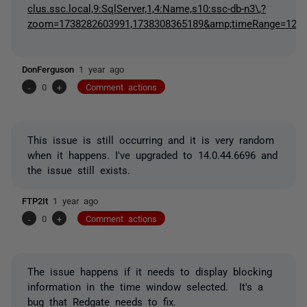
clus.ssc.local,9:SqlServer,1,4:Name,s10:ssc-db-n3\,?
zoom=1738282603991,1738308365189&amp;timeRange=12&
DonFerguson
1 year ago
-
0
+
Comment actions
This issue is still occurring and it is very random
when it happens. I've upgraded to 14.0.44.6696 and
the issue still exists.
FTP2It
1 year ago
-
0
+
Comment actions
The issue happens if it needs to display blocking
information in the time window selected. It's a
bug that Redgate needs to fix.