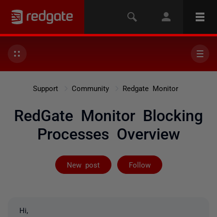
Support
Community
Redgate Monitor
RedGate Monitor Blocking
Processes Overview
Followed by 3 
New post
Follow
Hi,