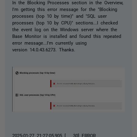
In the Blocking Processes section in the Overview,
I'm getting this error message for the "Blocking
processes (top 10 by time)" and "SQL user
processes (top 10 by CPU)" sections...I checked
the event log on the Windows server where the
Base Monitor is installed and found this repeated
error message...I'm currently using
version
14.0.43.6273. Thanks.
2025-01-27 21:27:05,905 [ 30] ERROR