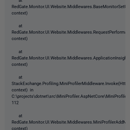
RedGate.Monitor.UI.Website.Middlewares.BaseMonitorSetUp
context)
at
RedGate.Monitor.UI.Website.Middlewares.RequestPerforman
context)
at
RedGate.Monitor.UI.Website.Middlewares.ApplicationInsigh
context)
at
StackExchange.Profiling.MiniProfilerMiddleware.Invoke(Http
context) in
C:\projects\dotnet\src\MiniProfiler.AspNetCore\MiniProfiler
112
at
RedGate.Monitor.UI.Website.Middlewares.MiniProfilerAddNo
context)