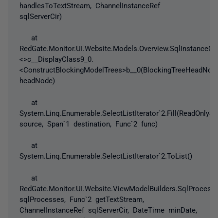
handlesToTextStream, ChannelInstanceRef
sqlServerCir)
at
RedGate.Monitor.UI.Website.Models.Overview.SqlInstanceOve
<>c__DisplayClass9_0.
<ConstructBlockingModelTrees>b__0(BlockingTreeHeadNod
headNode)
at
System.Linq.Enumerable.SelectListIterator`2.Fill(ReadOnlyS
source, Span`1 destination, Func`2 func)
at
System.Linq.Enumerable.SelectListIterator`2.ToList()
at
RedGate.Monitor.UI.Website.ViewModelBuilders.SqlProcess
sqlProcesses, Func`2 getTextStream,
ChannelInstanceRef sqlServerCir, DateTime minDate,