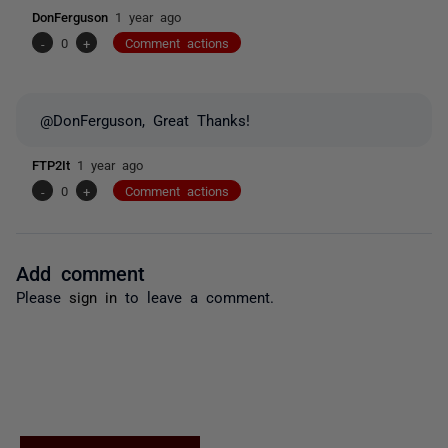
DonFerguson
1 year ago
-
0
+
Comment actions
@DonFerguson, Great Thanks!
FTP2It
1 year ago
-
0
+
Comment actions
Add comment
Please
sign in
to leave a comment.