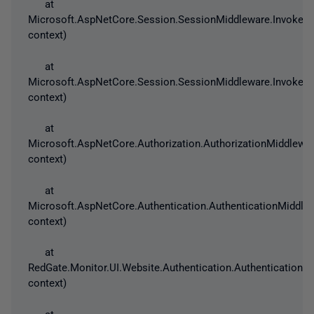
at
Microsoft.AspNetCore.Session.SessionMiddleware.Invoke(H
context)
at
Microsoft.AspNetCore.Session.SessionMiddleware.Invoke(H
context)
at
Microsoft.AspNetCore.Authorization.AuthorizationMiddlewar
context)
at
Microsoft.AspNetCore.Authentication.AuthenticationMiddle
context)
at
RedGate.Monitor.UI.Website.Authentication.AuthenticationS
context)
at