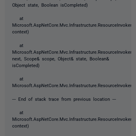
Object state, Boolean isCompleted)
at
Microsoft.AspNetCore.Mvc.Infrastructure.ResourceInvoker.
context)
at
Microsoft.AspNetCore.Mvc.Infrastructure.ResourceInvoker.N
next, Scope& scope, Object& state, Boolean&
isCompleted)
at
Microsoft.AspNetCore.Mvc.Infrastructure.ResourceInvoker.I
--- End of stack trace from previous location ---
at
Microsoft.AspNetCore.Mvc.Infrastructure.ResourceInvoker
context)