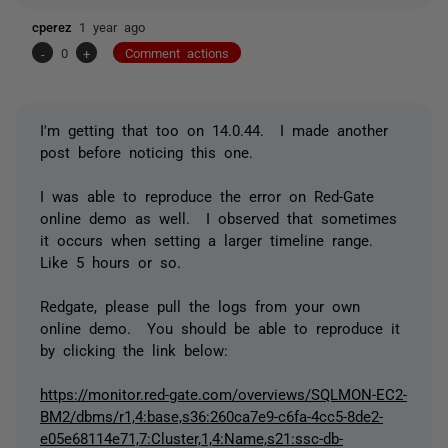
cperez
1 year ago
-
0
+
Comment actions
I'm getting that too on 14.0.44. I made another
post before noticing this one.
I was able to reproduce the error on Red-Gate
online demo as well. I observed that sometimes
it occurs when setting a larger timeline range.
Like 5 hours or so.
Redgate, please pull the logs from your own
online demo. You should be able to reproduce it
by clicking the link below:
https://monitor.red-gate.com/overviews/SQLMON-EC2-
BM2/dbms/r1,4:base,s36:260ca7e9-c6fa-4cc5-8de2-
e05e68114e71,7:Cluster,1,4:Name,s21:ssc-db-