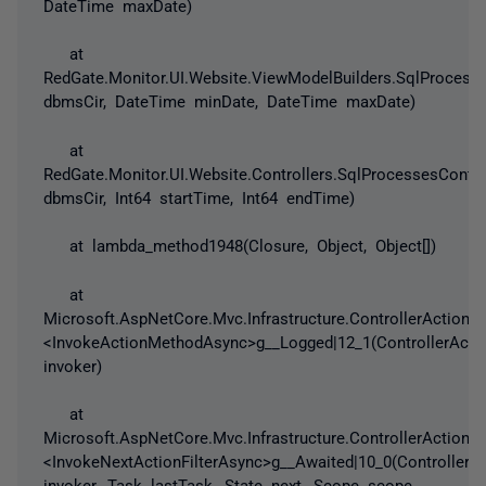
DateTime maxDate)
at
RedGate.Monitor.UI.Website.ViewModelBuilders.SqlProcess
dbmsCir, DateTime minDate, DateTime maxDate)
at
RedGate.Monitor.UI.Website.Controllers.SqlProcessesContro
dbmsCir, Int64 startTime, Int64 endTime)
at lambda_method1948(Closure, Object, Object[])
at
Microsoft.AspNetCore.Mvc.Infrastructure.ControllerActionIn
<InvokeActionMethodAsync>g__Logged|12_1(ControllerActio
invoker)
at
Microsoft.AspNetCore.Mvc.Infrastructure.ControllerActionIn
<InvokeNextActionFilterAsync>g__Awaited|10_0(ControllerAc
invoker, Task lastTask, State next, Scope scope,