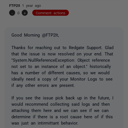
FTP2It
1 year ago
-
0
+
Comment actions
Good Morning @FTP2It,
Thanks for reaching out to Redgate Support. Glad
that the issue is now resolved on your end. That
"System.NullReferenceException: Object reference
not set to an instance of an object." historically
has a number of different causes, so we would
ideally need a copy of your Monitor Logs to see
if any other errors are present.
If you see the issue pick back up in the future, I
would recommend collecting said logs and then
attaching them here and we can see if we can
determine if there is a root cause here of if this
was just an intirmittant behavior.