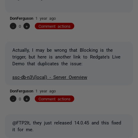
DonFerguson
1 year ago
-
0
+
Comment actions
Actually, I may be wrong that Blocking is the
trigger, but here is another link to Redgate's Live
Demo that duplicates the issue:
ssc-db-n3\(local) - Server Overview
DonFerguson
1 year ago
-
0
+
Comment actions
@FTP2It, they just released 14.0.45 and this fixed
it for me.