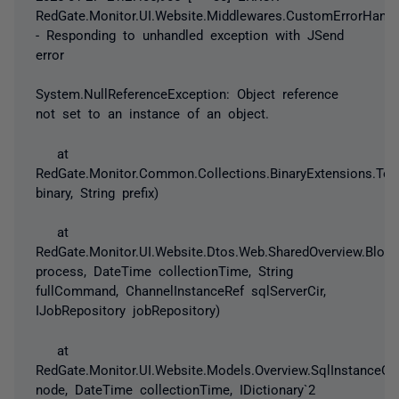
RedGate.Monitor.UI.Website.Middlewares.CustomErrorHandl
- Responding to unhandled exception with JSend
error
System.NullReferenceException: Object reference
not set to an instance of an object.
at
RedGate.Monitor.Common.Collections.BinaryExtensions.ToHe
binary, String prefix)
at
RedGate.Monitor.UI.Website.Dtos.Web.SharedOverview.Block
process, DateTime collectionTime, String
fullCommand, ChannelInstanceRef sqlServerCir,
IJobRepository jobRepository)
at
RedGate.Monitor.UI.Website.Models.Overview.SqlInstanceO
node, DateTime collectionTime, IDictionary`2