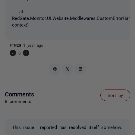
at
RedGate.Monitor.UI.Website.Middlewares.CustomErrorHandl
context)
FTP2It
1 year ago
-
0
+
Comments
Sort by
8 comments
This issue I reported has resolved itself somehow.