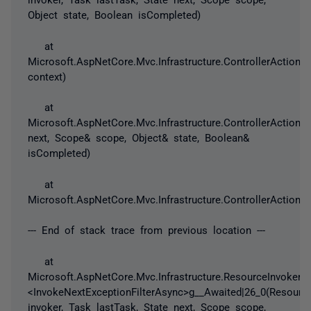
Object state, Boolean isCompleted)
at
Microsoft.AspNetCore.Mvc.Infrastructure.ControllerActionI
context)
at
Microsoft.AspNetCore.Mvc.Infrastructure.ControllerActionIn
next, Scope& scope, Object& state, Boolean&
isCompleted)
at
Microsoft.AspNetCore.Mvc.Infrastructure.ControllerActionInv
--- End of stack trace from previous location ---
at
Microsoft.AspNetCore.Mvc.Infrastructure.ResourceInvoker.
<InvokeNextExceptionFilterAsync>g__Awaited|26_0(Resourc
invoker, Task lastTask, State next, Scope scope,