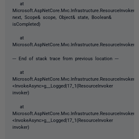
at
Microsoft.AspNetCore.Mvc.Infrastructure.ResourceInvoker.N
next, Scope& scope, Object& state, Boolean&
isCompleted)
at
Microsoft.AspNetCore.Mvc.Infrastructure.ResourceInvoker.In
--- End of stack trace from previous location ---
at
Microsoft.AspNetCore.Mvc.Infrastructure.ResourceInvoker.
<InvokeAsync>g__Logged|17_1(ResourceInvoker
invoker)
at
Microsoft.AspNetCore.Mvc.Infrastructure.ResourceInvoker.
<InvokeAsync>g__Logged|17_1(ResourceInvoker
invoker)