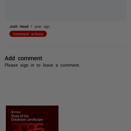
Josh Head
1 year ago
Comment actions
Add comment
Please
sign in
to leave a comment.