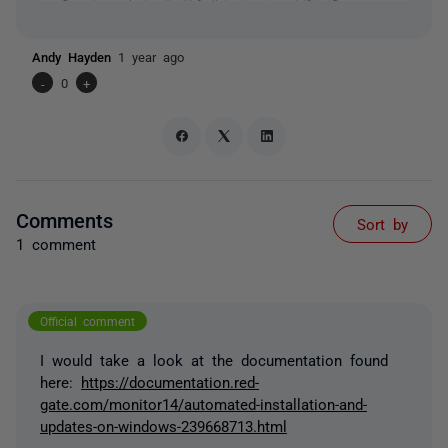
Andy Hayden
1 year ago
-
0
+
Comments
Sort by
1 comment
Official comment
I would take a look at the documentation found
here:
https://documentation.red-
gate.com/monitor14/automated-installation-and-
updates-on-windows-239668713.html