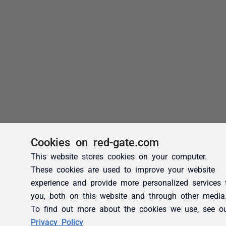
Cookies on red-gate.com
This website stores cookies on your computer.
These cookies are used to improve your website
experience and provide more personalized services 
you, both on this website and through other media
To find out more about the cookies we use, see o
Privacy Policy