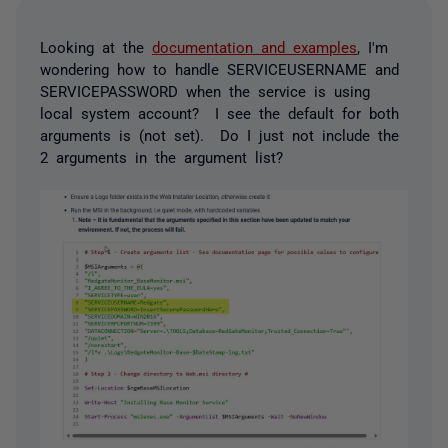
Looking at the
documentation and examples
, I'm
wondering how to handle SERVICEUSERNAME and
SERVICEPASSWORD when the service is using
local system account? I see the default for both
arguments is (not set). Do I just not include the
2 arguments in the argument list?