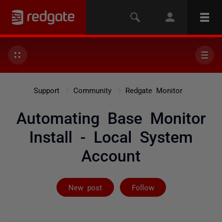
Support
Community
Redgate Monitor
Automating Base Monitor
Install - Local System
Account
Followed by 3 
New post
Follow