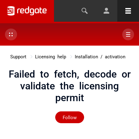
Support
Licensing help
Installation / activation
Failed to fetch, decode or
validate the licensing
permit
Not yet followed by any
Follow