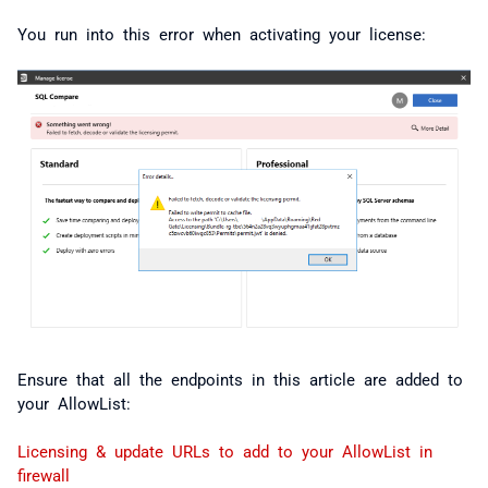
You run into this error when activating your license:
Ensure that all the endpoints in this article are added to
your AllowList:
Licensing & update URLs to add to your AllowList in
firewall