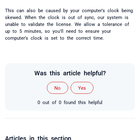
This can also be caused by your computer's clock being
skewed. When the clock is out of sync, our system is
unable to validate the license. We allow a tolerance of
up to 5 minutes, so you'll need to ensure your
computer's clock is set to the correct time.
Was this article helpful?
No
Yes
0 out of 0 found this helpful
Articles in this section