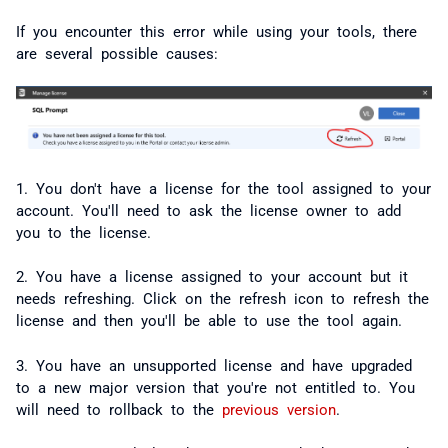
If you encounter this error while using your tools, there
are several possible causes:
1. You don't have a license for the tool assigned to your
account. You'll need to ask the license owner to add
you to the license.
2. You have a license assigned to your account but it
needs refreshing. Click on the refresh icon to refresh the
license and then you'll be able to use the tool again.
3. You have an unsupported license and have upgraded
to a new major version that you're not entitled to. You
will need to rollback to the
previous version
.