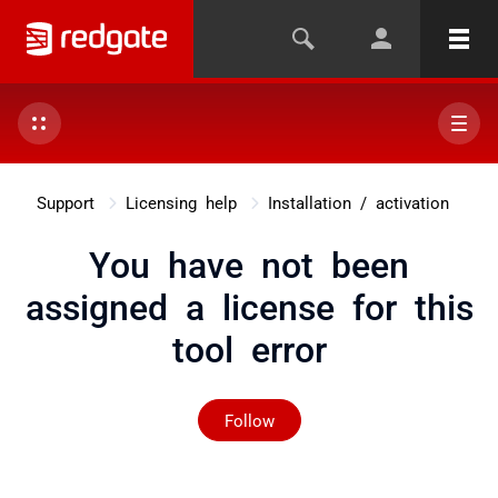
Support
Licensing help
Installation / activation
You have not been
assigned a license for this
tool error
Not yet followed by any
Follow