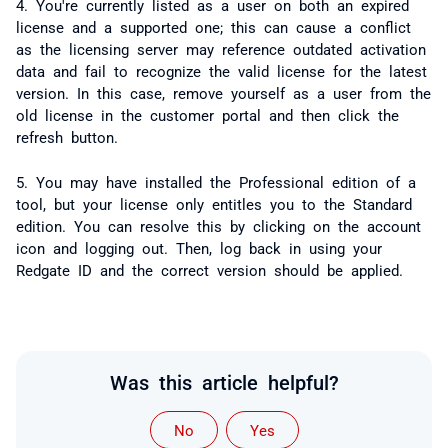
4. You're currently listed as a user on both an expired
license and a supported one; this can cause a conflict
as the licensing server may reference outdated activation
data and fail to recognize the valid license for the latest
version. In this case, remove yourself as a user from the
old license in the customer portal and then click the
refresh button.
5. You may have installed the Professional edition of a
tool, but your license only entitles you to the Standard
edition. You can resolve this by clicking on the account
icon and logging out. Then, log back in using your
Redgate ID and the correct version should be applied.
Was this article helpful?
No
Yes