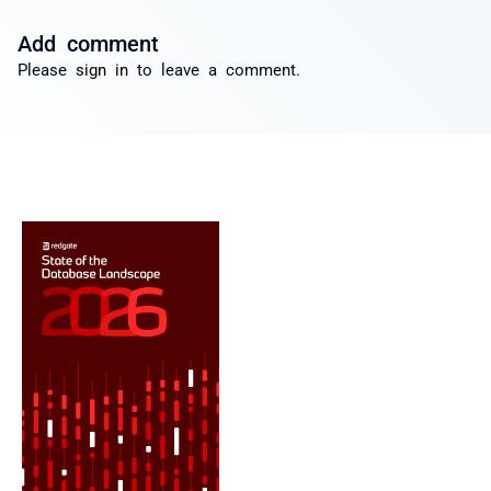
Add comment
Please
sign in
to leave a comment.