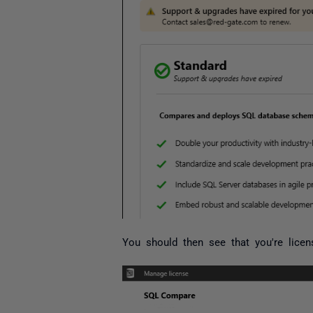
You should then see that you're licen