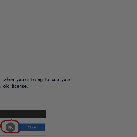
yone
or when you're trying to use your
 old license.