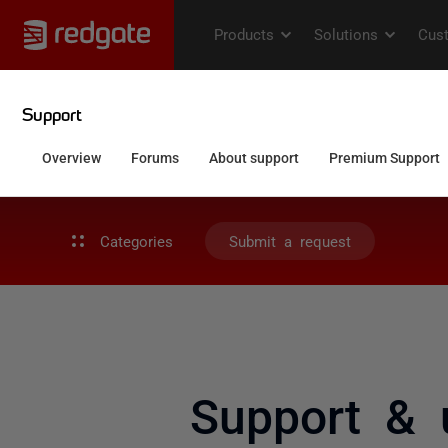
Categories
Submit a request
Support & 