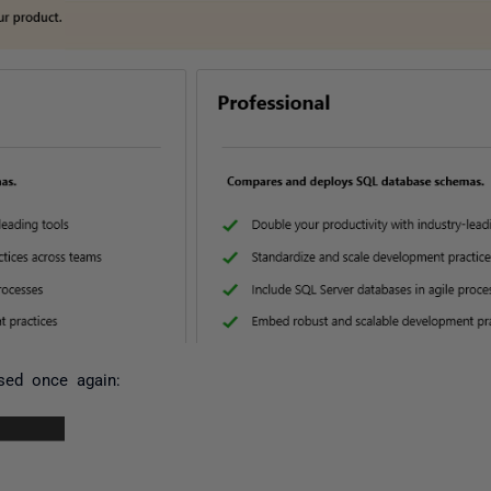
sed once again: