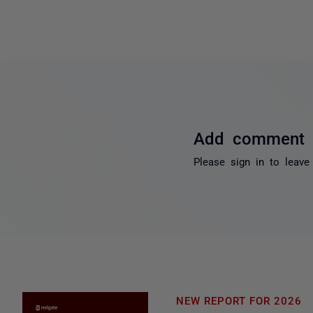
Add comment
Please
sign in
to leave