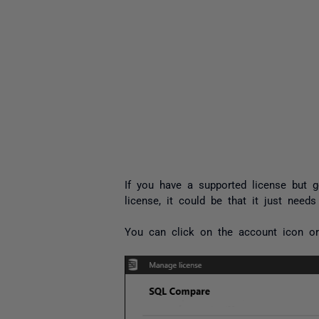
If you have a supported license but g
license, it could be that it just needs
You can click on the account icon or 