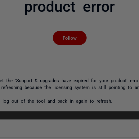
product error
Not yet followed by an
Follow
et the '
Support & upgrades have expired for your product
' err
 refreshing because the licensing system is still pointing to an
log out of the tool and back in again to refresh.