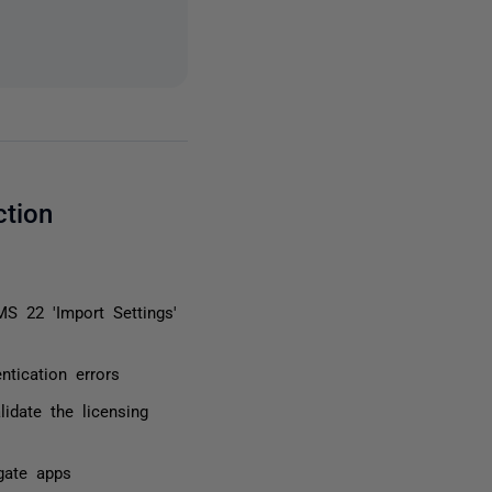
ction
S 22 'Import Settings'
tication errors
lidate the licensing
gate apps