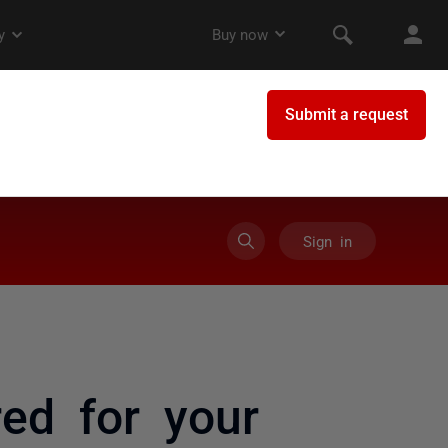
Sign in
ed for your