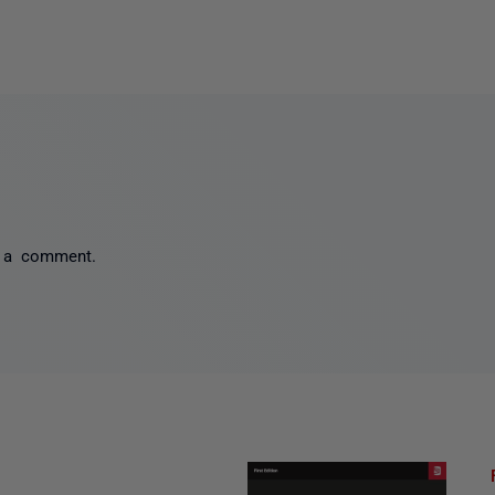
 a comment.