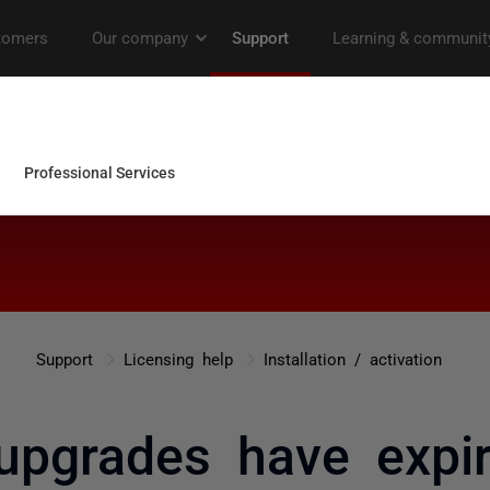
Support
Licensing help
Installation / activation
upgrades have expir