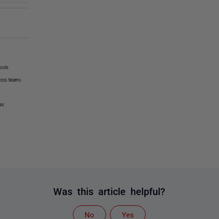
Was this article helpful?
No
Yes