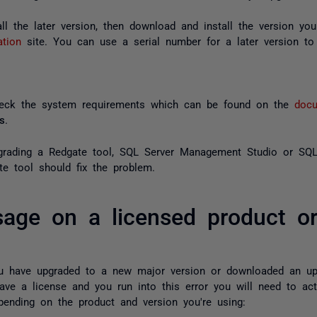
tall the later version, then download and install the version y
ation
site. You can use a serial number for a later version to 
heck the system requirements which can be found on the
docu
s
.
pgrading a Redgate tool, SQL Server Management Studio or SQL 
te tool should fix the problem.
sage on a licensed product or
you have upgraded to a new major version or downloaded an u
ave a license and you run into this error you will need to act
nding on the product and version you're using: