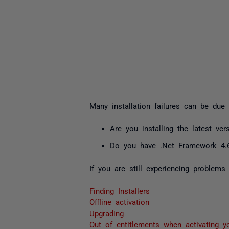
Many installation failures can be due 
Are you installing the latest ver
Do you have .Net Framework 4.6.
If you are still experiencing problems
Finding Installers
Offline activation
Upgrading
Out of entitlements when activating y