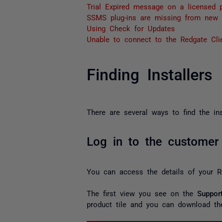
Trial Expired message on a licensed p
SSMS plug-ins are missing from new 
Using Check for Updates
Unable to connect to the Redgate Clie
Finding Installers
There are several ways to find the in
Log in to the customer 
You can access the details of your R
The first view you see on the
Suppor
product tile and you can download the