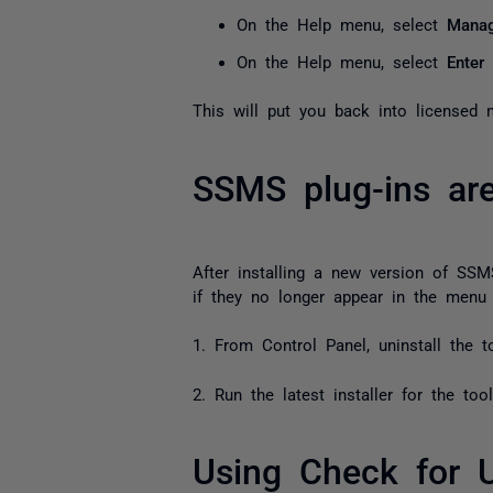
On the Help menu, select
Manag
On the Help menu, select
Enter
This will put you back into licensed 
SSMS plug-ins ar
After installing a new version of SS
if they no longer appear in the menu 
1. From Control Panel, uninstall the 
2. Run the latest installer for the too
Using Check for 