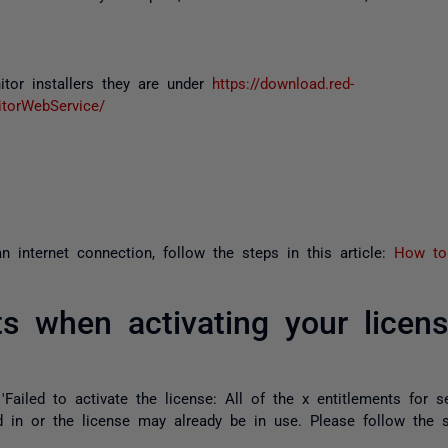
tor installers they are under
https://download.red-
torWebService/
 internet connection, follow the steps in this article:
How to 
ts when activating your licen
 'Failed to activate the license: All of the x entitlements for se
in or the license may already be in use. Please follow the ste