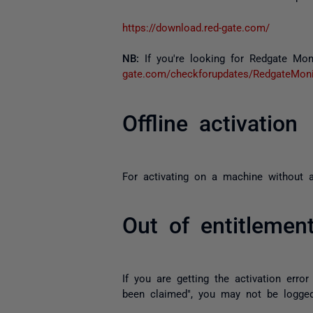
https://download.red-gate.com/
NB:
If you're looking for Redgate Moni
gate.com/checkforupdates/RedgateMoni
Offline activation
For activating on a machine without an
Out of entitlemen
If you are getting the activation error
been claimed", you may not be logged 