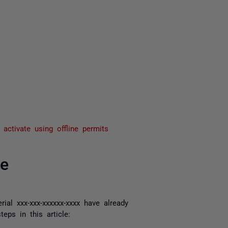
activate using offline permits
se
rial xxx-xxx-xxxxxx-xxxx have already
ps in this article: