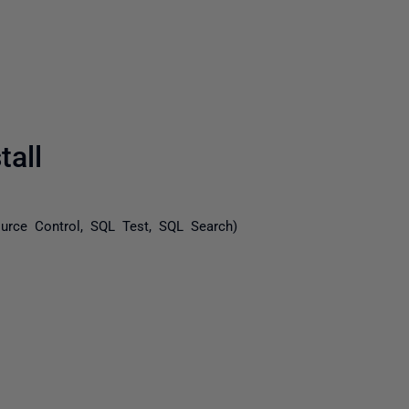
all
urce Control, SQL Test, SQL Search)