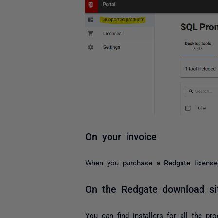
On your invoice
When you purchase a Redgate license, 
On the Redgate download si
You can find installers for all the pro