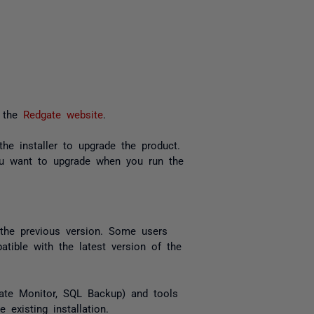
 the
Redgate website
.
he installer to upgrade the product.
ou want to upgrade when you run the
the previous version. Some users
tible with the latest version of the
dgate Monitor, SQL Backup) and tools
existing installation.