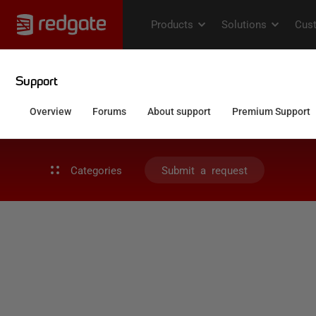
Categories
Submit a request