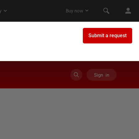
Sign in