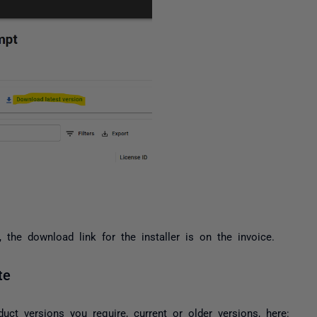
the download link for the installer is on the invoice.
te
duct versions you require, current or older versions, here: