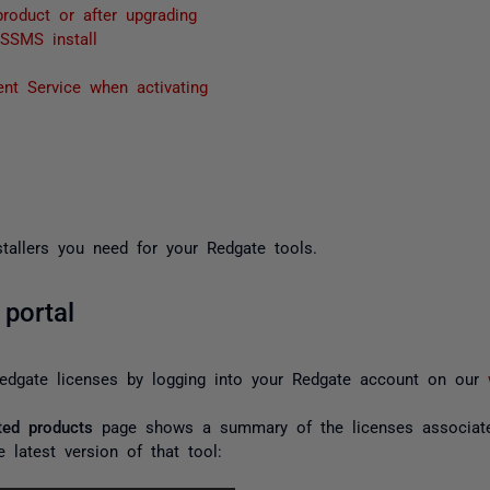
roduct or after upgrading
SSMS install
nt Service when activating
stallers you need for your Redgate tools.
portal
edgate licenses by logging into your Redgate account on our
ted products
page shows a summary of the licenses associate
 latest version of that tool: