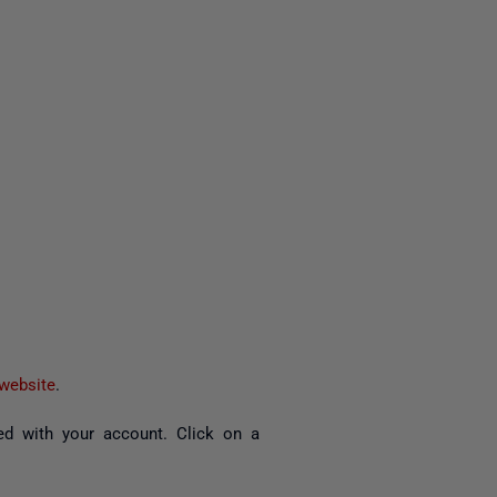
website
.
d with your account. Click on a