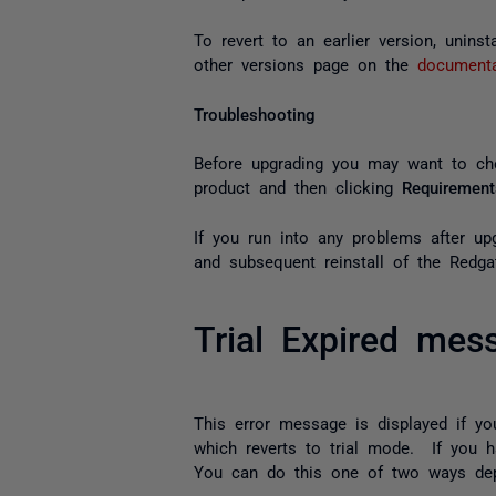
To revert to an earlier version, unins
other versions page on the
document
Troubleshooting
Before upgrading you may want to c
product and then clicking
Requirement
If you run into any problems after u
and subsequent reinstall of the Redga
Trial Expired mes
This error message is displayed if 
which reverts to trial mode. If you h
You can do this one of two ways depe