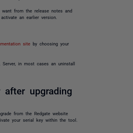
ou want from the release notes and
activate an earlier version.
mentation site
by choosing your
Server, in most cases an uninstall
 after upgrading
pgrade from the Redgate website
ivate your serial key within the tool.