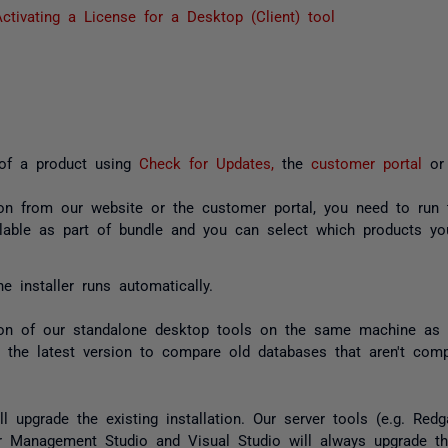
ctivating a License for a Desktop (Client) tool
 of a product using
Check for Updates,
the
customer portal
or
on from our website or the customer portal, you need to run t
lable as part of bundle and you can select which products y
e installer runs automatically.
on of our standalone desktop tools on the same machine as 
e the latest version to compare old databases that aren't compa
l upgrade the existing installation. Our server tools (e.g. Re
r Management Studio and Visual Studio will always upgrade the 