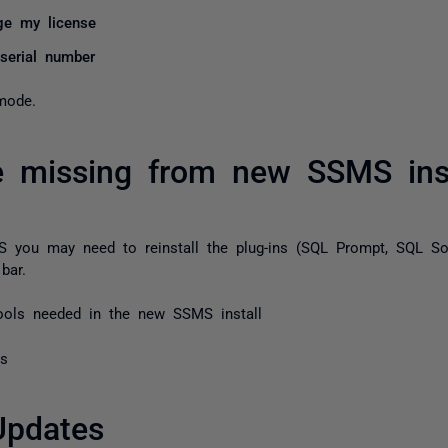
e my license
 serial number
mode.
e missing from new SSMS inst
MS you may need to reinstall the plug-ins (SQL Prompt, SQL So
bar.
tools needed in the new SSMS install
ls
Updates