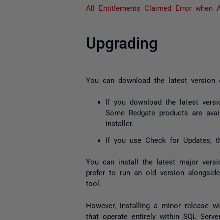
All Entitlements Claimed Error when A
Upgrading
You can download the latest version
If you download the latest versi
Some Redgate products are avai
installer.
If you use Check for Updates, th
You can install the latest
major
versi
prefer to run an old version alongsid
tool.
However, installing a
minor
release wil
that operate entirely within SQL Serve