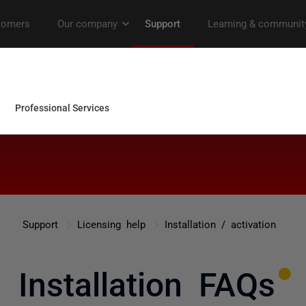
Support
Licensing help
Installation / activation
Installation FAQs