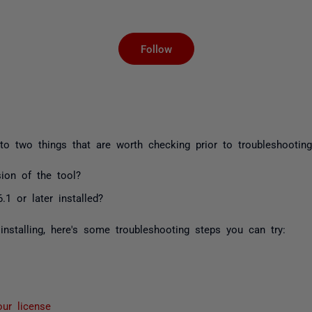
Not yet followed by an
Follow
to two things that are worth checking prior to troubleshooting
sion of the tool?
1 or later installed?
 installing, here's some troubleshooting steps you can try:
our license