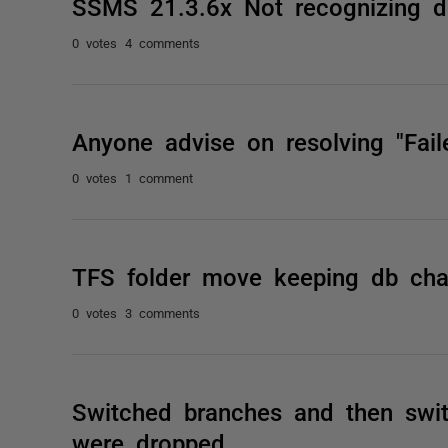
SSMS 21.3.6x Not recognizing d
0 votes
4 comments
Anyone advise on resolving "Faile
0 votes
1 comment
TFS folder move keeping db cha
0 votes
3 comments
Switched branches and then switc
were dropped