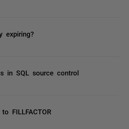
y expiring?
gs in SQL source control
es to FILLFACTOR