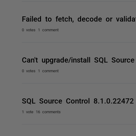
Failed to fetch, decode or valida
0 votes
1 comment
Can't upgrade/install SQL Source
0 votes
1 comment
SQL Source Control 8.1.0.2247
1 vote
16 comments