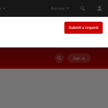
Sign in