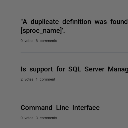
"A duplicate definition was found
[sproc_name]'.
0 votes
8 comments
Is support for SQL Server Mana
2 votes
1 comment
Command Line Interface
0 votes
3 comments