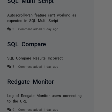
SQL Multi Script
Autoscroll/Pan feature isn’t working as
expected in SQL Multi Script
Comment added 1 day ago
SQL Compare
SQL Compare Results Incorrect
Comment added 1 day ago
Redgate Monitor
Log of Redgate Monitor users connecting
to the URL
Comment added 1 day ago