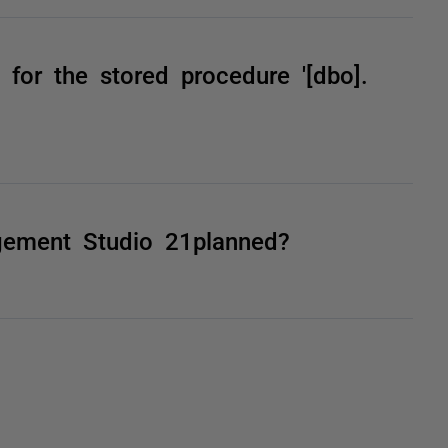
 for the stored procedure '[dbo].
gement Studio 21planned?