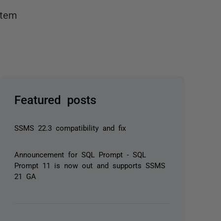
stem
Featured posts
SSMS 22.3 compatibility and fix
Announcement for SQL Prompt - SQL
Prompt 11 is now out and supports SSMS
21 GA