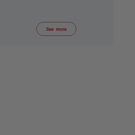
See more
items from recent activity