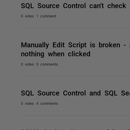
SQL Source Control can't check 
0 votes
1 comment
Manually Edit Script is broken -
nothing when clicked
0 votes
3 comments
SQL Source Control and SQL Se
0 votes
4 comments