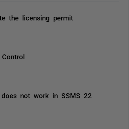
te the licensing permit
 Control
2 does not work in SSMS 22