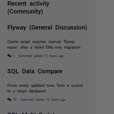
Recent activity
(Community)
Flyway (General Discussion)
Oracle target requires manual `flyway
repair` after a failed DML-only migration
Comment added 12 hours ago
SQL Data Compare
Force newly updated rows from a source
to a target database?
Comment added 15 hours ago