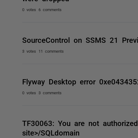
0 votes
6 comments
SourceControl on SSMS 21 Prev
3 votes
11 comments
Flyway Desktop error 0xe043435
0 votes
3 comments
TF30063: You are not authorized 
site>/SQLdomain