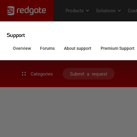
Categories
Submit a request