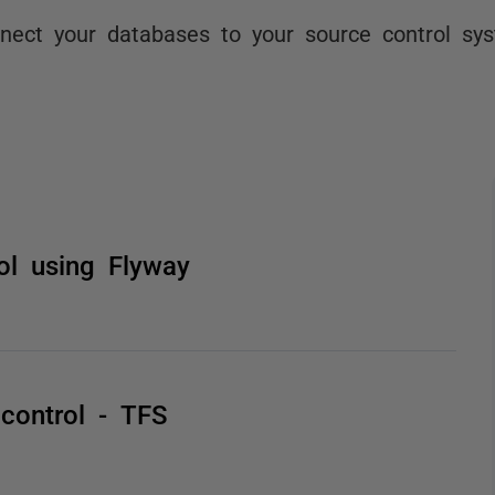
nect your databases to your source control sy
ol using Flyway
 control - TFS