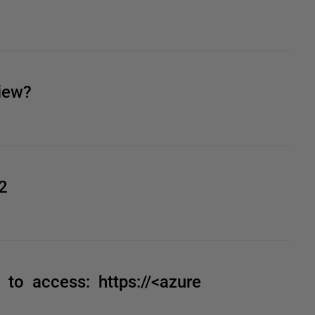
iew?
2
to access: https://<azure