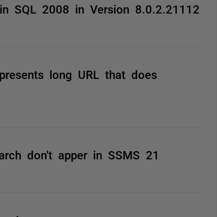
in SQL 2008 in Version 8.0.2.21112
 presents long URL that does
arch don't apper in SSMS 21