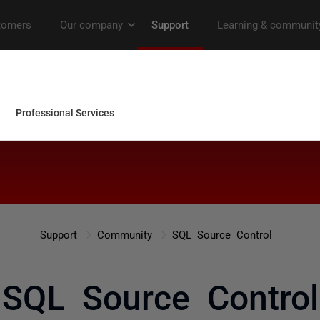
Support
Community
SQL Source Control
SQL Source Control