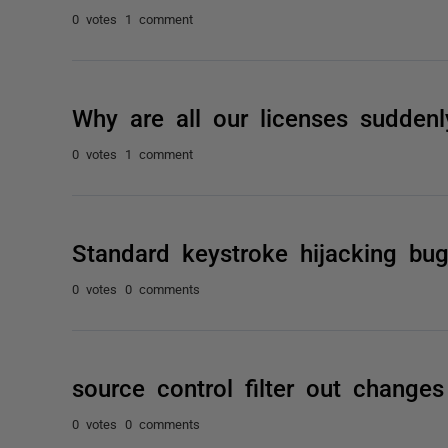
0 votes
1 comment
Why are all our licenses suddenl
0 votes
1 comment
Standard keystroke hijacking bu
0 votes
0 comments
source control filter out chang
0 votes
0 comments