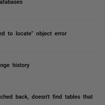
atabases
d to locate" object error
nge history
hed back, doesn't find tables that