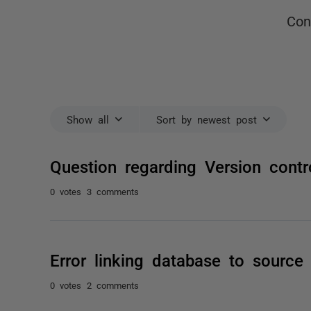
Con
Show all
Sort by newest post
Question regarding Version contr
0 votes
3 comments
Error linking database to source
0 votes
2 comments