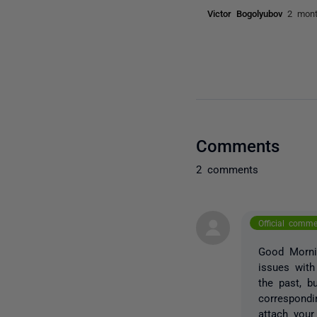
Victor Bogolyubov
2 mon
Comments
2 comments
Official comm
Good Mornin
issues with
the past, b
correspondi
attach your