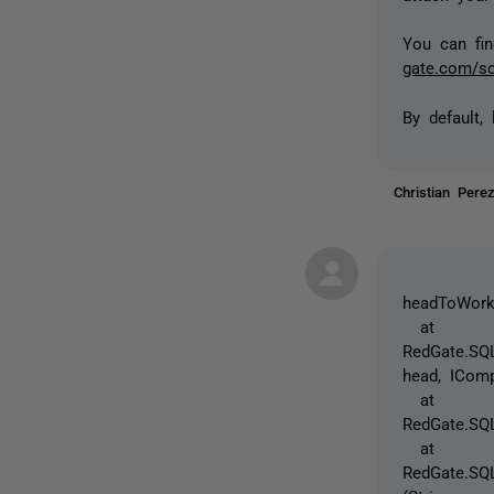
You can fin
gate.com/so
By default,
Christian Per
headToWorki
at
RedGate.SQL
head, ICom
at
RedGate.SQL
at
RedGate.SQL