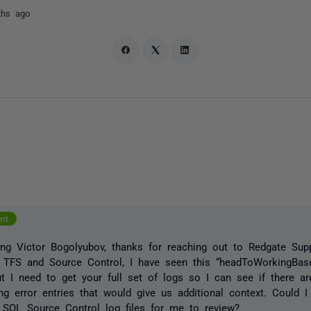
ths ago
ent
g Victor Bogolyubov, thanks for reaching out to Redgate Supp
 TFS and Source Control, I have seen this “headToWorkingBase 
ut I need to get your full set of logs so I can see if there a
ng error entries that would give us additional context. Could I
 SQL Source Control log files for me to review?