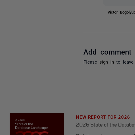
Victor Bogoly
Add comment
Please
sign in
to leave