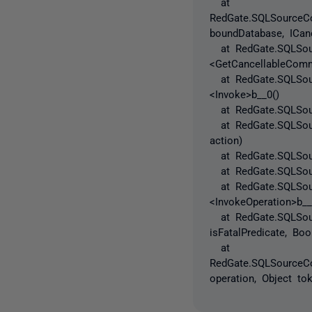
at
RedGate.SQLSourceCon
boundDatabase, ICanc
at RedGate.SQLSourc
<GetCancellableComm
at RedGate.SQLSourc
<Invoke>b__0()
at RedGate.SQLSourc
at RedGate.SQLSourc
action)
at RedGate.SQLSource
at RedGate.SQLSource
at RedGate.SQLSourc
<InvokeOperation>b__
at RedGate.SQLSource
isFatalPredicate, Bo
at
RedGate.SQLSourceCon
operation, Object to