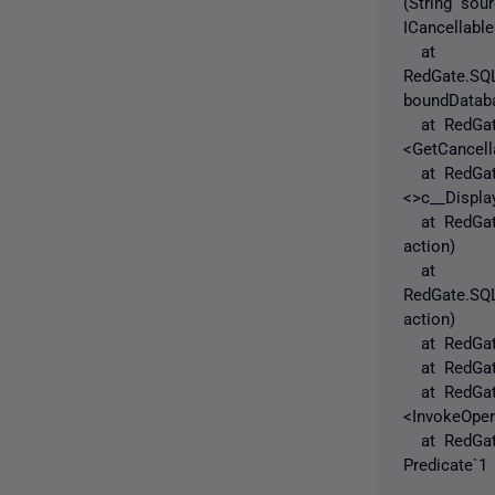
(String sou
ICancellabl
at
RedGate.SQL
boundDataba
at RedGate
<GetCancell
at RedGate.
<>c__Displa
at RedGate.
action)
at
RedGate.SQL
action)
at RedGate.
at RedGate.
at RedGate
<InvokeOper
at RedGate.
Predicate`1