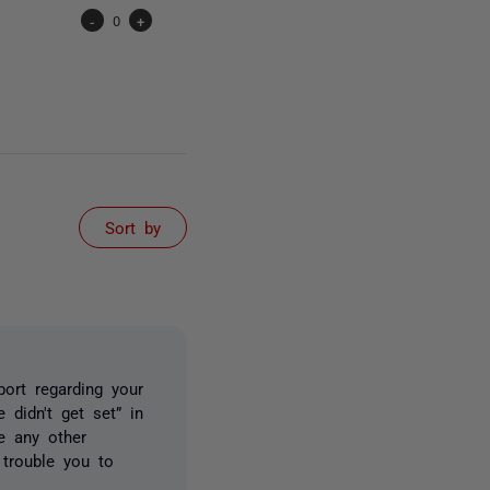
-
0
+
Sort by
ort regarding your
didn't get set” in
re any other
 trouble you to