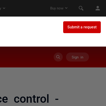
Sign in
ce control -