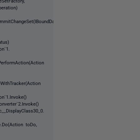
SetFactory,
eration)
oCommitChangeSet(IBoundDatabase
tus)
on`1.
PerformAction(Action
eWithTracker(Action
n`1.Invoke()
nverter`2.Invoke()
__DisplayClass30_0.
e.Do(Action toDo,