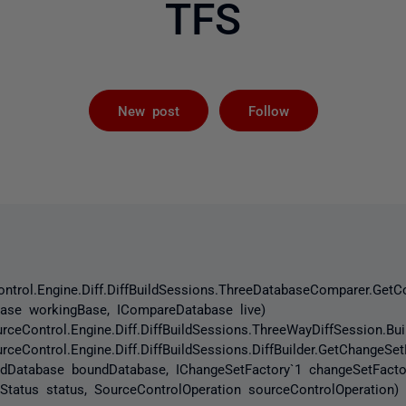
TFS
Followed by 
New post
Follow
ntrol.Engine.Diff.DiffBuildSessions.ThreeDatabaseComparer.Ge
ase workingBase, ICompareDatabase live)
eControl.Engine.Diff.DiffBuildSessions.ThreeWayDiffSession.B
Control.Engine.Diff.DiffBuildSessions.DiffBuilder.GetChangeSe
undDatabase boundDatabase, IChangeSetFactory`1 changeSetFacto
nStatus status, SourceControlOperation sourceControlOperation)