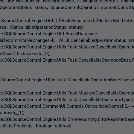
rce, IBoundDatabase boundDatabase, IChangeSetFactory`1 change
eOperationStatus status, SourceControlOperation sourceControlOp
SourceControl.Engine.Diff.DiffBuildSessions.DiffBuilder.BuildT
se, ICancellableOperationStatus status)
.SQLSourceControl.Engine.Diff.BoundDatabase.
ableCommitableChanges>b__24_0(ICancellableOperationStatus sta
SQLSourceControl.Engine.Utils.Task.MutexedCancellableOperati
yClass7_0.<Invoke>b__0()
SQLSourceControl.Engine.Utils.Task.CancellableOperationBase.
SourceControl.Engine.Utils.Task.CancellableOperationBase.Invok
SQLSourceControl.Engine.Utils.Task.MutexedCancellableOperatio
SQLSourceControl.Engine.Utils.Task.CancellableOperationTypeCo
.SQLSourceControl.CommonUI.Controls.CancellableControl`2.<>c
ation>b__1()
SQLSourceControl.Engine.Utils.ErrorReporting.ErrorReporterBas
 isFatalPredicate, Boolean rethrow)