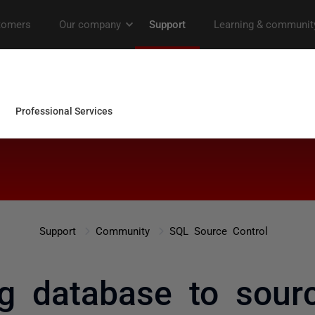
Support
Community
SQL Source Control
ng database to sour