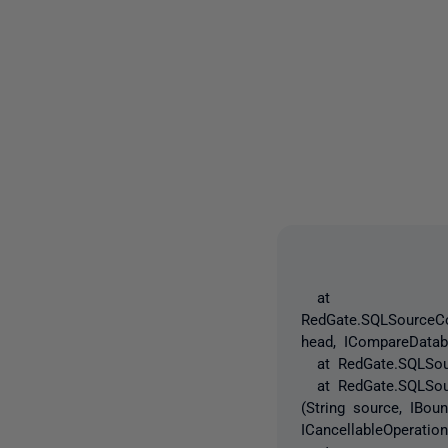
at
RedGate.SQLSourceCo
head, ICompareDatab
at RedGate.SQLSourc
at RedGate.SQLSource
(String source, IBo
ICancellableOperatio