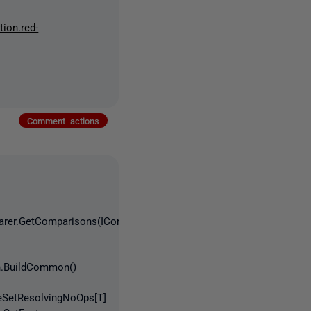
tion.red-
Comment actions
parer.GetComparisons(ICompareDatabase
on.BuildCommon()
geSetResolvingNoOps[T]