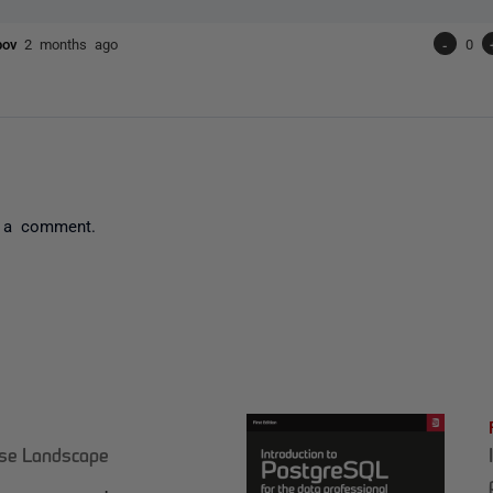
ubov
2 months ago
-
0
 a comment.