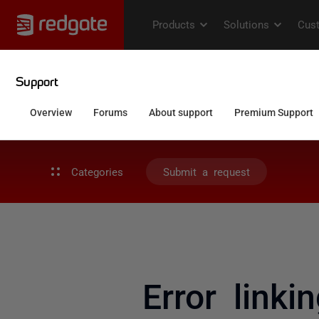
Categories
Submit a request
Error linki