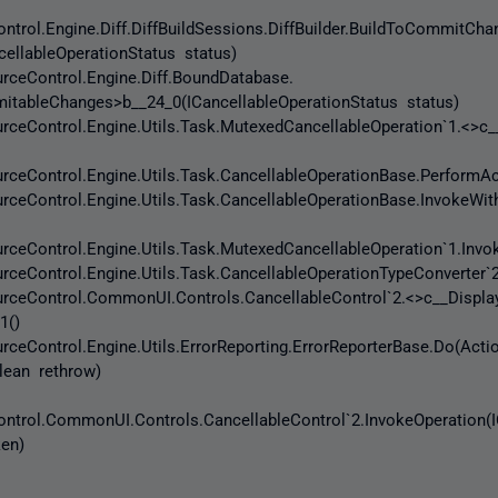
trol.Engine.Diff.DiffBuildSessions.DiffBuilder.BuildToCommitCh
ellableOperationStatus status)
eControl.Engine.Diff.BoundDatabase.
itableChanges>b__24_0(ICancellableOperationStatus status)
eControl.Engine.Utils.Task.MutexedCancellableOperation`1.<>c_
eControl.Engine.Utils.Task.CancellableOperationBase.PerformAc
eControl.Engine.Utils.Task.CancellableOperationBase.InvokeWit
Control.Engine.Utils.Task.MutexedCancellableOperation`1.Invok
Control.Engine.Utils.Task.CancellableOperationTypeConverter`2
eControl.CommonUI.Controls.CancellableControl`2.<>c__Displa
1()
Control.Engine.Utils.ErrorReporting.ErrorReporterBase.Do(Acti
olean rethrow)
trol.CommonUI.Controls.CancellableControl`2.InvokeOperation(I
ken)