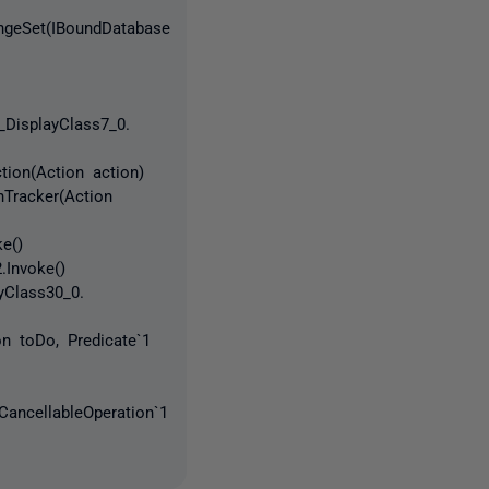
angeSet(IBoundDatabase
_DisplayClass7_0.
tion(Action action)
hTracker(Action
e()
.Invoke()
yClass30_0.
on toDo, Predicate`1
CancellableOperation`1