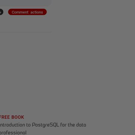
+
Comment actions