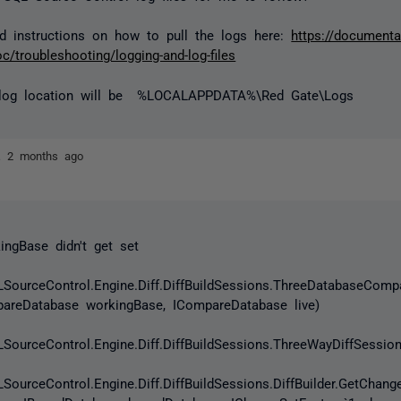
d instructions on how to pull the logs here:
https://documenta
c/troubleshooting/logging-and-log-files
 log location will be
%LOCALAPPDATA%\Red Gate\Logs
ez
2 months ago
ngBase didn't get set
SourceControl.Engine.Diff.DiffBuildSessions.ThreeDatabaseCom
pareDatabase workingBase, ICompareDatabase live)
SourceControl.Engine.Diff.DiffBuildSessions.ThreeWayDiffSessi
SourceControl.Engine.Diff.DiffBuildSessions.DiffBuilder.GetChan