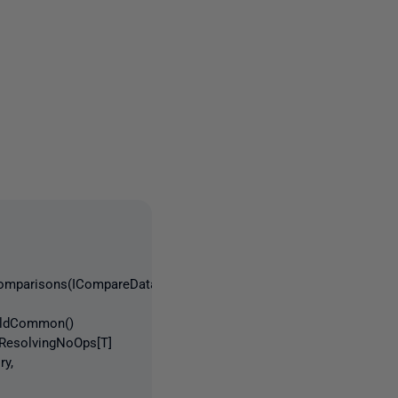
3 people
tComparisons(ICompareDatabase
uildCommon()
tResolvingNoOps[T]
ry,