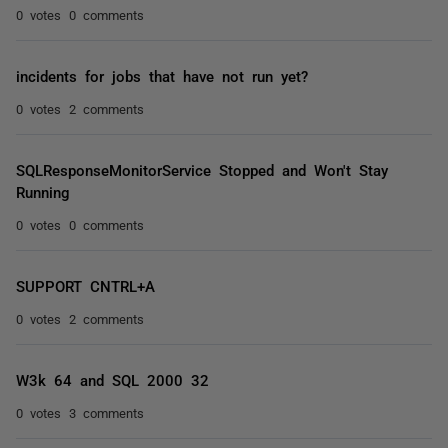
0 votes
0 comments
incidents for jobs that have not run yet?
0 votes
2 comments
SQLResponseMonitorService Stopped and Won't Stay
Running
0 votes
0 comments
SUPPORT CNTRL+A
0 votes
2 comments
W3k 64 and SQL 2000 32
0 votes
3 comments