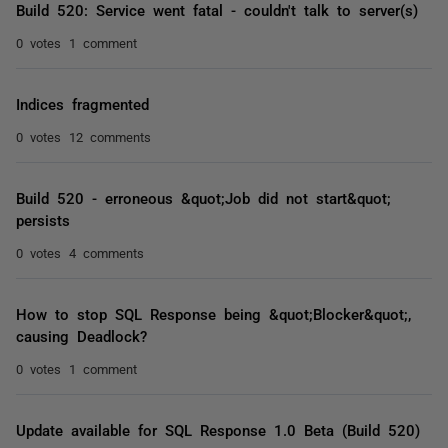
Build 520: Service went fatal - couldn't talk to server(s)
0 votes
1 comment
Indices fragmented
0 votes
12 comments
Build 520 - erroneous &quot;Job did not start&quot;
persists
0 votes
4 comments
How to stop SQL Response being &quot;Blocker&quot;,
causing Deadlock?
0 votes
1 comment
Update available for SQL Response 1.0 Beta (Build 520)