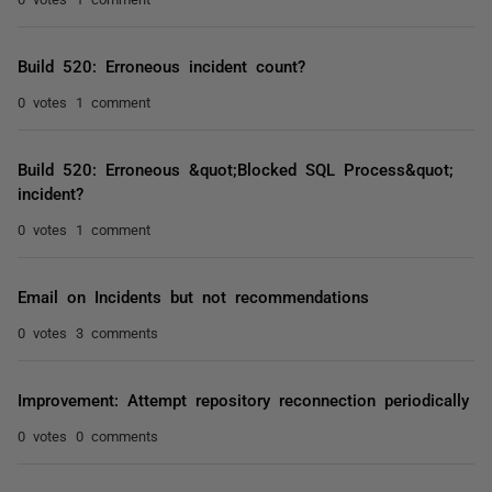
Build 520: Erroneous incident count?
0 votes
1 comment
Build 520: Erroneous &quot;Blocked SQL Process&quot;
incident?
0 votes
1 comment
Email on Incidents but not recommendations
0 votes
3 comments
Improvement: Attempt repository reconnection periodically
0 votes
0 comments