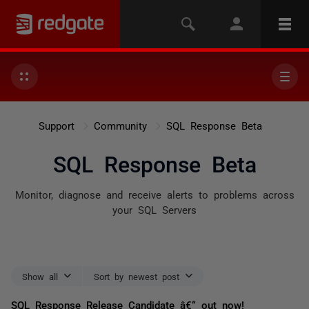
Support
Community
SQL Response Beta
SQL Response Beta
Monitor, diagnose and receive alerts to problems across
your SQL Servers
Show all
Sort by newest post
SQL Response Release Candidate â€“ out now!