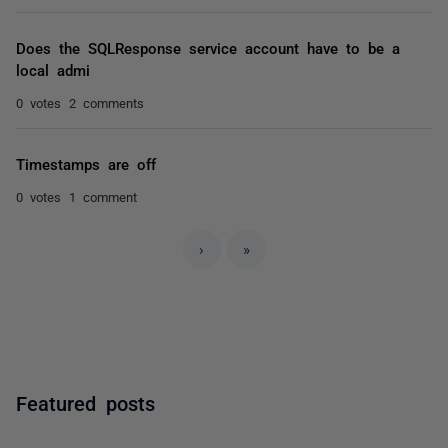
Does the SQLResponse service account have to be a
local admi
0 votes
2 comments
Timestamps are off
0 votes
1 comment
›
»
Featured posts