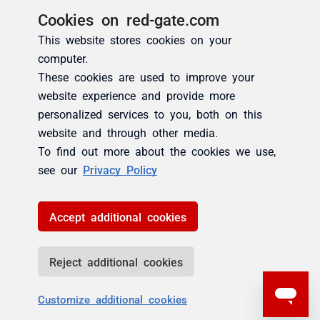
Cookies on red-gate.com
This website stores cookies on your
computer.
These cookies are used to improve your
website experience and provide more
personalized services to you, both on this
website and through other media.
To find out more about the cookies we use,
see our
Privacy Policy
Accept additional cookies
Reject additional cookies
Customize additional cookies