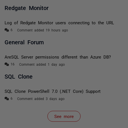
Redgate Monitor
Log of Redgate Monitor users connecting to the URL
Comment added 19 hours ago
General Forum
AreSQL Server permissions different than Azure DB?
Comment added 1 day ago
SQL Clone
SQL Clone PowerShell 7.0 (.NET Core) Support
Comment added 3 days ago
See more
items from recent activity