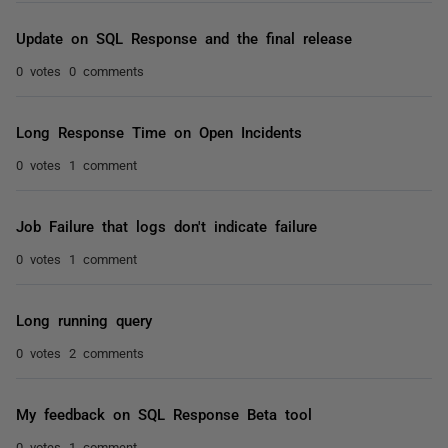
Update on SQL Response and the final release
0 votes
0 comments
Long Response Time on Open Incidents
0 votes
1 comment
Job Failure that logs don't indicate failure
0 votes
1 comment
Long running query
0 votes
2 comments
My feedback on SQL Response Beta tool
0 votes
1 comment