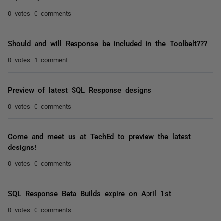
0 votes
0 comments
Should and will Response be included in the Toolbelt???
0 votes
1 comment
Preview of latest SQL Response designs
0 votes
0 comments
Come and meet us at TechEd to preview the latest
designs!
0 votes
0 comments
SQL Response Beta Builds expire on April 1st
0 votes
0 comments