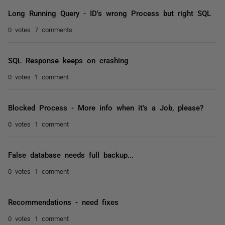
Long Running Query - ID's wrong Process but right SQL
0 votes
7 comments
SQL Response keeps on crashing
0 votes
1 comment
Blocked Process - More info when it's a Job, please?
0 votes
1 comment
False database needs full backup...
0 votes
1 comment
Recommendations - need fixes
0 votes
1 comment