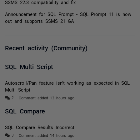
SSMS 22.3 compatibility and fix
Announcement for SQL Prompt - SQL Prompt 11 is now
out and supports SSMS 21 GA
Recent activity (Community)
SQL Multi Script
Autoscroll/Pan feature isn’t working as expected in SQL
Multi Script
Comment added 13 hours ago
SQL Compare
SQL Compare Results Incorrect
Comment added 14 hours ago