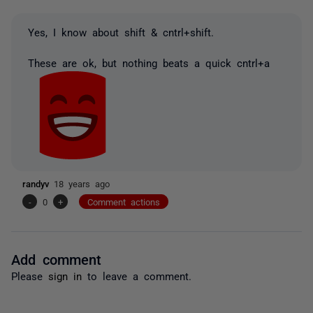
Yes, I know about shift & cntrl+shift.
These are ok, but nothing beats a quick cntrl+a
randyv
18 years ago
-
0
+
Comment actions
Add comment
Please
sign in
to leave a comment.