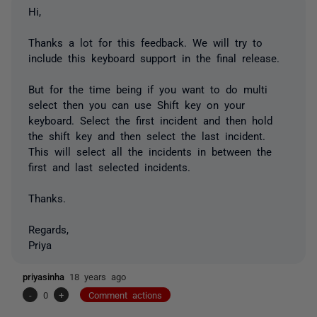
Hi,
Thanks a lot for this feedback. We will try to
include this keyboard support in the final release.
But for the time being if you want to do multi
select then you can use Shift key on your
keyboard. Select the first incident and then hold
the shift key and then select the last incident.
This will select all the incidents in between the
first and last selected incidents.
Thanks.
Regards,
Priya
priyasinha
18 years ago
-
0
+
Comment actions