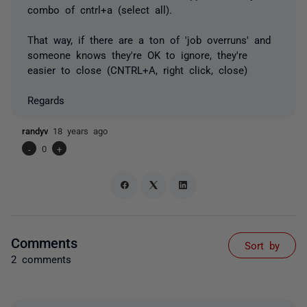
combo of cntrl+a (select all).
That way, if there are a ton of 'job overruns' and
someone knows they're OK to ignore, they're
easier to close (CNTRL+A, right click, close)
Regards
randyv
18 years ago
-
0
+
Comments
Sort by
2 comments