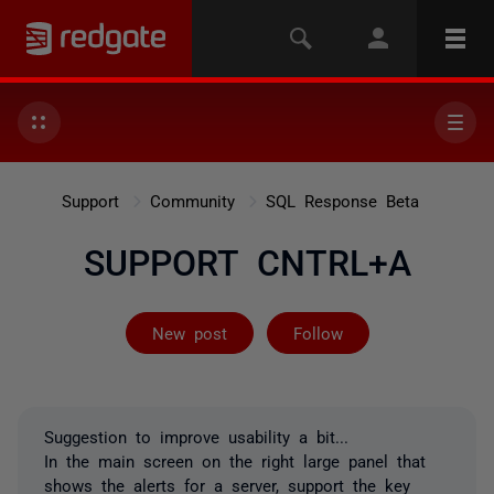
Support
Community
SQL Response Beta
SUPPORT CNTRL+A
Followed by 2 
New post
Follow
Suggestion to improve usability a bit...
In the main screen on the right large panel that
shows the alerts for a server, support the key