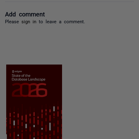
Add comment
Please
sign in
to leave a comment.