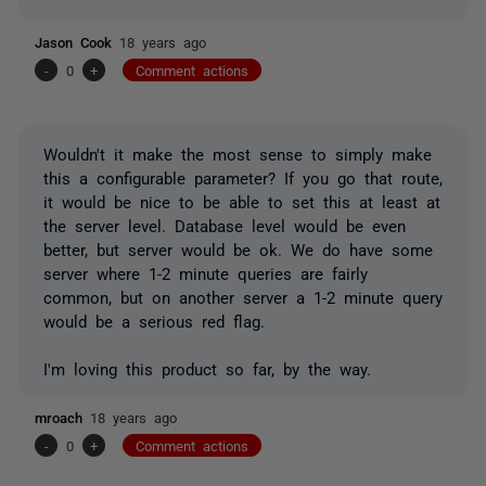
Jason Cook
18 years ago
-
0
+
Comment actions
Wouldn't it make the most sense to simply make
this a configurable parameter? If you go that route,
it would be nice to be able to set this at least at
the server level. Database level would be even
better, but server would be ok. We do have some
server where 1-2 minute queries are fairly
common, but on another server a 1-2 minute query
would be a serious red flag.
I'm loving this product so far, by the way.
mroach
18 years ago
-
0
+
Comment actions