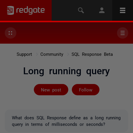
Support
Community
SQL Response Beta
Long running query
Followed by 2 
New post
Follow
What does SQL Response define as a long running
query in terms of milliseconds or seconds?