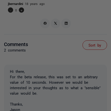
jbernardini
18 years ago
-
0
+
Comments
Sort by
2 comments
Hi there,
For the beta release, this was set to an arbitrary
value of 10 seconds. However we would be
interested in your thoughts as to what a "sensible"
value would be.
Thanks,
Jason