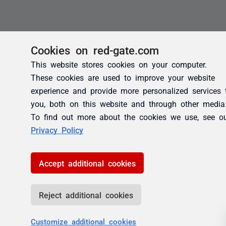
Cookies on red-gate.com
This website stores cookies on your computer.
These cookies are used to improve your website
experience and provide more personalized services 
you, both on this website and through other media
To find out more about the cookies we use, see o
Privacy Policy
Accept additional cookies
Reject additional cookies
Customize additional cookies