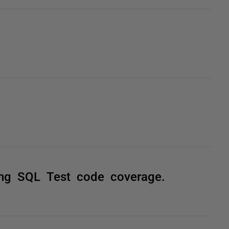
ing SQL Test code coverage.