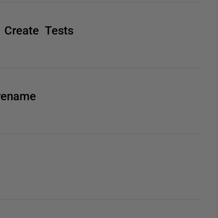
 Create Tests
 rename