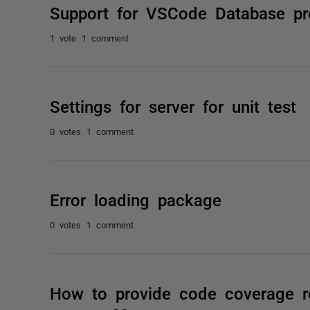
Support for VSCode Database pr
1 vote
1 comment
Settings for server for unit test
0 votes
1 comment
Error loading package
0 votes
1 comment
How to provide code coverage r