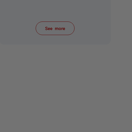
See more
items from recent activity