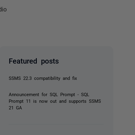
dio
Featured posts
SSMS 22.3 compatibility and fix
Announcement for SQL Prompt - SQL
Prompt 11 is now out and supports SSMS
21 GA