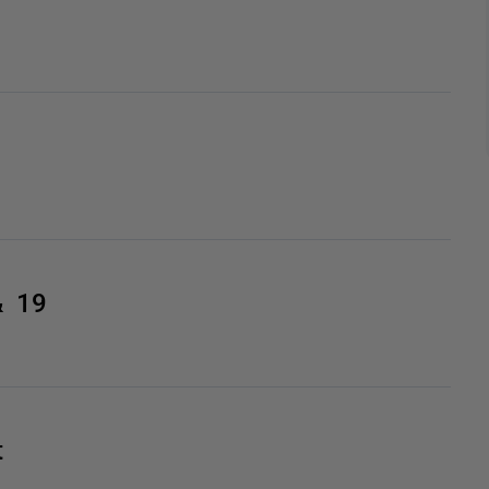
& 19
t