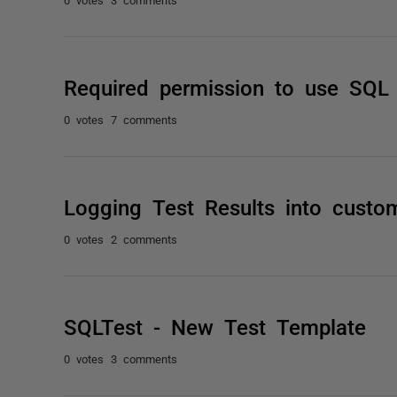
Required permission to use SQL
0 votes
7 comments
Logging Test Results into custom
0 votes
2 comments
SQLTest - New Test Template
0 votes
3 comments