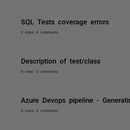
SQL Tests coverage errors
0 votes
4 comments
Description of test/class
0 votes
3 comments
Azure Devops pipeline - Generat
0 votes
5 comments