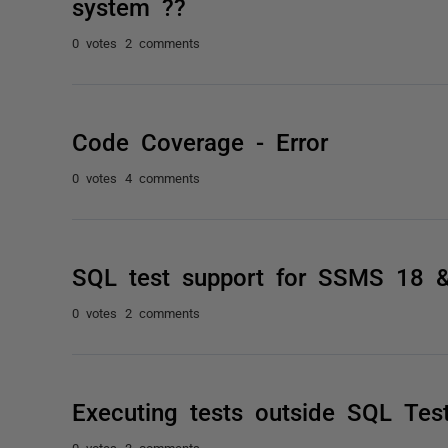
system ??
0 votes
2 comments
Code Coverage - Error
0 votes
4 comments
SQL test support for SSMS 18 
0 votes
2 comments
Executing tests outside SQL Tes
0 votes
3 comments