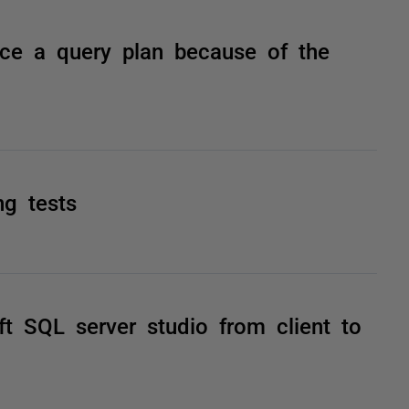
ce a query plan because of the
ng tests
 SQL server studio from client to