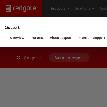
Categories
Submit a request