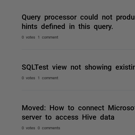
Query processor could not produ
hints defined in this query.
0 votes
1 comment
SQLTest view not showing existi
0 votes
1 comment
Moved: How to connect Microsoft
server to access Hive data
0 votes
0 comments