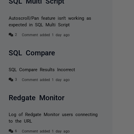
SQL Multi Script
Autoscroll/Pan feature isn’t working as
expected in SQL Multi Script
Comment added 1 day ago
SQL Compare
SQL Compare Results Incorrect
Comment added 1 day ago
Redgate Monitor
Log of Redgate Monitor users connecting
to the URL
Comment added 1 day ago