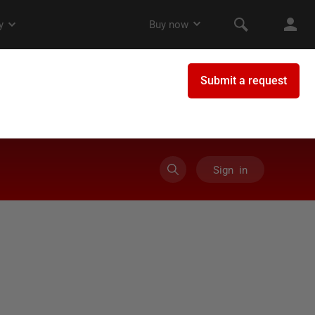
Sign in