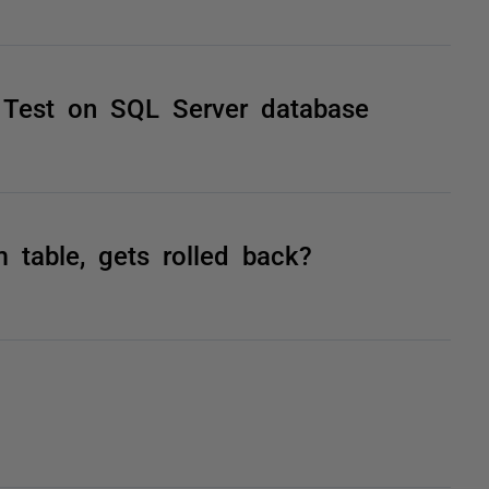
 Test on SQL Server database
 table, gets rolled back?