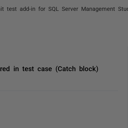
it test add-in for SQL Server Management Stu
red in test case (Catch block)