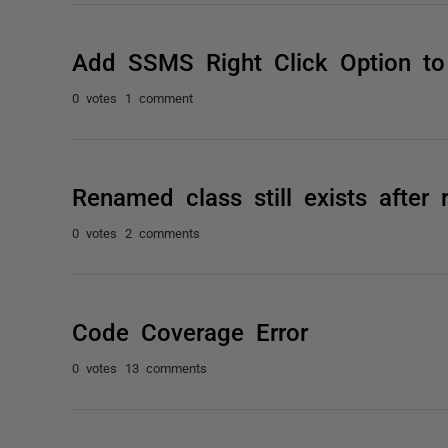
Add SSMS Right Click Option to
0 votes
1 comment
Renamed class still exists after
0 votes
2 comments
Code Coverage Error
0 votes
13 comments