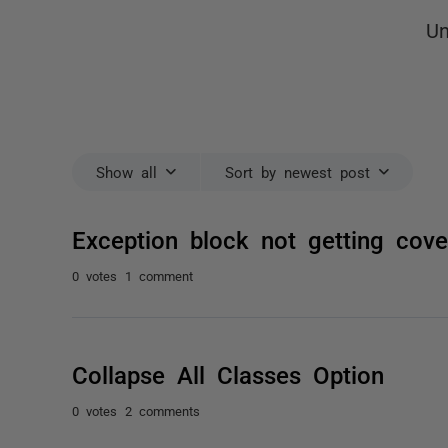
Un
Show all
Sort by newest post
Exception block not getting cove
0 votes
1 comment
Collapse All Classes Option
0 votes
2 comments