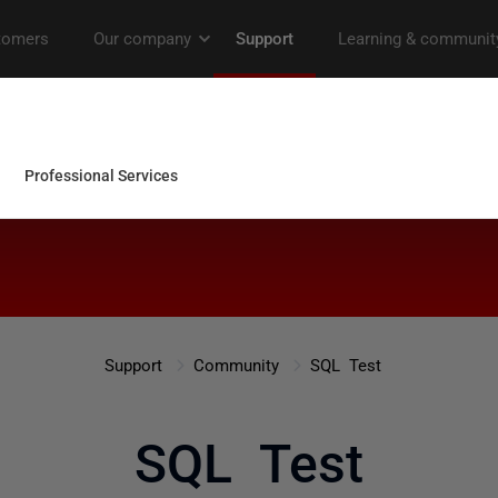
Support
Community
SQL Test
SQL Test