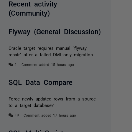
Recent activity
(Community)
Flyway (General Discussion)
Oracle target requires manual `flyway
repair` after a failed DML-only migration
Comment added 15 hours ago
SQL Data Compare
Force newly updated rows from a source
to a target database?
Comment added 17 hours ago