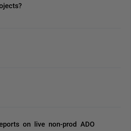
ojects?
eports on live non-prod ADO