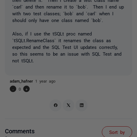
`carl` and then rename it to `bob`. Then I end up
with two test classes; `bob` and `carl` when I
should only have one class named `bob`.
Also, if I use the tSQLt proc named
`tSQLt.RenameClass` it renames the class as
expected and the SQL Test UI updates correctly,
so this seems to be an issue with SQL Test and
not tSQLt.
adam_hafner
1 year ago
-
0
+
Comments
Sort by