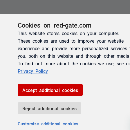
Cookies on red-gate.com
This website stores cookies on your computer.
These cookies are used to improve your website
experience and provide more personalized services 
you, both on this website and through other media
To find out more about the cookies we use, see o
Privacy Policy
Accept additional cookies
Reject additional cookies
Customize additional cookies