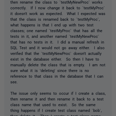
then rename the class to `testMyNewProc` works
correctly. If I now change it back to `testMyProc`
it doesn't work as expected. What I expected was
that the class is renamed back to `testMyProc`,
what happens is that I end up with two test
classes; one named `testMyProc` that has all the
tests in it, and another named `testMyNewProc`
that has no tests in it. I did a manual refresh in
SQL Test and it would not go away either. I also
verified that the `testMyNewProc` doesn't actually
exist in the database either. So then I have to
manually delete the class that is empty. I am not
sure what it is 'deleting' since there is no
reference to that class in the database that I can
see.
The issue only seems to occur if I create a class,
then rename it and then rename it back to a test
class name that used to exist. So the same
thing happens if I create test class named `bob`,
then delete it. Then I create a test class name