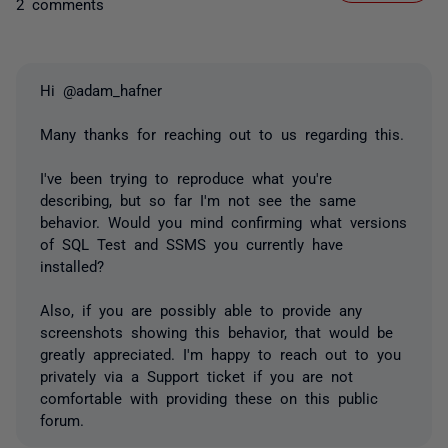
2 comments
Hi @adam_hafner
Many thanks for reaching out to us regarding this.
I've been trying to reproduce what you're
describing, but so far I'm not see the same
behavior. Would you mind confirming what versions
of SQL Test and SSMS you currently have
installed?
Also, if you are possibly able to provide any
screenshots showing this behavior, that would be
greatly appreciated. I'm happy to reach out to you
privately via a Support ticket if you are not
comfortable with providing these on this public
forum.