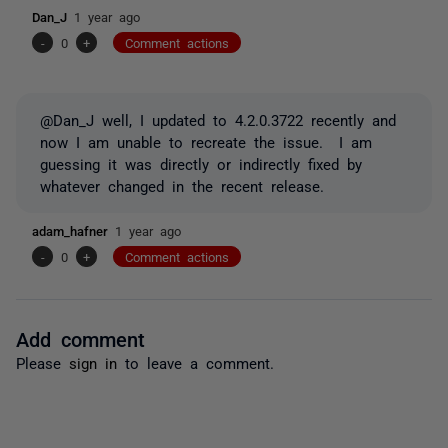
Dan_J
1 year ago
-
0
+
Comment actions
@Dan_J well, I updated to 4.2.0.3722 recently and
now I am unable to recreate the issue. I am
guessing it was directly or indirectly fixed by
whatever changed in the recent release.
adam_hafner
1 year ago
-
0
+
Comment actions
Add comment
Please
sign in
to leave a comment.