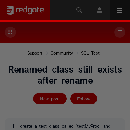
Support
Community
SQL Test
Renamed class still exists
after rename
Followed by 2 
New post
Follow
If I create a test class called `testMyProc` and