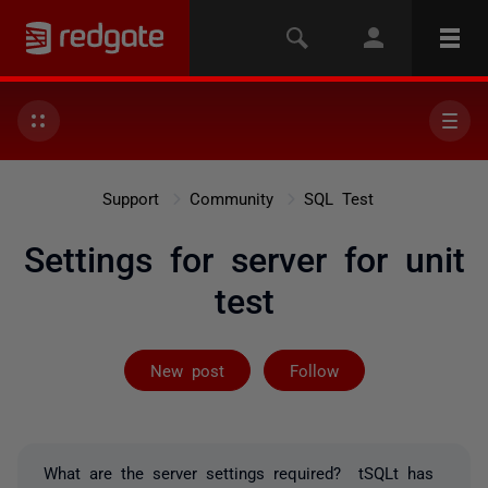
Support
Community
SQL Test
Settings for server for unit
test
Followed by on
New post
Follow
What are the server settings required? tSQLt has