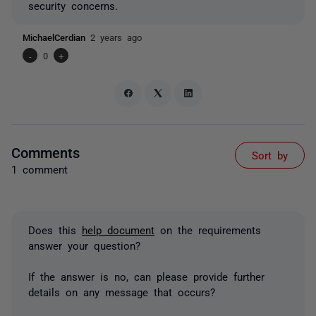
security concerns.
MichaelCerdian
2 years ago
-
0
+
Comments
Sort by
1 comment
Does this
help document
on the requirements
answer your question?
If the answer is no, can please provide further
details on any message that occurs?