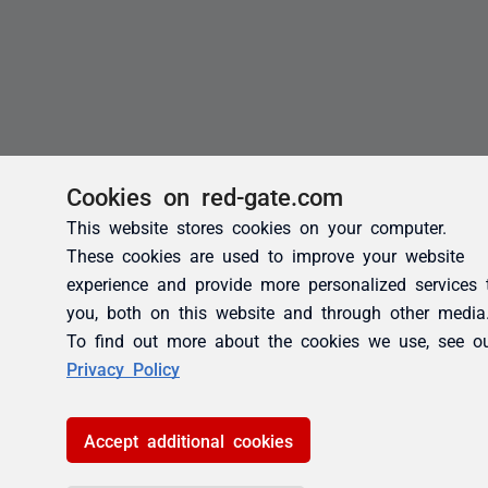
Cookies on red-gate.com
This website stores cookies on your computer.
These cookies are used to improve your website
experience and provide more personalized services 
you, both on this website and through other media
To find out more about the cookies we use, see o
Privacy Policy
Accept additional cookies