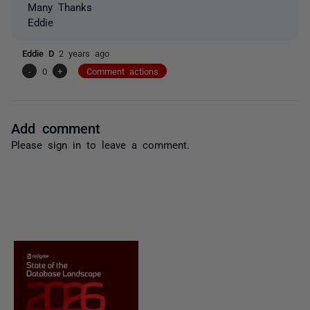
Many Thanks
Eddie
Eddie D
2 years ago
-
0
+
Comment actions
Add comment
Please
sign in
to leave a comment.