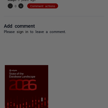
-
0
+
Comment actions
Add comment
Please
sign in
to leave a comment.