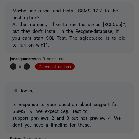
Maybe use a vm, and install SSMS 17.7, is the
best option?
At the moment, I like to run the scrips [SQLCop].*,
but they don't install in the Redgate-database, if
you cant start SQL Test. The sqlcop.exe, is to old
to run on win11.
jonasgunnarsson
3 years ago
-
0
+
Comment actions
Hi Jonas,
In response to your question about support for
SSMS 19. We expect SQL Test to
support
previews 2 and 3 but not preview 4. We
don't yet have a timeline for these.
Robyn
3 years ago