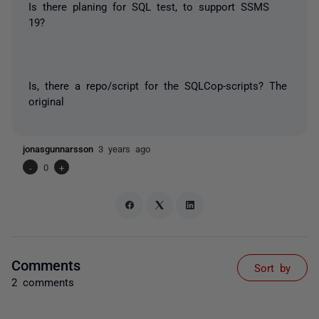
Is there planing for SQL test, to support SSMS
19?
Is, there a repo/script for the SQLCop-scripts? The
original
jonasgunnarsson
3 years ago
-
0
+
Comments
Sort by
2 comments