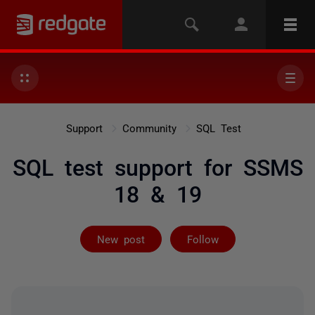
Support
Community
SQL Test
SQL test support for SSMS
18 & 19
Followed by 2 
New post
Follow