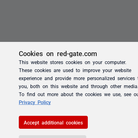
Cookies on red-gate.com
This website stores cookies on your computer.
These cookies are used to improve your website
experience and provide more personalized services 
you, both on this website and through other media
To find out more about the cookies we use, see o
Privacy Policy
Accept additional cookies