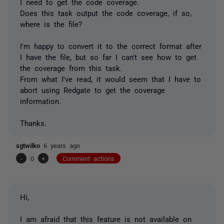
I need to get the code coverage.
Does this task output the code coverage, if so,
where is the file?
I'm happy to convert it to the correct format after
I have the file, but so far I can't see how to get
the coverage from this task.
From what I've read, it would seem that I have to
abort using Redgate to get the coverage
information.
Thanks.
sgtwilko
6 years ago
-
0
+
Comment actions
Hi,
I am afraid that this feature is not available on