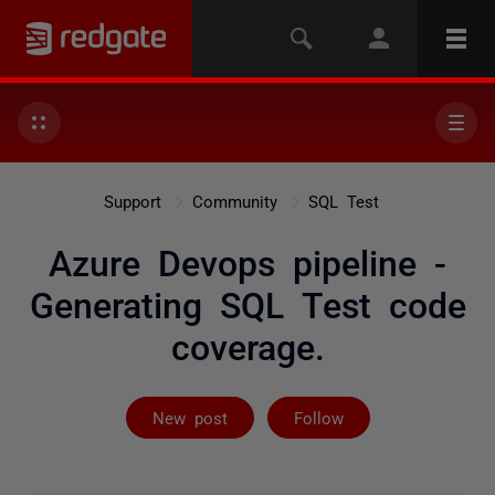
Support
Community
SQL Test
Azure Devops pipeline -
Generating SQL Test code
coverage.
Followed by 3 
New post
Follow