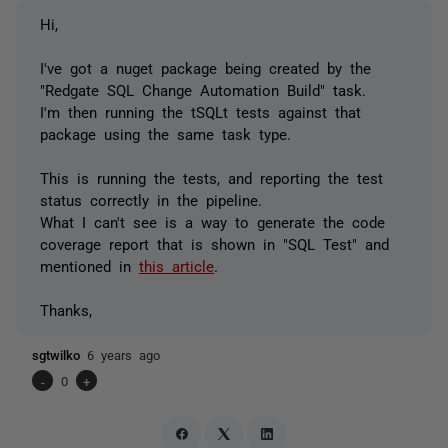
Hi,
I've got a nuget package being created by the
"Redgate SQL Change Automation Build" task.
I'm then running the tSQLt tests against that
package using the same task type.
This is running the tests, and reporting the test
status correctly in the pipeline.
What I can't see is a way to generate the code
coverage report that is shown in "SQL Test" and
mentioned in
this article
.
Thanks,
sgtwilko
6 years ago
-
0
+