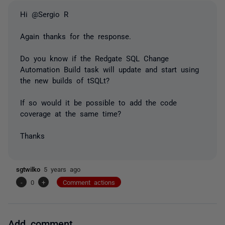
Hi @Sergio R
Again thanks for the response.
Do you know if the Redgate SQL Change
Automation Build task will update and start using
the new builds of tSQLt?
If so would it be possible to add the code
coverage at the same time?
Thanks
sgtwilko
5 years ago
-
0
+
Comment actions
Add comment