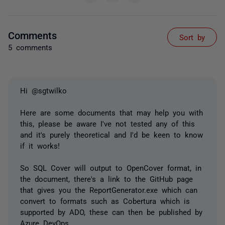
Comments
Sort by
5 comments
Hi @sgtwilko
Here are some documents that may help you with
this, please be aware I've not tested any of this
and it's purely theoretical and I'd be keen to know
if it works!
So SQL Cover will output to OpenCover format, in
the document, there's a link to the GitHub page
that gives you the ReportGenerator.exe which can
convert to formats such as Cobertura which is
supported by ADO, these can then be published by
Azure DevOps.