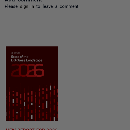
Please
sign in
to leave a comment.