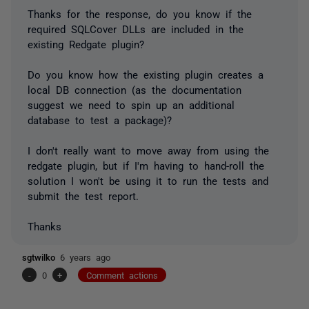
Thanks for the response, do you know if the
required SQLCover DLLs are included in the
existing Redgate plugin?
Do you know how the existing plugin creates a
local DB connection (as the documentation
suggest we need to spin up an additional
database to test a package)?
I don't really want to move away from using the
redgate plugin, but if I'm having to hand-roll the
solution I won't be using it to run the tests and
submit the test report.
Thanks
sgtwilko
6 years ago
-
0
+
Comment actions