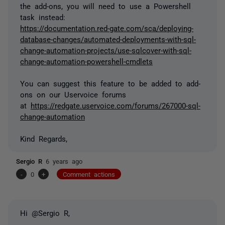
the add-ons, you will need to use a Powershell
task instead:
https://documentation.red-gate.com/sca/deploying-
database-changes/automated-deployments-with-sql-
change-automation-projects/use-sqlcover-with-sql-
change-automation-powershell-cmdlets
You can suggest this feature to be added to add-
ons on our Uservoice forums
at
https://redgate.uservoice.com/forums/267000-sql-
change-automation
Kind Regards,
Sergio R
6 years ago
-
0
+
Comment actions
Hi @Sergio R,