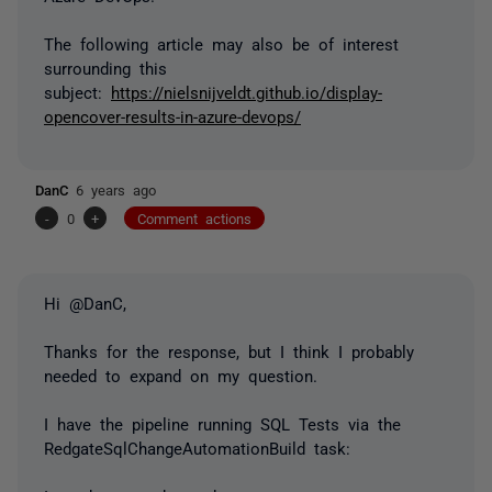
The following article may also be of interest
surrounding this
subject:
https://nielsnijveldt.github.io/display-
opencover-results-in-azure-devops/
DanC
6 years ago
-
0
+
Comment actions
Hi @DanC,
Thanks for the response, but I think I probably
needed to expand on my question.
I have the pipeline running SQL Tests via the
RedgateSqlChangeAutomationBuild task: