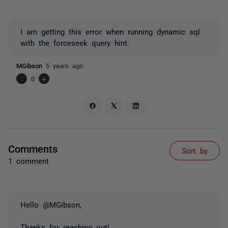
I am getting this error when running dynamic sql
with the forceseek query hint.
MGibson
5 years ago
-
0
+
Comments
Sort by
1 comment
Hello @MGibson,
Thanks for reaching out!