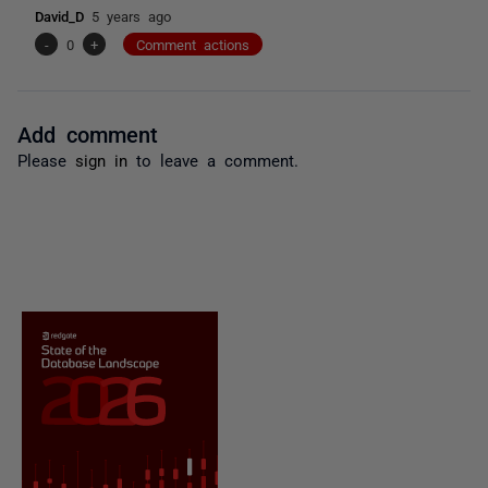
David_D
5 years ago
-
0
+
Comment actions
Add comment
Please
sign in
to leave a comment.