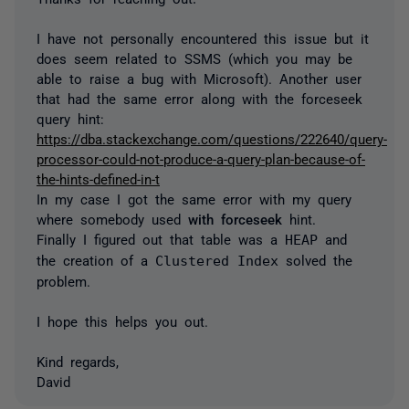
I have not personally encountered this issue but it
does seem related to SSMS (which you may be
able to raise a bug with Microsoft). Another user
that had the same error along with the forceseek
query hint:
https://dba.stackexchange.com/questions/222640/query-
processor-could-not-produce-a-query-plan-because-of-
the-hints-defined-in-t
In my case I got the same error with my query
where somebody used
with forceseek
hint.
Finally I figured out that table was a
HEAP
and
the creation of a
Clustered Index
solved the
problem.
I hope this helps you out.
Kind regards,
David