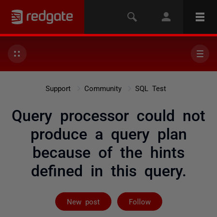
Support
Community
SQL Test
Query processor could not
produce a query plan
because of the hints
defined in this query.
Followed by on
New post
Follow