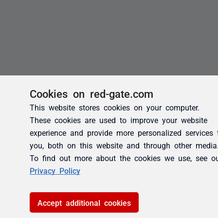
Cookies on red-gate.com
This website stores cookies on your computer.
These cookies are used to improve your website
experience and provide more personalized services 
you, both on this website and through other media
To find out more about the cookies we use, see o
Privacy Policy
Accept additional cookies