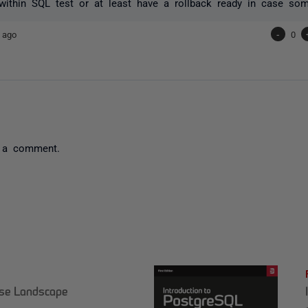
within SQL test or at least have a rollback ready in case so
 ago
-
0
 a comment.