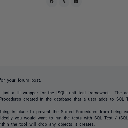
for your forum post.
 just a UI wrapper for the tSQLt unit test framework. The ac
Procedures created in the database that a user adds to SQL T
thing in place to prevent the Stored Procedures from being e
Ideally you would want to run the tests with SQL Test / tSQL
ithin the tool will drop any objects it creates.