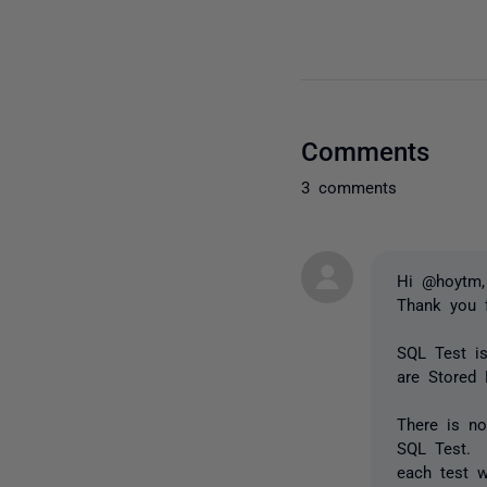
Comments
3 comments
Hi @hoytm,
Thank you 
SQL Test is
are Stored 
There is no
SQL Test. 
each test w