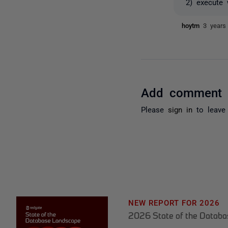
2) execute 
hoytm
3 years
Add comment
Please
sign in
to leave