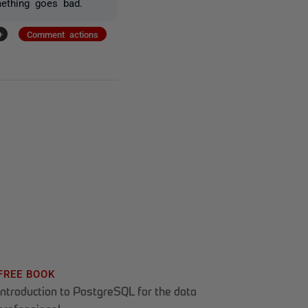
mething goes bad.
+
Comment actions