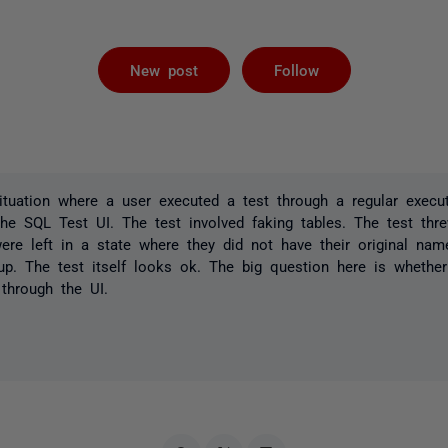
Followed by 
New post
Follow
ituation where a user executed a test through a regular execu
he SQL Test UI. The test involved faking tables. The test thr
ere left in a state where they did not have their original nam
p. The test itself looks ok. The big question here is whether 
 through the UI.