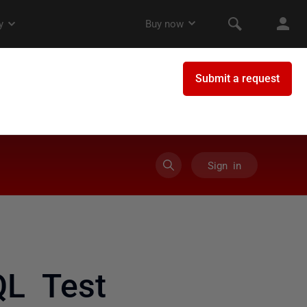
Sign in
QL Test