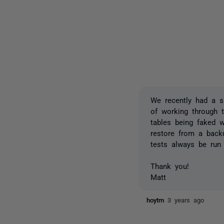
We recently had a s
of working through t
tables being faked w
restore from a backu
tests always be run
Thank you!
Matt
hoytm
3 years ago