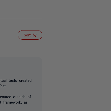
Sort by
tual tests created
est.
xecuted outside of
t framework, as