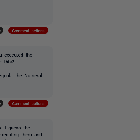
+
Comment actions
u executed the
e this?
Equals the Numeral
+
Comment actions
s. I guess the
 executing them and