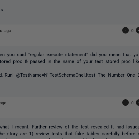
ks
rs ago
-
0
n you said "regular execute statement" did you mean that yo
tored proc & passed in the name of your test stored proc lik
t].[Run] @TestName=N'[TestSchemaOne].[test The Number One 
 ago
-
0
 what I meant. Further review of the test revealed it had issue
he story are 1) review tests that fake tables carefully before