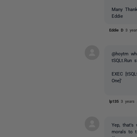
Many Than
Eddie
Eddie D
3 yea
@hoytm whe
tSQLt.Run s
EXEC [tSQL
One]'
lp135
3 years
Yep, that's
morals to t