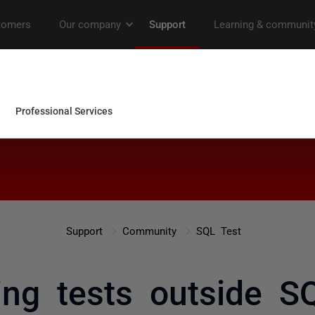
Support
Community
SQL Test
ing tests outside S