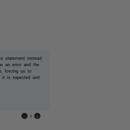
3 people
te statement instead
ew an error and the
e, forcing us to
it is expected unit
-
0
+