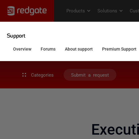
Categories
Submit a request
Execut