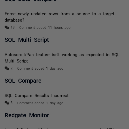
Force newly updated rows from a source to a target
database?
Comment added 11 hours ago
SQL Multi Script
Autoscroll/Pan feature isn’t working as expected in SQL
Multi Script
Comment added 1 day ago
SQL Compare
SQL Compare Results Incorrect
Comment added 1 day ago
Redgate Monitor