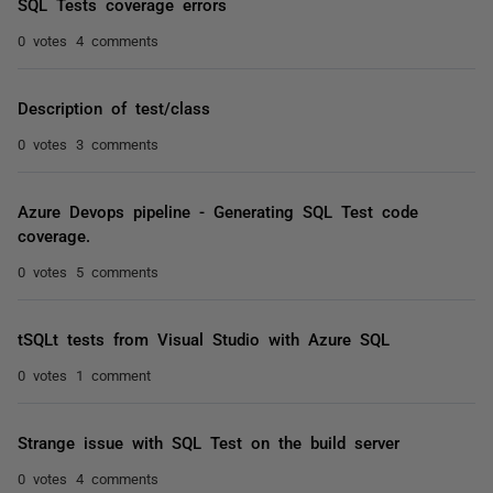
SQL Tests coverage errors
0 votes
4 comments
Description of test/class
0 votes
3 comments
Azure Devops pipeline - Generating SQL Test code
coverage.
0 votes
5 comments
tSQLt tests from Visual Studio with Azure SQL
0 votes
1 comment
Strange issue with SQL Test on the build server
0 votes
4 comments