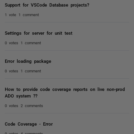
Support for VSCode Database projects?
1 vote
1 comment
Settings for server for unit test
0 votes
1 comment
Error loading package
0 votes
1 comment
How to provide code coverage reports on live non-prod
ADO system ??
0 votes
2 comments
Code Coverage - Error
0 votes
4 comments