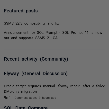
Featured posts
SSMS 22.3 compatibility and fix
Announcement for SQL Prompt - SQL Prompt 11 is now
out and supports SSMS 21 GA
Recent activity (Community)
Flyway (General Discussion)
Oracle target requires manual `flyway repair` after a failed
DML-only migration
Comment added 9 hours ago
SQL Data Compare