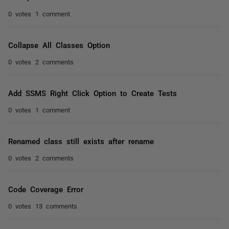
0 votes
1 comment
Collapse All Classes Option
0 votes
2 comments
Add SSMS Right Click Option to Create Tests
0 votes
1 comment
Renamed class still exists after rename
0 votes
2 comments
Code Coverage Error
0 votes
13 comments