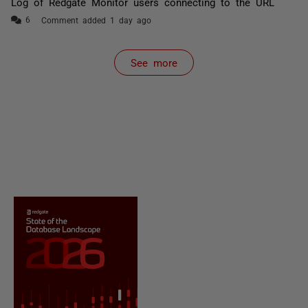
Log of Redgate Monitor users connecting to the URL
Comment added 1 day ago
See more
items from recent activity