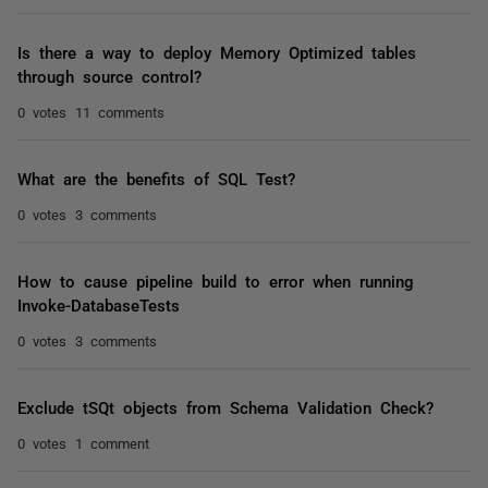
Is there a way to deploy Memory Optimized tables
through source control?
0 votes
11 comments
What are the benefits of SQL Test?
0 votes
3 comments
How to cause pipeline build to error when running
Invoke-DatabaseTests
0 votes
3 comments
Exclude tSQt objects from Schema Validation Check?
0 votes
1 comment