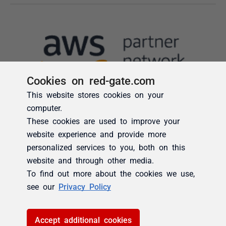
Cookies on red-gate.com
This website stores cookies on your
computer.
These cookies are used to improve your
website experience and provide more
personalized services to you, both on this
website and through other media.
To find out more about the cookies we use,
see our
Privacy Policy
Accept additional cookies