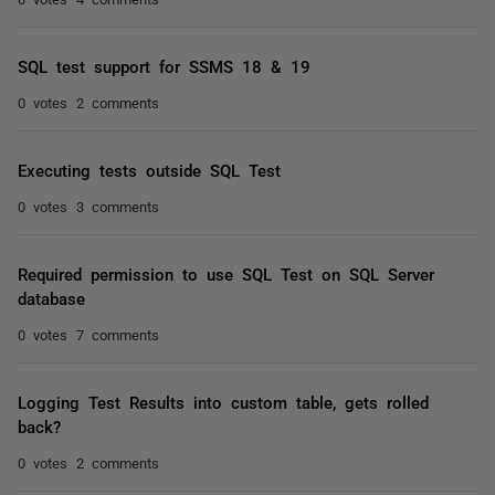
SQL test support for SSMS 18 & 19
0 votes
2 comments
Executing tests outside SQL Test
0 votes
3 comments
Required permission to use SQL Test on SQL Server
database
0 votes
7 comments
Logging Test Results into custom table, gets rolled
back?
0 votes
2 comments