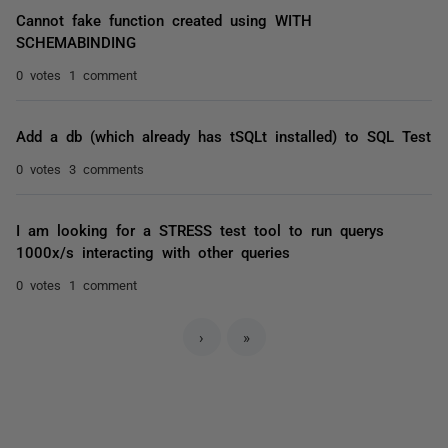
Cannot fake function created using WITH
SCHEMABINDING
0 votes
1 comment
Add a db (which already has tSQLt installed) to SQL Test
0 votes
3 comments
I am looking for a STRESS test tool to run querys
1000x/s interacting with other queries
0 votes
1 comment
›
»