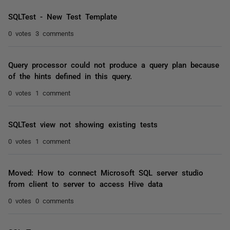
SQLTest - New Test Template
0 votes
3 comments
Query processor could not produce a query plan because
of the hints defined in this query.
0 votes
1 comment
SQLTest view not showing existing tests
0 votes
1 comment
Moved: How to connect Microsoft SQL server studio
from client to server to access Hive data
0 votes
0 comments