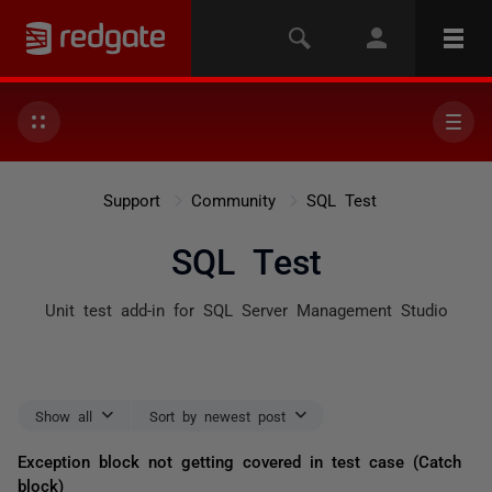
Support
Community
SQL Test
SQL Test
Unit test add-in for SQL Server Management Studio
Show all
Sort by newest post
Exception block not getting covered in test case (Catch
block)