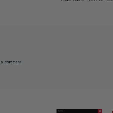
 a comment.