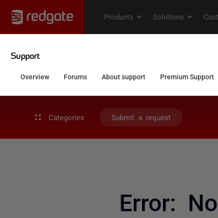
Categories
Submit a request
Error: N