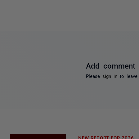
Add comment
Please
sign in
to leave