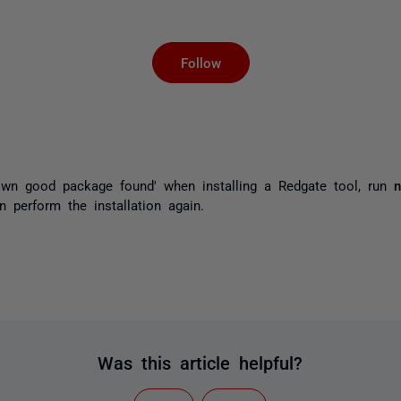
Not yet followed by an
Follow
wn good package found' when installing a Redgate tool, run
n
perform the installation again.
Was this article helpful?