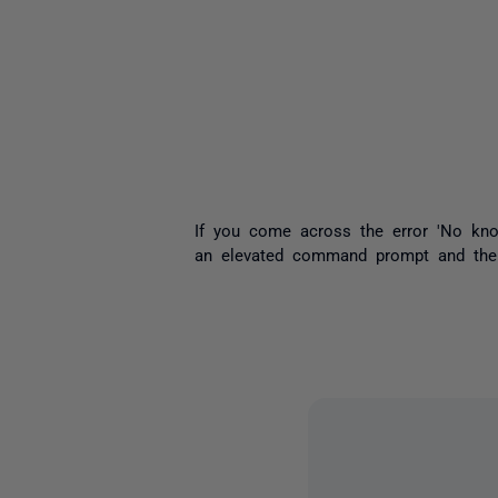
If you come across the error 'No kno
an elevated command prompt and then 