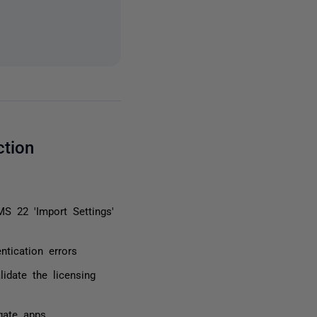
ction
S 22 'Import Settings'
tication errors
lidate the licensing
gate apps