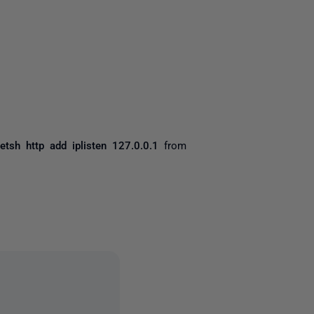
yone
etsh http add iplisten 127.0.0.1
from