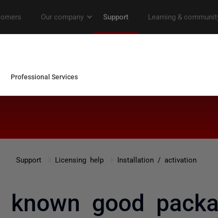
Support
Licensing help
Installation / activation
o known good pack