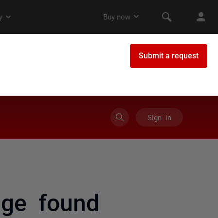
Sign in
age found