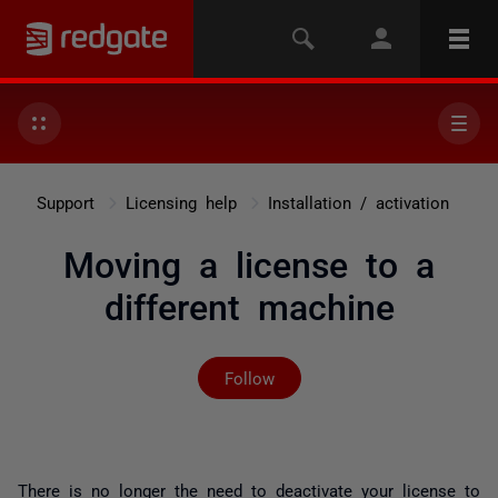
Support
Licensing help
Installation / activation
Moving a license to a
different machine
Not yet followed by any
Follow
There is no longer the need to deactivate your license to