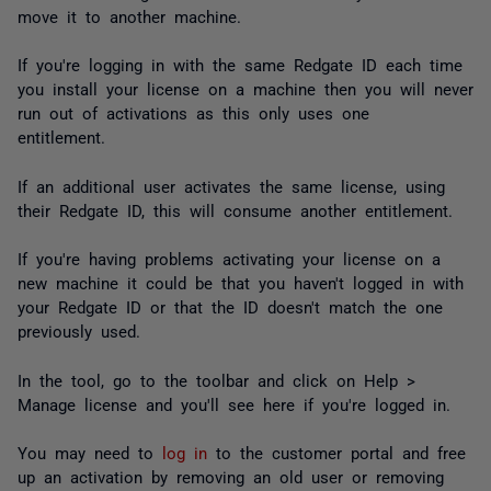
move it to another machine.
If you're logging in with the same Redgate ID each time
you install your license on a machine then you will never
run out of activations as this only uses one
entitlement.
If an additional user activates the same license, using
their Redgate ID, this will consume another entitlement.
If you're having problems activating your license on a
new machine it could be that you haven't logged in with
your Redgate ID or that the ID doesn't match the one
previously used.
In the tool, go to the toolbar and click on Help >
Manage license and you'll see here if you're logged in.
You may need to
log in
to the customer portal and free
up an activation by removing an old user or removing