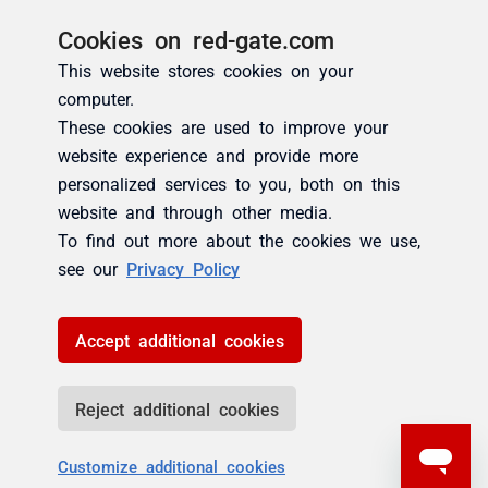
Cookies on red-gate.com
This website stores cookies on your
computer.
These cookies are used to improve your
website experience and provide more
personalized services to you, both on this
website and through other media.
To find out more about the cookies we use,
see our
Privacy Policy
Accept additional cookies
Reject additional cookies
Customize additional cookies