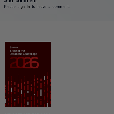
Please
sign in
to leave a comment.