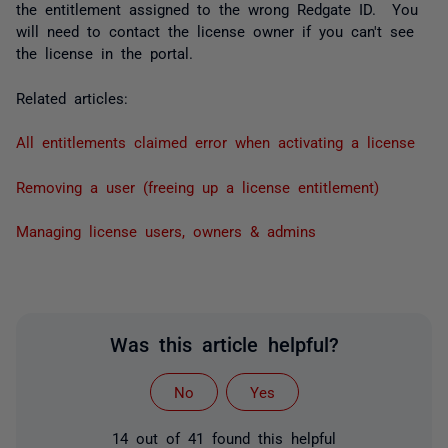
the entitlement assigned to the wrong Redgate ID. You
will need to contact the license owner if you can't see
the license in the portal.
Related articles:
All entitlements claimed error when activating a license
Removing a user (freeing up a license entitlement)
Managing license users, owners & admins
Was this article helpful?
No
Yes
14 out of 41 found this helpful