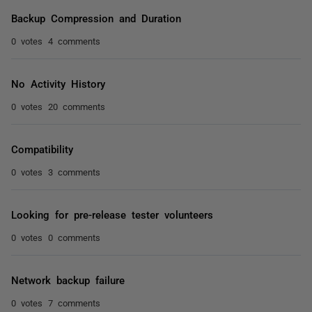
Backup Compression and Duration
0 votes
4 comments
No Activity History
0 votes
20 comments
Compatibility
0 votes
3 comments
Looking for pre-release tester volunteers
0 votes
0 comments
Network backup failure
0 votes
7 comments