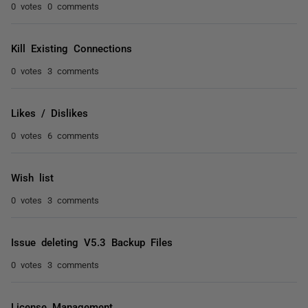
0 votes
0 comments
Kill Existing Connections
0 votes
3 comments
Likes / Dislikes
0 votes
6 comments
Wish list
0 votes
3 comments
Issue deleting V5.3 Backup Files
0 votes
3 comments
License Management