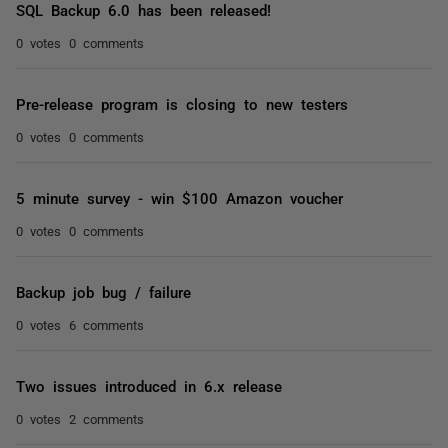
SQL Backup 6.0 has been released!
0 votes
0 comments
Pre-release program is closing to new testers
0 votes
0 comments
5 minute survey - win $100 Amazon voucher
0 votes
0 comments
Backup job bug / failure
0 votes
6 comments
Two issues introduced in 6.x release
0 votes
2 comments