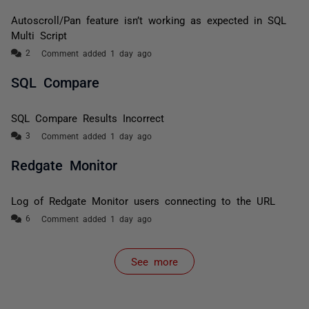
Autoscroll/Pan feature isn’t working as expected in SQL
Multi Script
Comment added 1 day ago
SQL Compare
SQL Compare Results Incorrect
Comment added 1 day ago
Redgate Monitor
Log of Redgate Monitor users connecting to the URL
Comment added 1 day ago
See more
items from recent activity