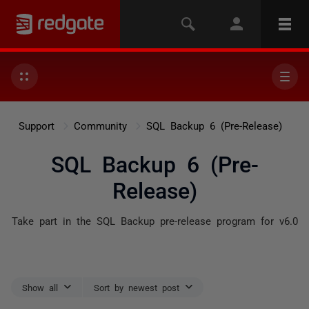
Support
Community
SQL Backup 6 (Pre-Release)
SQL Backup 6 (Pre-
Release)
Take part in the SQL Backup pre-release program for v6.0
Show all
Sort by newest post