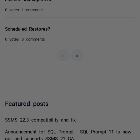
0 votes
1 comment
Scheduled Restores?
0 votes
8 comments
›
»
Featured posts
SSMS 22.3 compatibility and fix
Announcement for SQL Prompt - SQL Prompt 11 is now
out and supports SSMS 21 GA