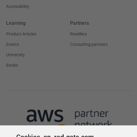
Cookies on red-gate.com