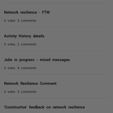
Network resilience - FTW
0 votes
5 comments
Activity History details
0 votes
2 comments
Jobs in progress - mixed messages
0 votes
8 comments
Network Resilience Comment
0 votes
5 comments
'Constructive' feedback on network resilience