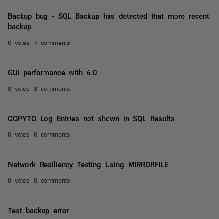
Backup bug - SQL Backup has detected that more recent
backup
0 votes
7 comments
GUI performance with 6.0
0 votes
3 comments
COPYTO Log Entries not shown in SQL Results
0 votes
0 comments
Network Resiliency Testing Using MIRRORFILE
0 votes
0 comments
Test backup error