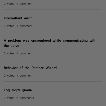
0 votes
1 comment
Intermittent error
0 votes
1 comment
A problem was encountered while communicating with
the serve
0 votes
1 comment
Behavior of the Restore Wizard
0 votes
1 comment
Log Copy Queue
0 votes
2 comments