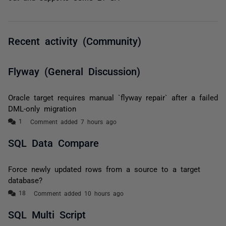
Recent activity (Community)
Flyway (General Discussion)
Oracle target requires manual `flyway repair` after a failed
DML-only migration
Comment added 7 hours ago
SQL Data Compare
Force newly updated rows from a source to a target
database?
Comment added 10 hours ago
SQL Multi Script