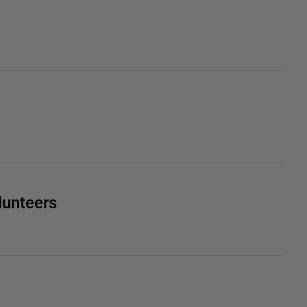
lunteers