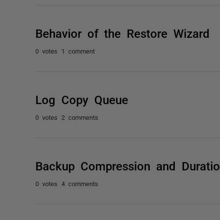
Behavior of the Restore Wizard
0 votes
1 comment
Log Copy Queue
0 votes
2 comments
Backup Compression and Durati
0 votes
4 comments