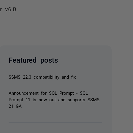
r v6.0
Featured posts
SSMS 22.3 compatibility and fix
Announcement for SQL Prompt - SQL
Prompt 11 is now out and supports SSMS
21 GA