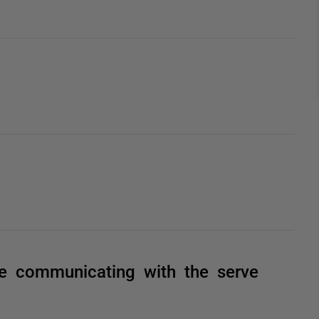
e communicating with the serve