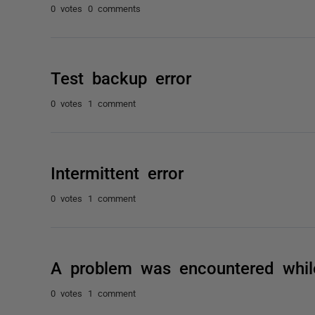
0 votes
0 comments
Test backup error
0 votes
1 comment
Intermittent error
0 votes
1 comment
A problem was encountered whil
0 votes
1 comment