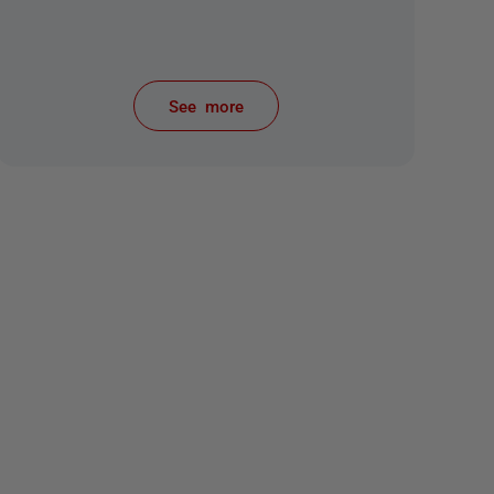
See more
items from recent activity