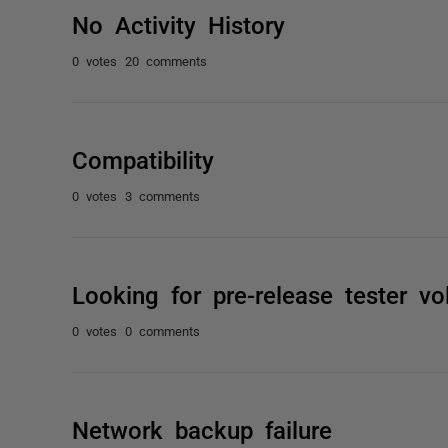
No Activity History
0 votes
20 comments
Compatibility
0 votes
3 comments
Looking for pre-release tester vo
0 votes
0 comments
Network backup failure