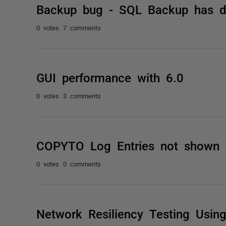
Backup bug - SQL Backup has de
0 votes
7 comments
GUI performance with 6.0
0 votes
3 comments
COPYTO Log Entries not shown 
0 votes
0 comments
Network Resiliency Testing Usi