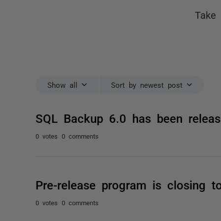
Take 
Show all
Sort by newest post
SQL Backup 6.0 has been releas
0 votes
0 comments
Pre-release program is closing t
0 votes
0 comments