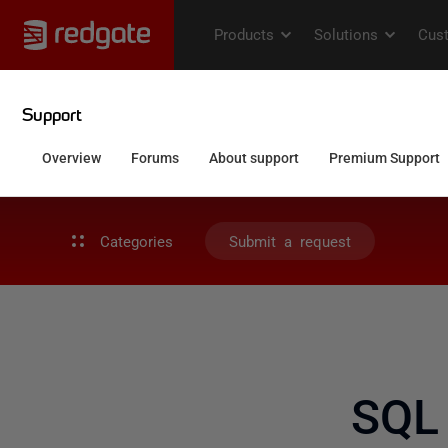
Categories
Submit a request
SQL