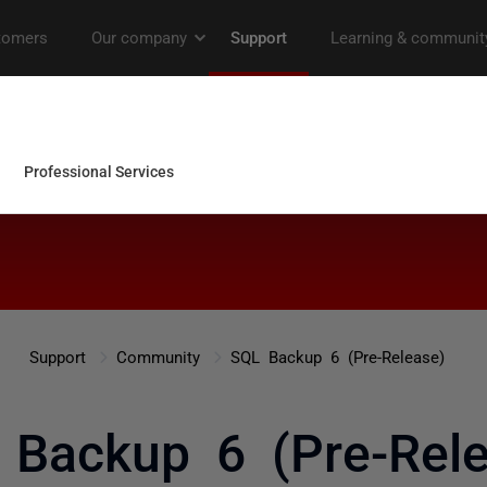
Support
Community
SQL Backup 6 (Pre-Release)
 Backup 6 (Pre-Rele