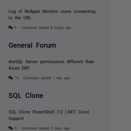
Log of Redgate Monitor users connecting
to the URL
Comment added 8 hours ago
General Forum
AreSQL Server permissions different than
Azure DB?
Comment added 1 day ago
SQL Clone
SQL Clone PowerShell 7.0 (.NET Core)
Support
Comment added 2 days ago