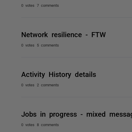
0 votes
7 comments
Network resilience - FTW
0 votes
5 comments
Activity History details
0 votes
2 comments
Jobs in progress - mixed messa
0 votes
8 comments