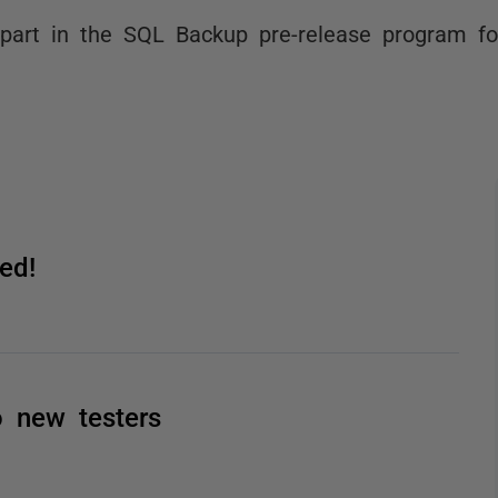
part in the SQL Backup pre-release program fo
ed!
o new testers