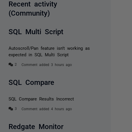
Recent activity
(Community)
SQL Multi Script
Autoscroll/Pan feature isn’t working as
expected in SQL Multi Script
Comment added 3 hours ago
SQL Compare
SQL Compare Results Incorrect
Comment added 4 hours ago
Redgate Monitor