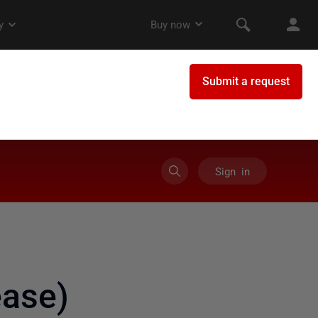
Sign in
ase)