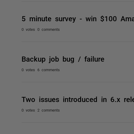
5 minute survey - win $100 Am
0 votes
0 comments
Backup job bug / failure
0 votes
6 comments
Two issues introduced in 6.x rel
0 votes
2 comments