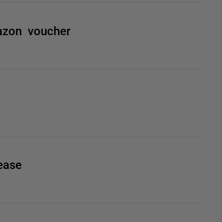
azon voucher
ease