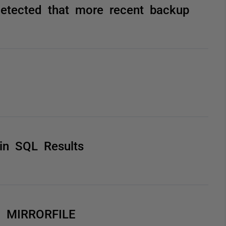
tected that more recent backup
in SQL Results
ng MIRRORFILE