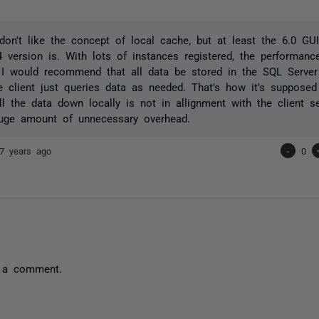
l don't like the concept of local cache, but at least the 6.0 G
4 version is. With lots of instances registered, the performance
 I would recommend that all data be stored in the SQL Server
e client just queries data as needed. That's how it's suppose
all the data down locally is not in allignment with the client 
uge amount of unnecessary overhead.
7 years ago
-
0
 a comment.