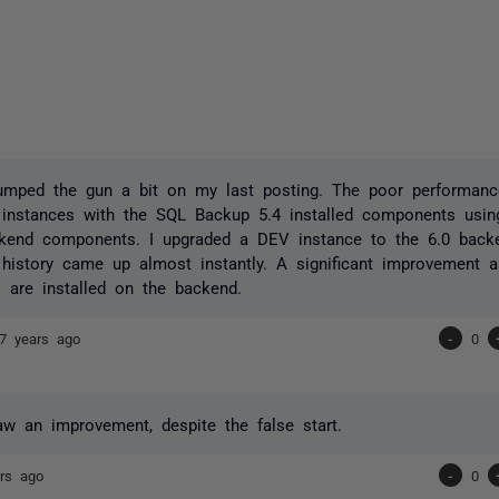
jumped the gun a bit on my last posting. The poor performan
instances with the SQL Backup 5.4 installed components usin
ckend components. I upgraded a DEV instance to the 6.0 bac
y history came up almost instantly. A significant improvement 
are installed on the backend.
7 years ago
-
0
w an improvement, despite the false start.
rs ago
-
0