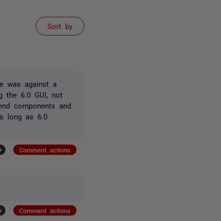
Sort by
ce was against a
g the 6.0 GUI, not
kend components and
as long as 6.0
+
Comment actions
+
Comment actions