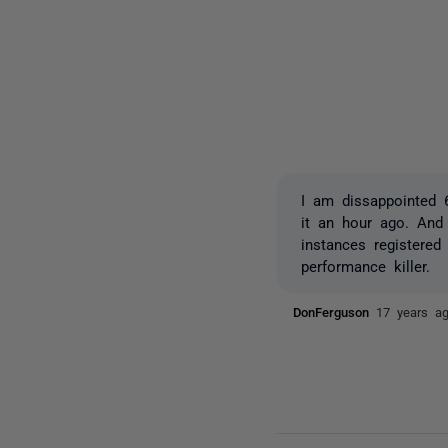
I am dissappointed 6
it an hour ago. And 
instances registered
performance killer.
DonFerguson
17 years a