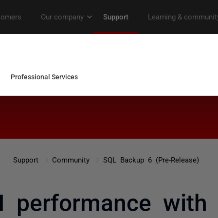
Support
Community
SQL Backup 6 (Pre-Release)
I performance with 