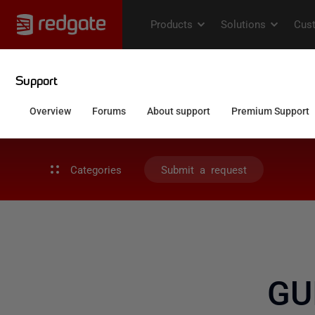
Categories
Submit a request
GU