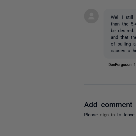
Well I stil
than the 5.
be desired.
and that th
of pulling 
causes a h
DonFerguson
1
Add comment
Please
sign in
to leave