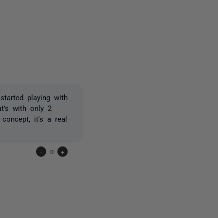
2 people
started playing with
at's with only 2
concept, it's a real
-
0
+