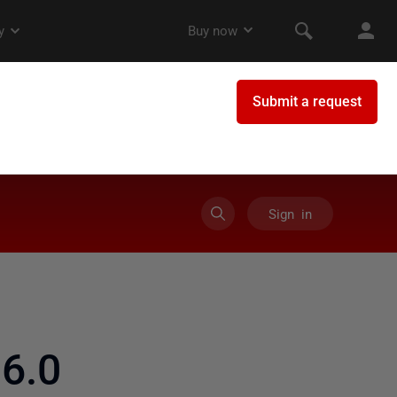
Sign in
6.0