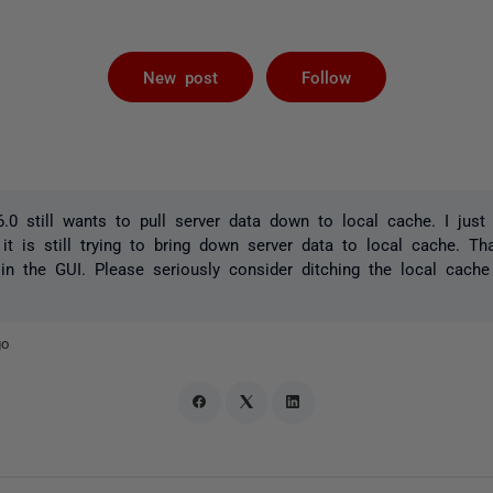
Followed by 
New post
Follow
.0 still wants to pull server data down to local cache. I just 
it is still trying to bring down server data to local cache. Th
 in the GUI. Please seriously consider ditching the local cache 
go