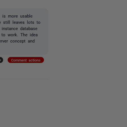
UI is more usable
 still leaves lots to
 instance database
d to work. The idea
server concept and
+
Comment actions