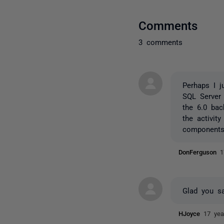
Comments
3 comments
Perhaps I 
SQL Server 
the 6.0 ba
the activit
components 
DonFerguson
1
Glad you sa
HJoyce
17 yea