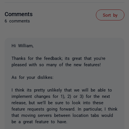
Comments
Sort by
6 comments
Hi William,
Thanks for the feedback; its great that you're
pleased with so many of the new features!
As for your dislikes:
I think its pretty unlikely that we will be able to
implement changes for 1), 2) or 3) for the next
release, but we'll be sure to look into these
feature requests going forward. In particular, I think
that moving servers between location tabs would
be a great feature to have.