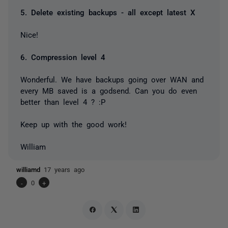
5. Delete existing backups - all except latest X
Nice!
6. Compression level 4
Wonderful. We have backups going over WAN and
every MB saved is a godsend. Can you do even
better than level 4 ? :P
Keep up with the good work!
William
williamd
17 years ago
-
0
+