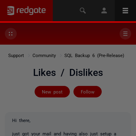
Support
Community
SQL Backup 6 (Pre-Release)
Likes / Dislikes
Followed by 4 
New post
Follow
Hi there,
just got your mail and having also just setup a