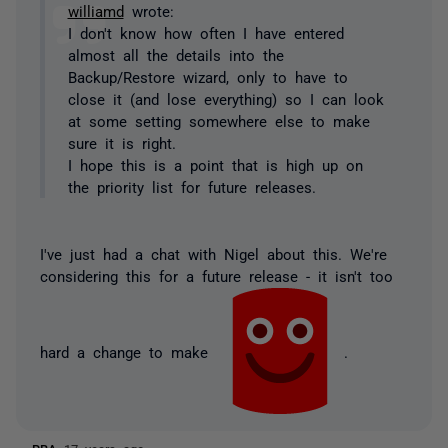
williamd
wrote:
I don't know how often I have entered
almost all the details into the
Backup/Restore wizard, only to have to
close it (and lose everything) so I can look
at some setting somewhere else to make
sure it is right.
I hope this is a point that is high up on
the priority list for future releases.
I've just had a chat with Nigel about this. We're
considering this for a future release - it isn't too
hard a change to make
.