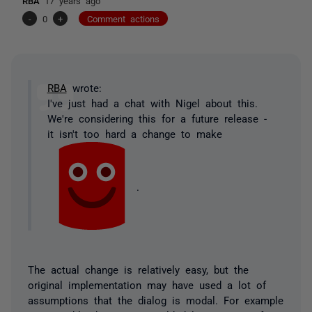
RBA
17 years ago
-
0
+
Comment actions
RBA
wrote:
I've just had a chat with Nigel about this.
We're considering this for a future release -
it isn't too hard a change to make
.
The actual change is relatively easy, but the
original implementation may have used a lot of
assumptions that the dialog is modal. For example