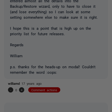
entered almost all the details into the
Backup/Restore wizard, only to have to close it
(and lose everything) so I can look at some
setting somewhere else to make sure it is right.
I hope this is a point that is high up on the
priority list for future releases.
Regards
William
p.s. thanks for the heads-up on modal! Couldn't
remember the word :oops:
williamd
17 years ago
-
0
+
Comment actions