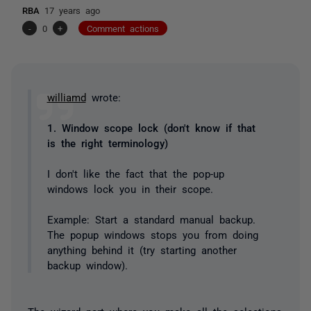
RBA
17 years ago
-
0
+
Comment actions
williamd
wrote:
1. Window scope lock (don't know if that
is the right terminology)
I don't like the fact that the pop-up
windows lock you in their scope.
Example: Start a standard manual backup.
The popup windows stops you from doing
anything behind it (try starting another
backup window).