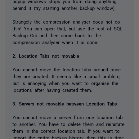
popup windows stops you from doing anything
behind it (try starting another backup window).
Strangely the compression analyser does not do
this! You can open that, but use the rest of SQL
Backup Gui and then come back to the
compression analyser when it is done.
2. Location Tabs not movable
You cannot move the location tabs around once
they are created. It seems like a small problem,
but is annoying when you want to organise the
locations after having created them.
3. Servers not movable between Location Tabs
You cannot move a server from one location tab
to another. You have to delete them and reinstate
them in the correct location tab. If you want to
import the entire backup history, then this is time