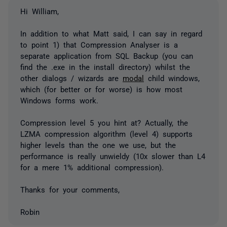
Hi William,
In addition to what Matt said, I can say in regard
to point 1) that Compression Analyser is a
separate application from SQL Backup (you can
find the .exe in the install directory) whilst the
other dialogs / wizards are
modal
child windows,
which (for better or for worse) is how most
Windows forms work.
Compression level 5 you hint at? Actually, the
LZMA compression algorithm (level 4) supports
higher levels than the one we use, but the
performance is really unwieldy (10x slower than L4
for a mere 1% additional compression).
Thanks for your comments,
Robin