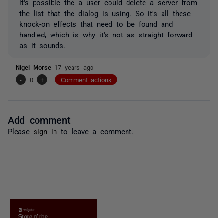
it's possible the a user could delete a server from
the list that the dialog is using. So it's all these
knock-on effects that need to be found and
handled, which is why it's not as straight forward
as it sounds.
Nigel Morse
17 years ago
-
0
+
Comment actions
Add comment
Please
sign in
to leave a comment.