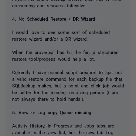
consuming and resource intensive.
4. No Scheduled Restore / DR Wizard
I would love to see some sort of scheduled
restore wizard and/or a DR wizard.
When the proverbial has hit the fan, a structured
restore tool/process would help a lot.
Currently I have manual script creation to spit out
a valid restore command for each backup file that
SQLBackup makes, but a point and click job would
be better for the incident resolving person (I am
not always there to hold hands!).
5. View -> Log copy Queue missing
Activity History, In Progress and Jobs tabs are
available in the view list, but the new tab Log