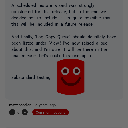
A scheduled restore wizard was strongly
considered for this release, but in the end we
decided not to include it. Its quite possible that
this will be included in a future release.
And finally, 'Log Copy Queue' should definitely have
been listed under 'View'! I've now raised a bug
about this, and I'm sure it will be there in the
final release. Let's chalk this one up to
substandard testing
mattchandler
17 years ago
-
0
+
Comment actions