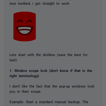
nice testbed, i got straight to work
Lets start with the dislikes (save the best for
last):
1. Window scope lock (don't know if that is the
right terminology)
I don't like the fact that the pop-up windows lock
you in their scope.
Example: Start a standard manual backup. The