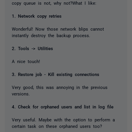
copy queue is not, why not?What I like:
1. Network copy retries
Wonderful! Now those network blips cannot
instantly destroy the backup process.
2. Tools -> Utilities
A nice touch!
3. Restore job - Kill existing connections
Very good, this was annoying in the previous
versions.
4. Check for orphaned users and list in log file
Very useful. Maybe with the option to perform a
certain task on these orphaned users too?