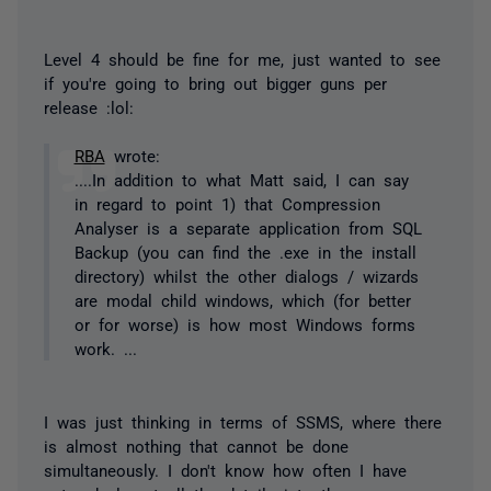
Level 4 should be fine for me, just wanted to see
if you're going to bring out bigger guns per
release :lol:
RBA
wrote:
....In addition to what Matt said, I can say
in regard to point 1) that Compression
Analyser is a separate application from SQL
Backup (you can find the .exe in the install
directory) whilst the other dialogs / wizards
are modal child windows, which (for better
or for worse) is how most Windows forms
work. ...
I was just thinking in terms of SSMS, where there
is
almost
nothing that cannot be done
simultaneously. I don't know how often I have