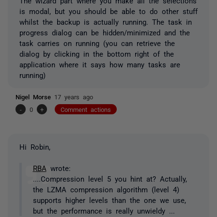
The wizard part where you make all the selections
is modal, but you should be able to do other stuff
whilst the backup is actually running. The task in
progress dialog can be hidden/minimized and the
task carries on running (you can retrieve the
dialog by clicking in the bottom right of the
application where it says how many tasks are
running)
Nigel Morse
17 years ago
-
0
+
Comment actions
Hi Robin,
RBA
wrote:
....Compression level 5 you hint at? Actually,
the LZMA compression algorithm (level 4)
supports higher levels than the one we use,
but the performance is really unwieldy ...