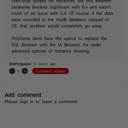
start/stop scripts for instances, but this problem
ceratainly became significant with 6.x and wasn't
much of an issue with 5.4. Of course if the data
were recorded in the msdb database instead of
CE, that problem would completely go away.
PolyServe does have the option to replace the
SQL Browser with the IA Browser, it's under
advanced options of Instance Aliasing.
DonFerguson
17 years ago
-
0
+
Comment actions
Add comment
Please
sign in
to leave a comment.