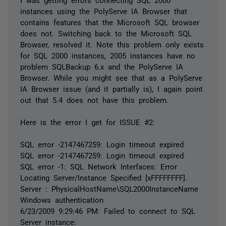
instances using the PolyServe IA Browser that
contains features that the Microsoft SQL browser
does not. Switching back to the Microsoft SQL
Browser, resolved it. Note this problem only exists
for SQL 2000 instances, 2005 instances have no
problem SQLBackup 6.x and the PolyServe IA
Browser. While you might see that as a PolyServe
IA Browser issue (and it partially is), I again point
out that 5.4 does not have this problem.
Here is the error I get for ISSUE #2:
SQL error -2147467259: Login timeout expired
SQL error -2147467259: Login timeout expired
SQL error -1: SQL Network Interfaces: Error
Locating Server/Instance Specified [xFFFFFFFF].
Server : PhysicalHostName\SQL2000InstanceName
Windows authentication
6/23/2009 9:29:46 PM: Failed to connect to SQL
Server instance: