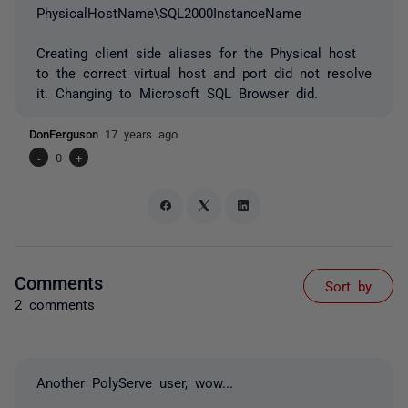
PhysicalHostName\SQL2000InstanceName
Creating client side aliases for the Physical host
to the correct virtual host and port did not resolve
it. Changing to Microsoft SQL Browser did.
DonFerguson
17 years ago
-
0
+
Comments
Sort by
2 comments
Another PolyServe user, wow...