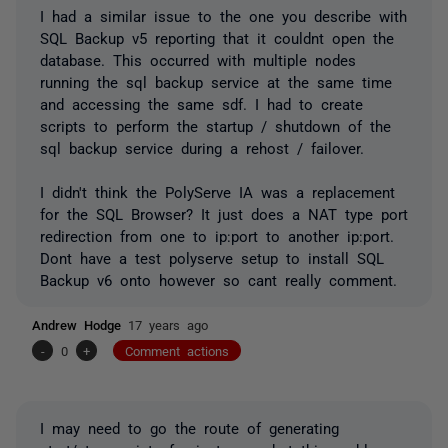
I had a similar issue to the one you describe with
SQL Backup v5 reporting that it couldnt open the
database. This occurred with multiple nodes
running the sql backup service at the same time
and accessing the same sdf. I had to create
scripts to perform the startup / shutdown of the
sql backup service during a rehost / failover.
I didn't think the PolyServe IA was a replacement
for the SQL Browser? It just does a NAT type port
redirection from one to ip:port to another ip:port.
Dont have a test polyserve setup to install SQL
Backup v6 onto however so cant really comment.
Andrew Hodge
17 years ago
-
0
+
Comment actions
I may need to go the route of generating