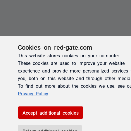
Cookies on red-gate.com
This website stores cookies on your computer.
These cookies are used to improve your website
experience and provide more personalized services 
you, both on this website and through other media
To find out more about the cookies we use, see o
Privacy Policy
Accept additional cookies
Reject additional cookies