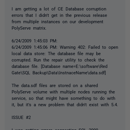
I am getting a lot of CE Database corruption
errors that I didn't get in the previous release
from multiple instances on our development
PolyServe matrix.
6/24/2009 1:45:03 PM:
6/24/2009 1:45:06 PM: Warning 402: Failed to open
local data store: The database file may be
corrupted. Run the repair utility to check the
database file. [Database name=E:\software\Red
Gate\SQL Backup\Data\InstnaceName\data.sdf]
The data.sdf files are stored on a shared
PolyServe volume with multiple nodes running the
service, so that might have something to do with
it, but it's a new problem that didn't exist with 5.4.
ISSUE #2
I was getting errors connecting SQL 2000