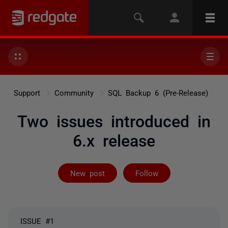
Support
Community
SQL Backup 6 (Pre-Release)
Two issues introduced in
6.x release
Followed by 2 
New post
Follow
ISSUE #1