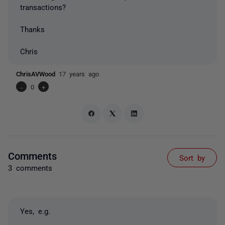
transactions?
Thanks
Chris
ChrisAVWood
17 years ago
-
0
+
Comments
Sort by
3 comments
Yes, e.g.