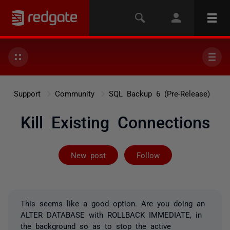
Support
Community
SQL Backup 6 (Pre-Release)
Kill Existing Connections
Followed by 2 
New post
Follow
This seems like a good option. Are you doing an
ALTER DATABASE with ROLLBACK IMMEDIATE, in
the background so as to stop the active