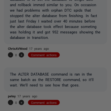
and rollback immed similar to you. On occasion
we had problems with orphan DTC spids that
stopped the alter database from finishing. In fact
just last Friday I waited over 40 minutes before
the alter database took effect because someting
was holding it and got 952 messages showing the
database in transition.
ChrisAVWood
17 years ago
-
0
+
Comment actions
The ALTER DATABASE command is ran in the
same batch as the RESTORE command, so it'll
wait. We'll need to see how that goes.
petey
17 years ago
-
0
+
Comment actions