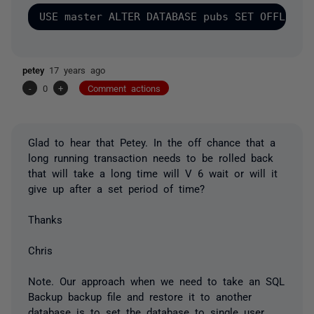
petey
17 years ago
-
0
+
Comment actions
Glad to hear that Petey. In the off chance that a
long running transaction needs to be rolled back
that will take a long time will V 6 wait or will it
give up after a set period of time?
Thanks
Chris
Note. Our approach when we need to take an SQL
Backup backup file and restore it to another
database is to set the database to single user