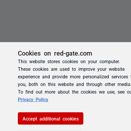
Cookies on red-gate.com
This website stores cookies on your computer.
These cookies are used to improve your website
experience and provide more personalized services 
you, both on this website and through other media
To find out more about the cookies we use, see o
Privacy Policy
Accept additional cookies