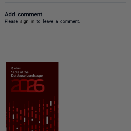
Add comment
Please
sign in
to leave a comment.