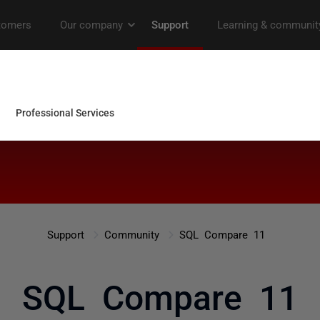
Support
Community
SQL Compare 11
SQL Compare 11