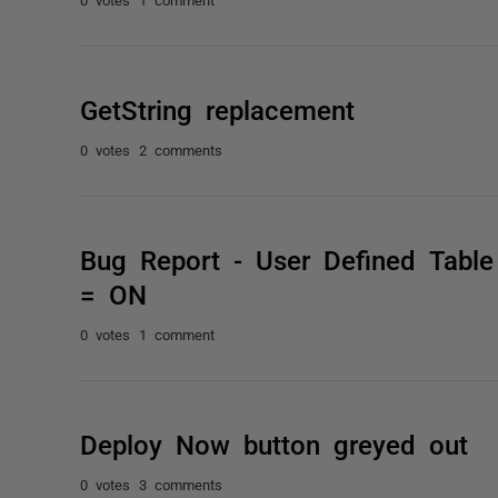
GetString replacement
0 votes
2 comments
Bug Report - User Defined Ta
= ON
0 votes
1 comment
Deploy Now button greyed out
0 votes
3 comments