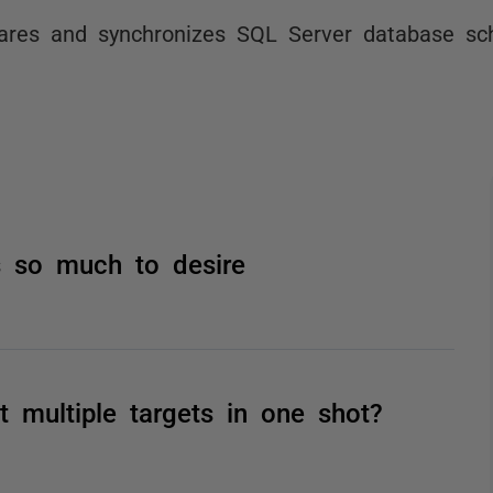
res and synchronizes SQL Server database s
 so much to desire
multiple targets in one shot?