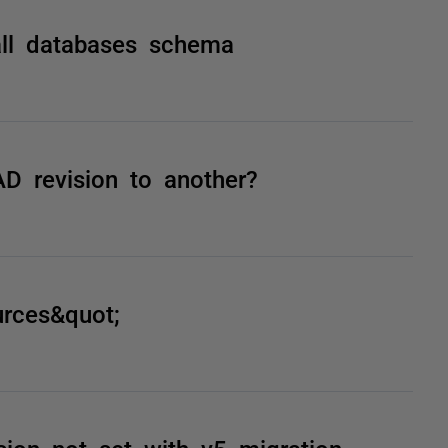
ll databases schema
D revision to another?
urces&quot;
ion not set with v5 migration