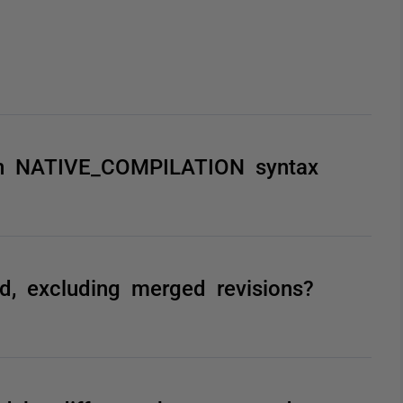
 on NATIVE_COMPILATION syntax
, excluding merged revisions?