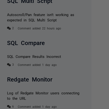
SQL Multi Script
Autoscroll/Pan feature isn’t working as
expected in SQL Multi Script
Comment added 22 hours ago
SQL Compare
SQL Compare Results Incorrect
Comment added 1 day ago
Redgate Monitor
Log of Redgate Monitor users connecting
to the URL
Comment added 1 day ago