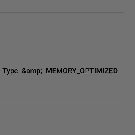
ble Type &amp; MEMORY_OPTIMIZED