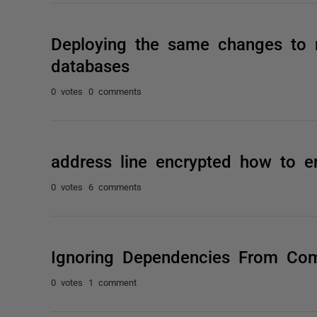
Deploying the same changes to 
databases
0 votes
0 comments
address line encrypted how to e
0 votes
6 comments
Ignoring Dependencies From Co
0 votes
1 comment