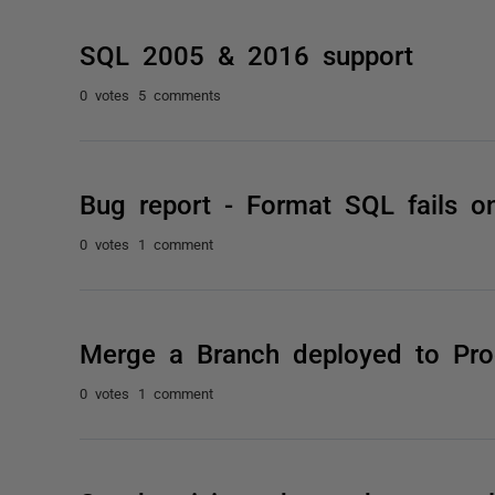
SQL 2005 & 2016 support
0 votes
5 comments
Bug report - Format SQL fails
0 votes
1 comment
Merge a Branch deployed to Prod
0 votes
1 comment