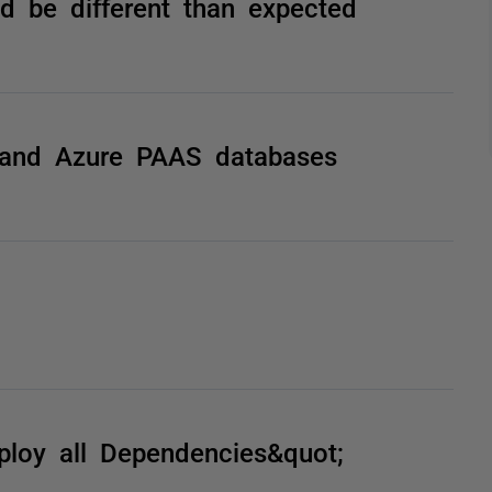
 be different than expected
and Azure PAAS databases
loy all Dependencies&quot;