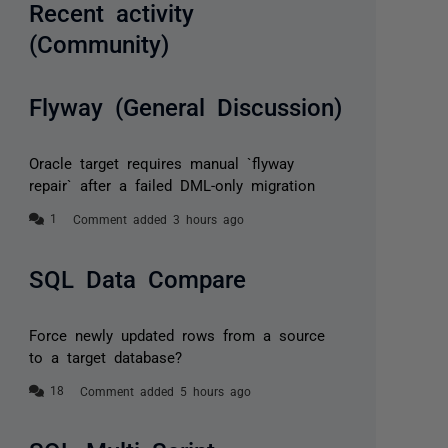
Recent activity
(Community)
Flyway (General Discussion)
Oracle target requires manual `flyway
repair` after a failed DML-only migration
Comment added 3 hours ago
SQL Data Compare
Force newly updated rows from a source
to a target database?
Comment added 5 hours ago