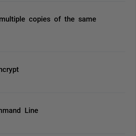
multiple copies of the same
ncrypt
mmand Line