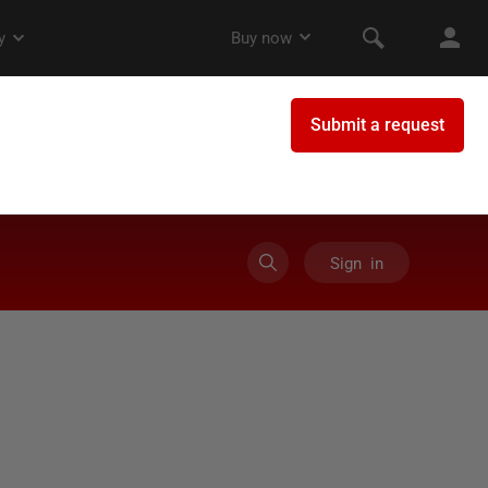
Sign in