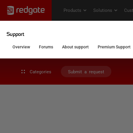
Categories
Submit a request