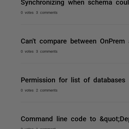
Synchronizing when schema could
0 votes
3 comments
Can't compare between OnPrem 
0 votes
3 comments
Permission for list of databases
0 votes
2 comments
Command line code to &quot;Dep
0 votes
1 comment