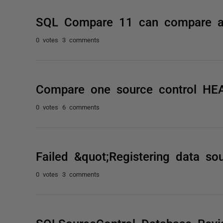
SQL Compare 11 can compare a
0 votes
3 comments
Compare one source control HEA
0 votes
6 comments
Failed &quot;Registering data so
0 votes
3 comments
SQLSourceControl Database Revis