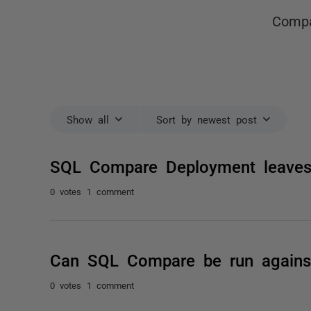
Compa
Show all
Sort by newest post
SQL Compare Deployment leaves
0 votes
1 comment
Can SQL Compare be run against 
0 votes
1 comment