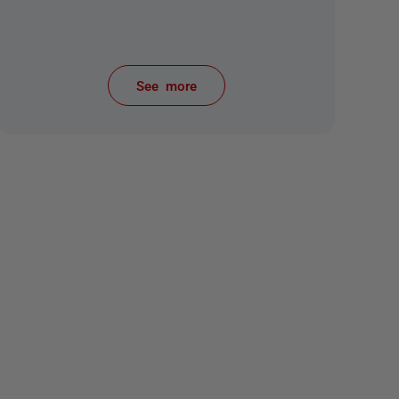
See more
items from recent activity