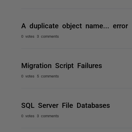
A duplicate object name... error
0 votes
3 comments
Migration Script Failures
0 votes
5 comments
SQL Server File Databases
0 votes
3 comments