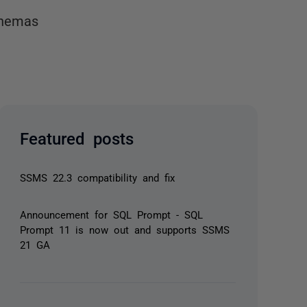
chemas
Featured posts
SSMS 22.3 compatibility and fix
Announcement for SQL Prompt - SQL
Prompt 11 is now out and supports SSMS
21 GA