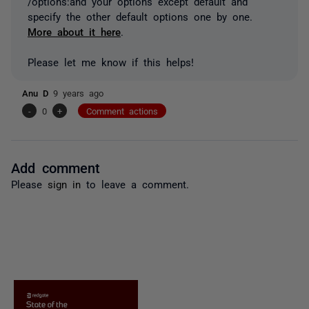
/options:and your options except default and
specify the other default options one by one.
More about it here
.
Please let me know if this helps!
Anu D
9 years ago
-
0
+
Comment actions
Add comment
Please
sign in
to leave a comment.