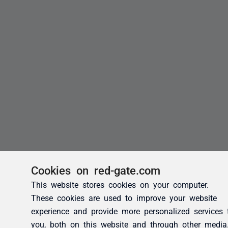
Cookies on red-gate.com
This website stores cookies on your computer.
These cookies are used to improve your website
experience and provide more personalized services 
you, both on this website and through other media