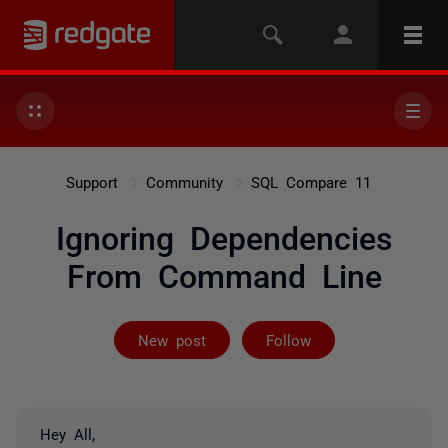
Support
Community
SQL Compare 11
Ignoring Dependencies
From Command Line
Followed by on
New post
Follow
Hey All,