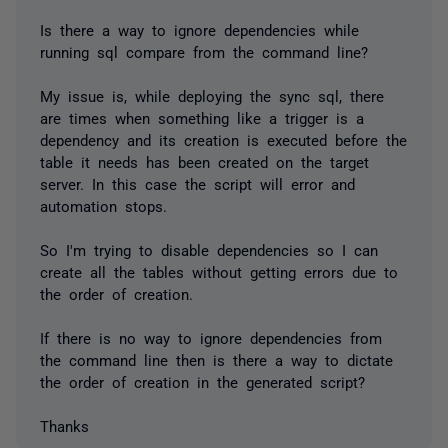
Is there a way to ignore dependencies while
running sql compare from the command line?
My issue is, while deploying the sync sql, there
are times when something like a trigger is a
dependency and its creation is executed before the
table it needs has been created on the target
server. In this case the script will error and
automation stops.
So I'm trying to disable dependencies so I can
create all the tables without getting errors due to
the order of creation.
If there is no way to ignore dependencies from
the command line then is there a way to dictate
the order of creation in the generated script?
Thanks