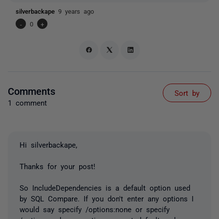
silverbackape
9 years ago
-
0
+
Comments
Sort by
1 comment
Hi silverbackape,
Thanks for your post!
So IncludeDependencies is a default option used
by SQL Compare. If you don't enter any options I
would say specify /options:none or specify