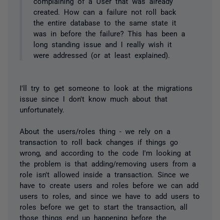
complaining of a User that was already
created. How can a failure not roll back
the entire database to the same state it
was in before the failure? This has been a
long standing issue and I really wish it
were addressed (or at least explained).
I'll try to get someone to look at the migrations
issue since I don't know much about that
unfortunately.
About the users/roles thing - we rely on a
transaction to roll back changes if things go
wrong, and according to the code I'm looking at
the problem is that adding/removing users from a
role isn't allowed inside a transaction. Since we
have to create users and roles before we can add
users to roles, and since we have to add users to
roles before we get to start the transaction, all
those things end up happening before the