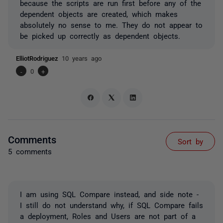
because the scripts are run first before any of the
dependent objects are created, which makes
absolutely no sense to me. They do not appear to
be picked up correctly as dependent objects.
ElliotRodriguez
10 years ago
-
0
+
Comments
Sort by
5 comments
I am using SQL Compare instead, and side note -
I still do not understand why, if SQL Compare fails
a deployment, Roles and Users are not part of a