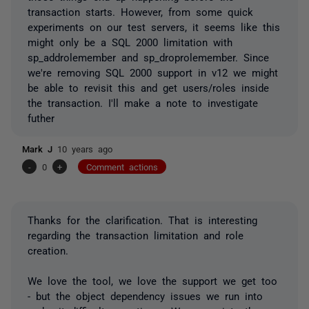
transaction starts. However, from some quick
experiments on our test servers, it seems like this
might only be a SQL 2000 limitation with
sp_addrolemember and sp_droprolemember. Since
we're removing SQL 2000 support in v12 we might
be able to revisit this and get users/roles inside
the transaction. I'll make a note to investigate
futher
Mark J
10 years ago
-
0
+
Comment actions
Thanks for the clarification. That is interesting
regarding the transaction limitation and role
creation.
We love the tool, we love the support we get too
- but the object dependency issues we run into