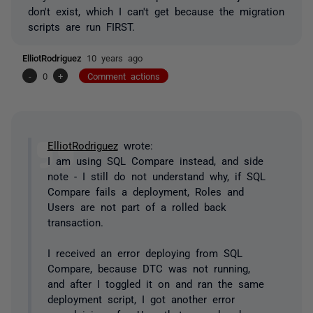
don't exist, which I can't get because the migration
scripts are run FIRST.
ElliotRodriguez
10 years ago
-
0
+
Comment actions
ElliotRodriguez
wrote:
I am using SQL Compare instead, and side
note - I still do not understand why, if SQL
Compare fails a deployment, Roles and
Users are not part of a rolled back
transaction.
I received an error deploying from SQL
Compare, because DTC was not running,
and after I toggled it on and ran the same
deployment script, I got another error