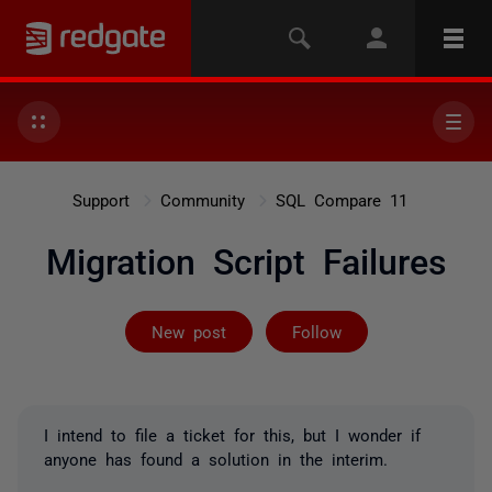
Support
Community
SQL Compare 11
Migration Script Failures
Followed by 2 
New post
Follow
I intend to file a ticket for this, but I wonder if
anyone has found a solution in the interim.