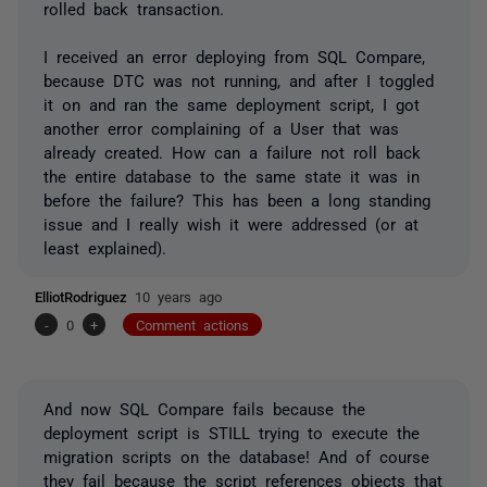
rolled back transaction.
I received an error deploying from SQL Compare,
because DTC was not running, and after I toggled
it on and ran the same deployment script, I got
another error complaining of a User that was
already created. How can a failure not roll back
the entire database to the same state it was in
before the failure? This has been a long standing
issue and I really wish it were addressed (or at
least explained).
ElliotRodriguez
10 years ago
-
0
+
Comment actions
And now SQL Compare fails because the
deployment script is STILL trying to execute the
migration scripts on the database! And of course
they fail because the script references objects that