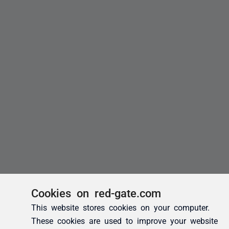
Cookies on red-gate.com
This website stores cookies on your computer.
These cookies are used to improve your website