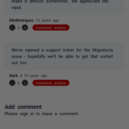
make it difficult sometimes. We appreciate the
input.
ElliotRodriguez
10 years ago
-
0
+
Comment actions
We've opened a support ticket for the Migrations
issue - hopefully we'll be able to get that sorted
out too
Mark J
10 years ago
-
0
+
Comment actions
Add comment
Please
sign in
to leave a comment.