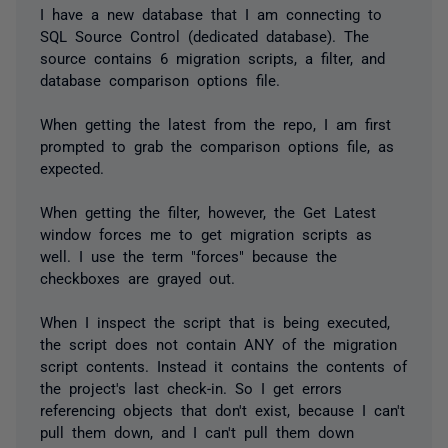
I have a new database that I am connecting to
SQL Source Control (dedicated database). The
source contains 6 migration scripts, a filter, and
database comparison options file.
When getting the latest from the repo, I am first
prompted to grab the comparison options file, as
expected.
When getting the filter, however, the Get Latest
window forces me to get migration scripts as
well. I use the term "forces" because the
checkboxes are grayed out.
When I inspect the script that is being executed,
the script does not contain ANY of the migration
script contents. Instead it contains the contents of
the project's last check-in. So I get errors
referencing objects that don't exist, because I can't
pull them down, and I can't pull them down