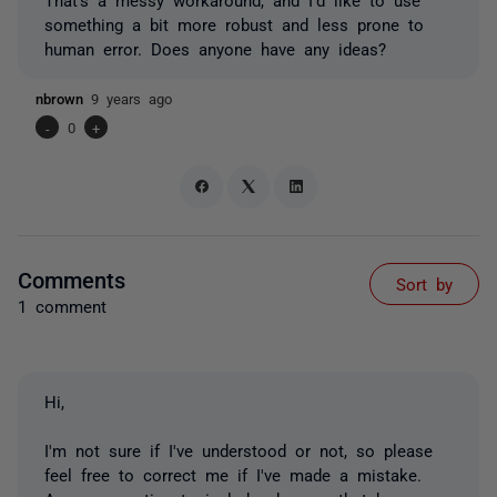
something a bit more robust and less prone to
human error. Does anyone have any ideas?
nbrown
9 years ago
-
0
+
Comments
Sort by
1 comment
Hi,
I'm not sure if I've understood or not, so please
feel free to correct me if I've made a mistake.