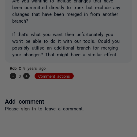
Are you wanting to include changes that have
been committed directly to trunk but exclude any
changes that have been merged in from another
branch?
If that's what you want then unfortunately you
won't be able to do it with our tools. Could you
possibly utilise an additional branch for merging
your changes? That might have a similar effect.
Rob C
9 years ago
-
0
+
Comment actions
Add comment
Please
sign in
to leave a comment.