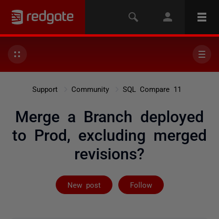
Support
Community
SQL Compare 11
Merge a Branch deployed
to Prod, excluding merged
revisions?
Followed by on
New post
Follow