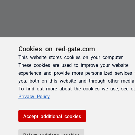
Cookies on red-gate.com
This website stores cookies on your computer.
These cookies are used to improve your website
experience and provide more personalized services 
you, both on this website and through other media
To find out more about the cookies we use, see o
Privacy Policy
Accept additional cookies
Reject additional cookies