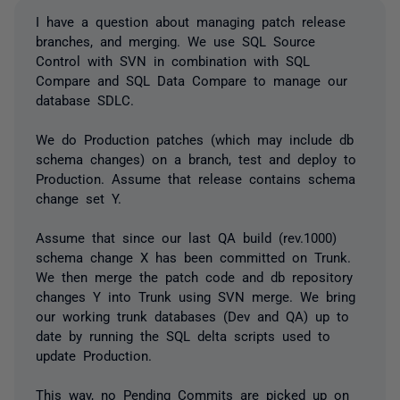
I have a question about managing patch release
branches, and merging. We use SQL Source
Control with SVN in combination with SQL
Compare and SQL Data Compare to manage our
database SDLC.
We do Production patches (which may include db
schema changes) on a branch, test and deploy to
Production. Assume that release contains schema
change set Y.
Assume that since our last QA build (rev.1000)
schema change X has been committed on Trunk.
We then merge the patch code and db repository
changes Y into Trunk using SVN merge. We bring
our working trunk databases (Dev and QA) up to
date by running the SQL delta scripts used to
update Production.
This way, no Pending Commits are picked up on