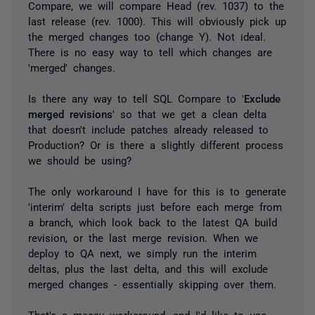
Compare, we will compare Head (rev. 1037) to the
last release (rev. 1000). This will obviously pick up
the merged changes too (change Y). Not ideal.
There is no easy way to tell which changes are
'merged' changes.
Is there any way to tell SQL Compare to '
Exclude
merged revisions
' so that we get a clean delta
that doesn't include patches already released to
Production? Or is there a slightly different process
we should be using?
The only workaround I have for this is to generate
'interim' delta scripts just before each merge from
a branch, which look back to the latest QA build
revision, or the last merge revision. When we
deploy to QA next, we simply run the interim
deltas, plus the last delta, and this will exclude
merged changes - essentially skipping over them.
That's a messy workaround, and I'd like to use