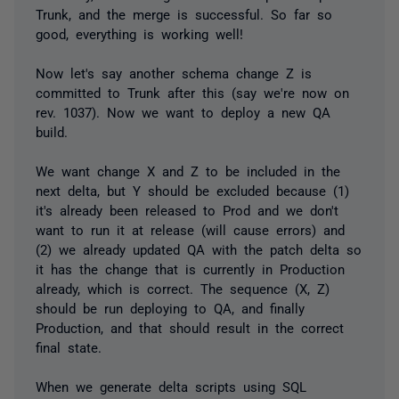
Trunk, and the merge is successful. So far so
good, everything is working well!
Now let's say another schema change Z is
committed to Trunk after this (say we're now on
rev. 1037). Now we want to deploy a new QA
build.
We want change X and Z to be included in the
next delta, but Y should be excluded because (1)
it's already been released to Prod and we don't
want to run it at release (will cause errors) and
(2) we already updated QA with the patch delta so
it has the change that is currently in Production
already, which is correct. The sequence (X, Z)
should be run deploying to QA, and finally
Production, and that should result in the correct
final state.
When we generate delta scripts using SQL