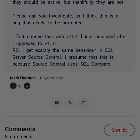
they should be active, but thankfully, they are not.
Please can you investigate, as I think this is a
bug that needs to be corrected.
I first noticed this with v11.4, but it persisted after
I upgraded to v11.6.
P.S. I get exactly the same behaviour in SQL
Server Source Control. I presume that this is
because Source Control uses SQL Compare.
MarkThornton
10 years ago
-
0
+
Comments
Sort by
3 comments