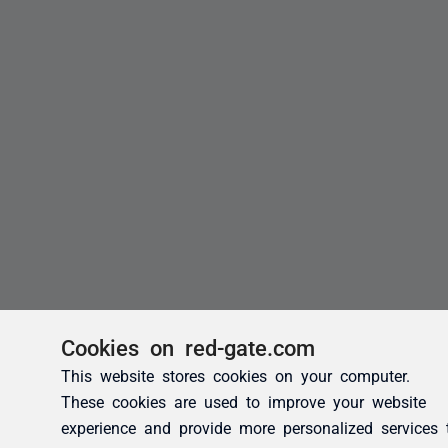
Cookies on red-gate.com
This website stores cookies on your computer.
These cookies are used to improve your website
experience and provide more personalized services 