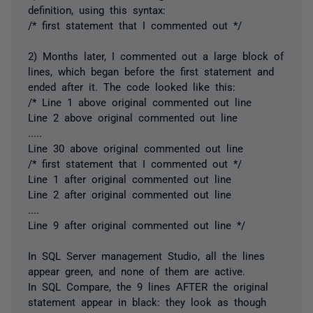
definition, using this syntax:
/* first statement that I commented out */
2) Months later, I commented out a large block of
lines, which began before the first statement and
ended after it. The code looked like this:
/* Line 1 above original commented out line
Line 2 above original commented out line
.....
Line 30 above original commented out line
/* first statement that I commented out */
Line 1 after original commented out line
Line 2 after original commented out line
....
Line 9 after original commented out line */
In SQL Server management Studio, all the lines
appear green, and none of them are active.
In SQL Compare, the 9 lines AFTER the original
statement appear in black: they look as though