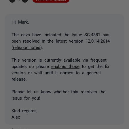
Hi Mark,
The devs have indicated the issue SC-4381 has
been resolved in the latest version 12.0.14.2614
(
release notes
).
This version is currently available via frequent
updates so please
enabled those
to get the fix
version or wait until it comes to a general
release.
Please let us know whether this resolves the
issue for you!
Kind regards,
Alex