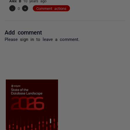
Alex B
10 years ago
-
0
+
Comment actions
Add comment
Please
sign in
to leave a comment.