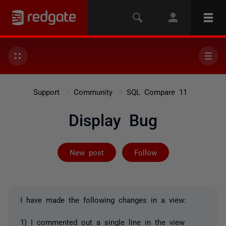
Support
Community
SQL Compare 11
Display Bug
Followed by 3 
New post
Follow
I have made the following changes in a view:
1) I commented out a single line in the view