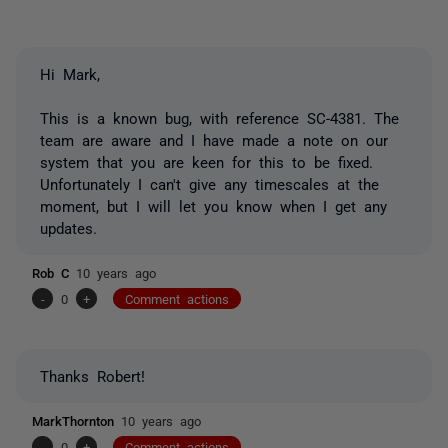
Hi Mark,
This is a known bug, with reference SC-4381. The
team are aware and I have made a note on our
system that you are keen for this to be fixed.
Unfortunately I can't give any timescales at the
moment, but I will let you know when I get any
updates.
Rob C
10 years ago
-
0
+
Comment actions
Thanks Robert!
MarkThornton
10 years ago
-
0
+
Comment actions