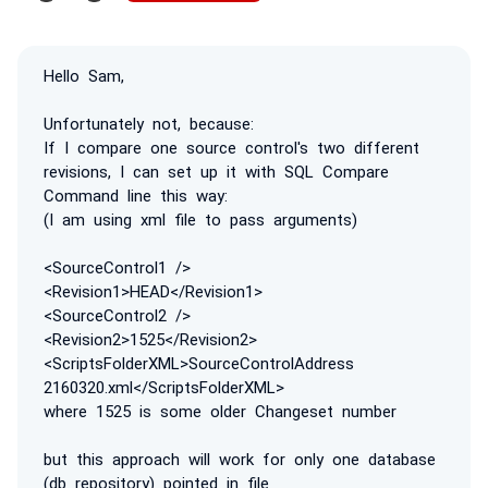
Hello Sam,
Unfortunately not, because:
If I compare one source control's two different
revisions, I can set up it with SQL Compare
Command line this way:
(I am using xml file to pass arguments)
<SourceControl1 />
<Revision1>HEAD</Revision1>
<SourceControl2 />
<Revision2>1525</Revision2>
<ScriptsFolderXML>SourceControlAddress
2160320.xml</ScriptsFolderXML>
where 1525 is some older Changeset number
but this approach will work for only one database
(db repository) pointed in file