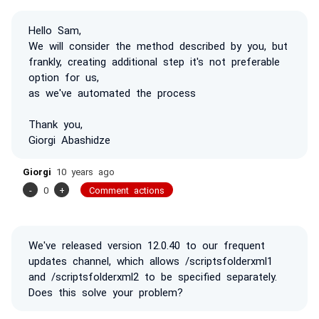
Hello Sam,
We will consider the method described by you, but
frankly, creating additional step it's not preferable
option for us,
as we've automated the process
Thank you,
Giorgi Abashidze
Giorgi
10 years ago
-
0
+
Comment actions
We've released version 12.0.40 to our frequent
updates channel, which allows /scriptsfolderxml1
and /scriptsfolderxml2 to be specified separately.
Does this solve your problem?