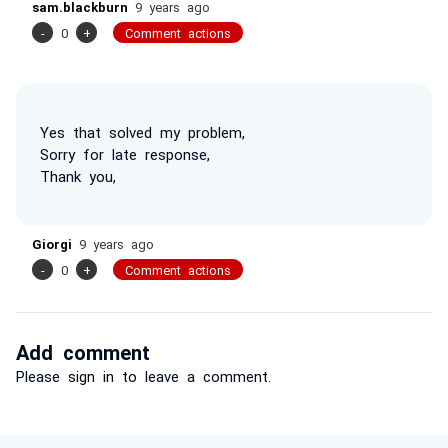
sam.blackburn
9 years ago
-
0
+
Comment actions
Yes that solved my problem,
Sorry for late response,
Thank you,
Giorgi
9 years ago
-
0
+
Comment actions
Add comment
Please
sign in
to leave a comment.