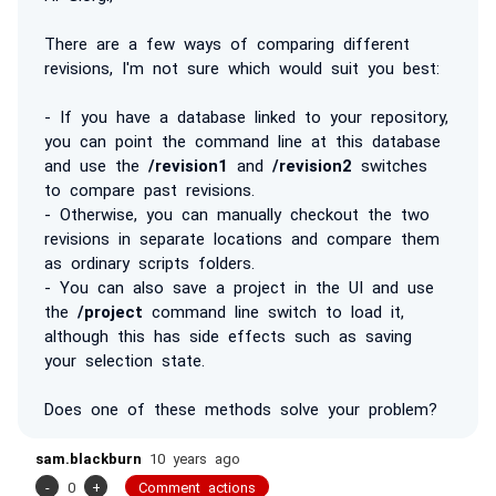
There are a few ways of comparing different
revisions, I'm not sure which would suit you best:
- If you have a database linked to your repository,
you can point the command line at this database
and use the
/revision1
and
/revision2
switches
to compare past revisions.
- Otherwise, you can manually checkout the two
revisions in separate locations and compare them
as ordinary scripts folders.
- You can also save a project in the UI and use
the
/project
command line switch to load it,
although this has side effects such as saving
your selection state.
Does one of these methods solve your problem?
sam.blackburn
10 years ago
-
0
+
Comment actions