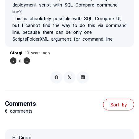
deployment script with SQL Compare command
line?
This is absolutely possible with SQL Compare UI,
but I cannot find the way to do this via command
line, because there can be only one
ScriptsFolderXML argument for command line
Giorgi
10 years ago
-
0
+
Comments
Sort by
6 comments
Hi Giorgi,