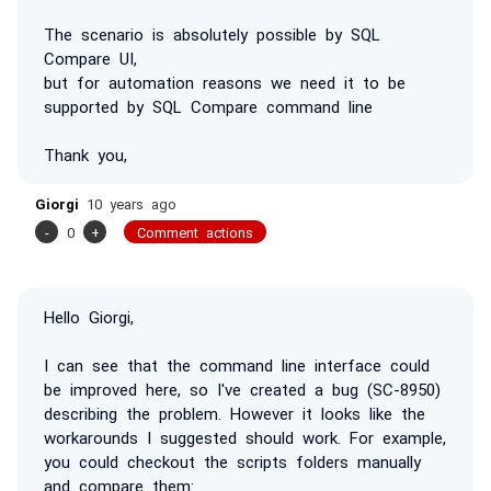
The scenario is absolutely possible by SQL
Compare UI,
but for automation reasons we need it to be
supported by SQL Compare command line
Thank you,
Giorgi
10 years ago
-
0
+
Comment actions
Hello Giorgi,
I can see that the command line interface could
be improved here, so I've created a bug (SC-8950)
describing the problem. However it looks like the
workarounds I suggested should work. For example,
you could checkout the scripts folders manually
and compare them: