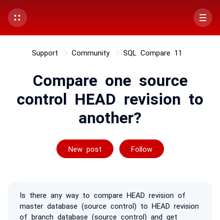
Support
Community
SQL Compare 11
Compare one source
control HEAD revision to
another?
Followed by 2 p
New post
Follow
Is there any way to compare HEAD revision of
master database (source control) to HEAD revision
of branch database (source control) and get