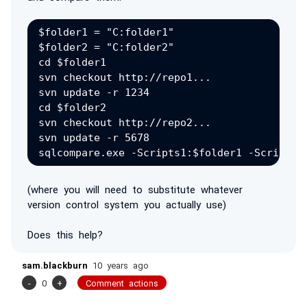
$folder1 = "C:folder1"

$folder2 = "C:folder2"

cd $folder1

svn checkout http://repo1...

svn update -r 1234

cd $folder2

svn checkout http://repo2...

svn update -r 5678

(where you will need to substitute whatever
version control system you actually use)
Does this help?
sam.blackburn
10 years ago
-
0
+
Comment actions