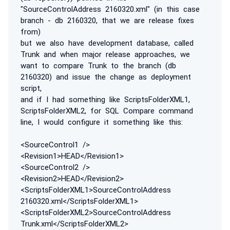
"SourceControlAddress 2160320.xml" (in this case
branch - db 2160320, that we are release fixes
from)
but we also have development database, called
Trunk and when major release approaches, we
want to compare Trunk to the branch (db
2160320) and issue the change as deployment
script,
and if I had something like ScriptsFolderXML1,
ScriptsFolderXML2, for SQL Compare command
line, I would configure it something like this:
<SourceControl1 />
<Revision1>HEAD</Revision1>
<SourceControl2 />
<Revision2>HEAD</Revision2>
<ScriptsFolderXML1>SourceControlAddress
2160320.xml</ScriptsFolderXML1>
<ScriptsFolderXML2>SourceControlAddress
Trunk.xml</ScriptsFolderXML2>