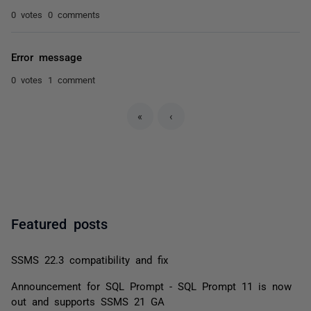
0 votes
0 comments
Error message
0 votes
1 comment
«
‹
Featured posts
SSMS 22.3 compatibility and fix
Announcement for SQL Prompt - SQL Prompt 11 is now
out and supports SSMS 21 GA