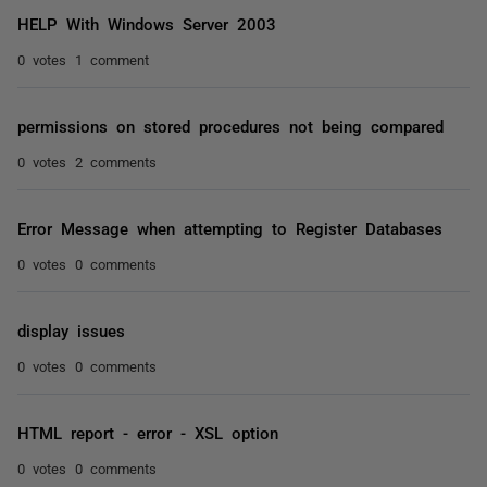
HELP With Windows Server 2003
0 votes
1 comment
permissions on stored procedures not being compared
0 votes
2 comments
Error Message when attempting to Register Databases
0 votes
0 comments
display issues
0 votes
0 comments
HTML report - error - XSL option
0 votes
0 comments