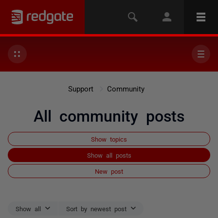
Support
Community
All community posts
Show topics
Show all posts
New post
Show all
Sort by newest post