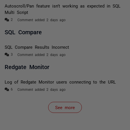
Autoscroll/Pan feature isn’t working as expected in SQL
Multi Script
Comment added 2 days ago
SQL Compare
SQL Compare Results Incorrect
Comment added 2 days ago
Redgate Monitor
Log of Redgate Monitor users connecting to the URL
Comment added 2 days ago
See more
items from recent activity