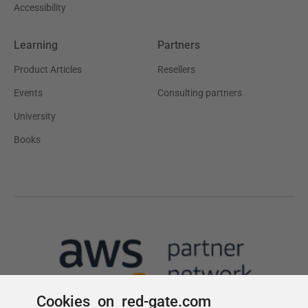
Cookies on red-gate.com