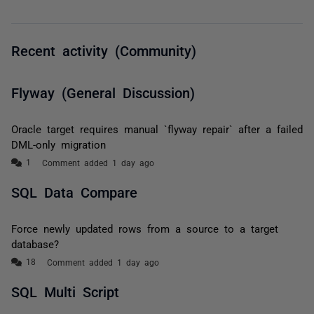
Recent activity (Community)
Flyway (General Discussion)
Oracle target requires manual `flyway repair` after a failed
DML-only migration
Comment added 1 day ago
SQL Data Compare
Force newly updated rows from a source to a target
database?
Comment added 1 day ago
SQL Multi Script