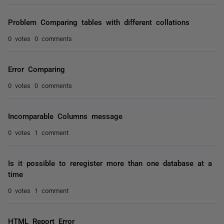
Problem Comparing tables with different collations
0 votes
0 comments
Error Comparing
0 votes
0 comments
Incomparable Columns message
0 votes
1 comment
Is it possible to reregister more than one database at a
time
0 votes
1 comment
HTML Report Error