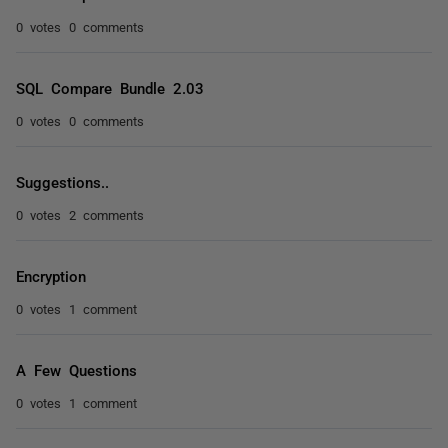
0 votes
0 comments
SQL Compare Bundle 2.03
0 votes
0 comments
Suggestions..
0 votes
2 comments
Encryption
0 votes
1 comment
A Few Questions
0 votes
1 comment