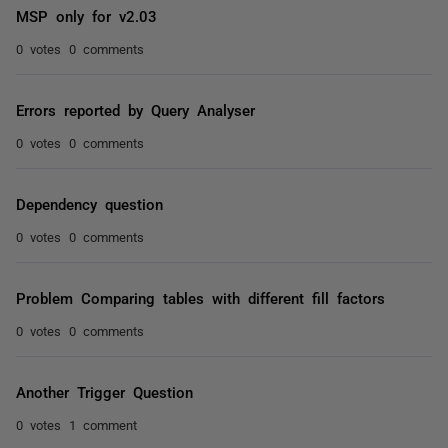
MSP only for v2.03
0 votes
0 comments
Errors reported by Query Analyser
0 votes
0 comments
Dependency question
0 votes
0 comments
Problem Comparing tables with different fill factors
0 votes
0 comments
Another Trigger Question
0 votes
1 comment