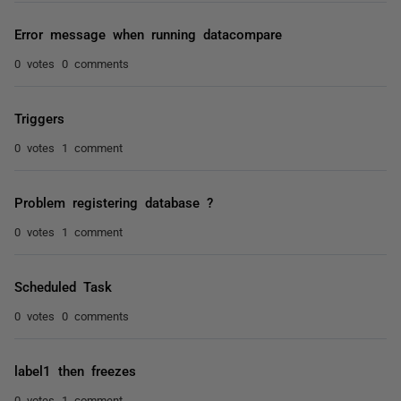
Error message when running datacompare
0 votes
0 comments
Triggers
0 votes
1 comment
Problem registering database ?
0 votes
1 comment
Scheduled Task
0 votes
0 comments
label1 then freezes
0 votes
1 comment