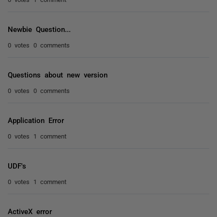
Newbie Question...
0 votes
0 comments
Questions about new version
0 votes
0 comments
Application Error
0 votes
1 comment
UDF's
0 votes
1 comment
ActiveX error