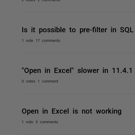
Is it possible to pre-filter in S
1 vote
17 comments
"Open in Excel" slower in 11.4.1
0 votes
1 comment
Open in Excel is not working
1 vote
3 comments