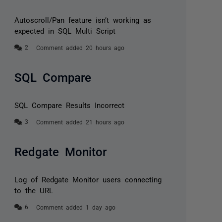
Autoscroll/Pan feature isn’t working as
expected in SQL Multi Script
Comment added 20 hours ago
SQL Compare
SQL Compare Results Incorrect
Comment added 21 hours ago
Redgate Monitor
Log of Redgate Monitor users connecting
to the URL
Comment added 1 day ago