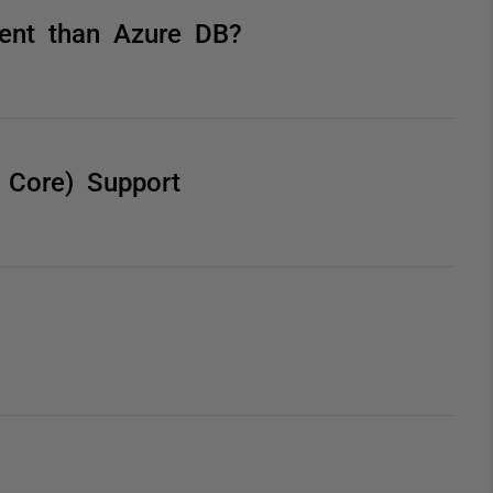
rent than Azure DB?
 Core) Support