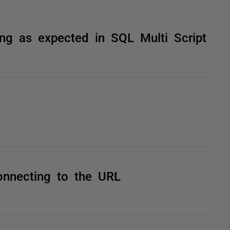
king as expected in SQL Multi Script
onnecting to the URL