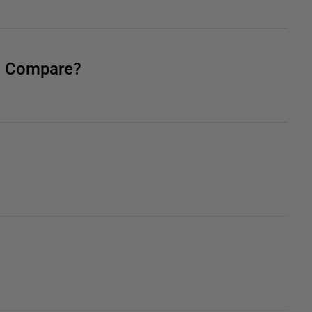
QL Compare?