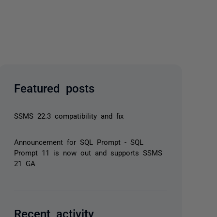
Featured posts
SSMS 22.3 compatibility and fix
Announcement for SQL Prompt - SQL
Prompt 11 is now out and supports SSMS
21 GA
Recent activity