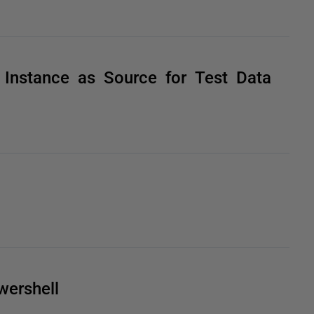
Instance as Source for Test Data
ershell