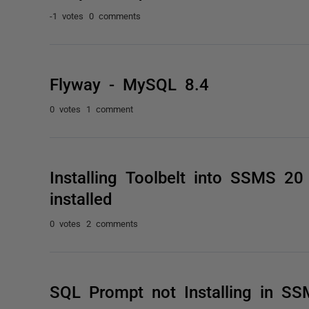
-1 votes
0 comments
Flyway - MySQL 8.4
0 votes
1 comment
Installing Toolbelt into SSMS 2
installed
0 votes
2 comments
SQL Prompt not Installing in S