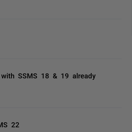
0 with SSMS 18 & 19 already
SMS 22