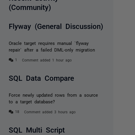
(Community)
Flyway (General Discussion)
Oracle target requires manual `flyway
repair` after a failed DML-only migration
Comment added 1 hour ago
SQL Data Compare
Force newly updated rows from a source
to a target database?
Comment added 3 hours ago
SQL Multi Script