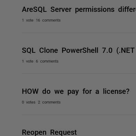
AreSQL Server permissions diffe
1 vote
16 comments
SQL Clone PowerShell 7.0 (.NET
1 vote
6 comments
HOW do we pay for a license?
0 votes
2 comments
Reopen Request