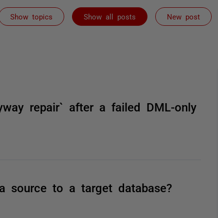
Show topics
Show all posts
New post
yway repair` after a failed DML-only
a source to a target database?