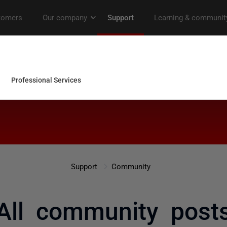
Support
Community
All community post