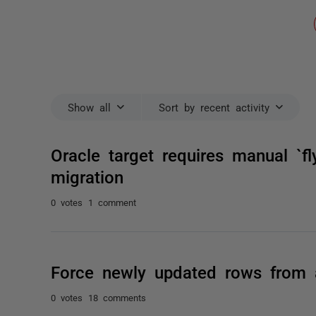
Show all
Sort by recent activity
Oracle target requires manual `fl
migration
0 votes
1 comment
Force newly updated rows from 
0 votes
18 comments