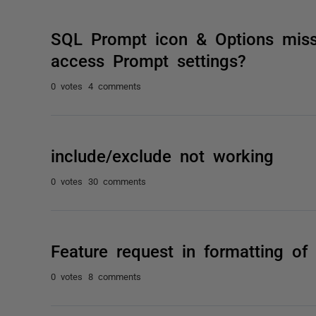
SQL Prompt icon & Options mis
access Prompt settings?
0 votes
4 comments
include/exclude not working
0 votes
30 comments
Feature request in formatting of
0 votes
8 comments