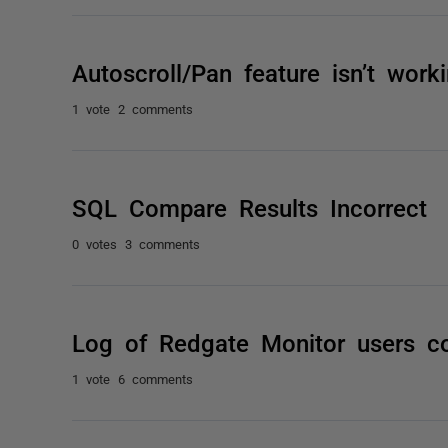
Autoscroll/Pan feature isn’t wor
1 vote
2 comments
SQL Compare Results Incorrect
0 votes
3 comments
Log of Redgate Monitor users c
1 vote
6 comments