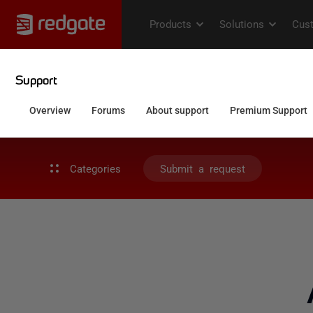
Categories
Submit a request