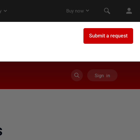
Sign in
s