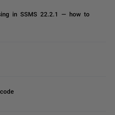
sing in SSMS 22.2.1 — how to
 code