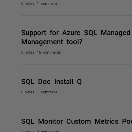
0 votes
1 comment
Support for Azure SQL Managed 
Management tool?
0 votes
16 comments
SQL Doc Install Q
0 votes
1 comment
SQL Monitor Custom Metrics Pow
2 votes
2 comments