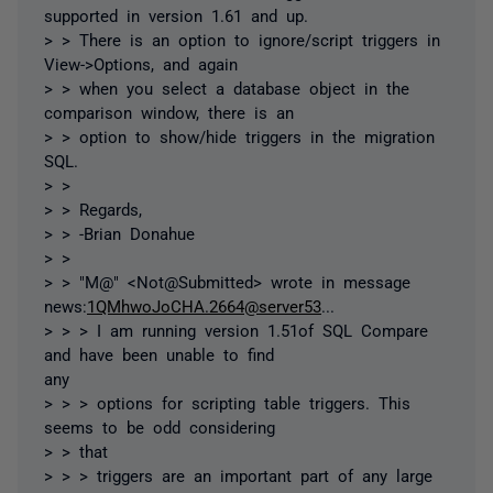
supported in version 1.61 and up.
> > There is an option to ignore/script triggers in
View->Options, and again
> > when you select a database object in the
comparison window, there is an
> > option to show/hide triggers in the migration
SQL.
> >
> > Regards,
> > -Brian Donahue
> >
> > "M@" <Not@Submitted> wrote in message
news:
1QMhwoJoCHA.2664@server53
...
> > > I am running version 1.51of SQL Compare
and have been unable to find
any
> > > options for scripting table triggers. This
seems to be odd considering
> > that
> > > triggers are an important part of any large