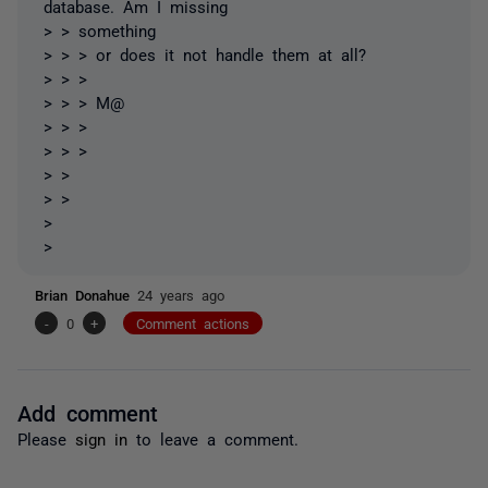
database. Am I missing
> > something
> > > or does it not handle them at all?
> > >
> > > M@
> > >
> > >
> >
> >
>
>
Brian Donahue
24 years ago
-
0
+
Comment actions
Add comment
Please
sign in
to leave a comment.