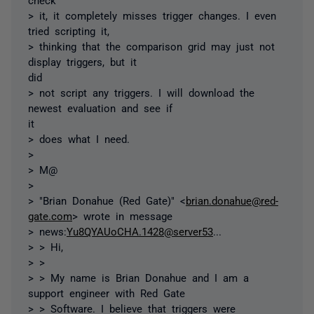
> it, it completely misses trigger changes. I even
tried scripting it,
> thinking that the comparison grid may just not
display triggers, but it
did
> not script any triggers. I will download the
newest evaluation and see if
it
> does what I need.
>
> M@
>
> "Brian Donahue (Red Gate)" <
brian.donahue@red-
gate.com
> wrote in message
> news:
Yu8QYAUoCHA.1428@server53
...
> > Hi,
> >
> > My name is Brian Donahue and I am a
support engineer with Red Gate
> > Software. I believe that triggers were