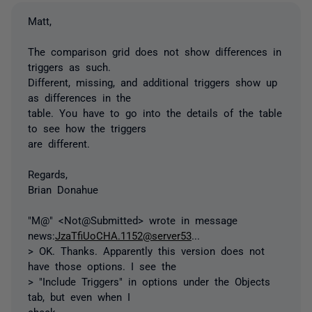
Matt,
The comparison grid does not show differences in
triggers as such.
Different, missing, and additional triggers show up
as differences in the
table. You have to go into the details of the table
to see how the triggers
are different.
Regards,
Brian Donahue
"M@" <Not@Submitted> wrote in message
news:
JzaTfiUoCHA.1152@server53
...
> OK. Thanks. Apparently this version does not
have those options. I see the
> "Include Triggers" in options under the Objects
tab, but even when I
check