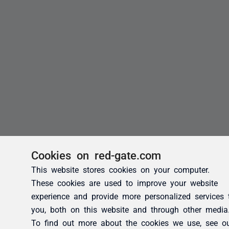
Cookies on red-gate.com
This website stores cookies on your computer.
These cookies are used to improve your website
experience and provide more personalized services 
you, both on this website and through other media
To find out more about the cookies we use, see o