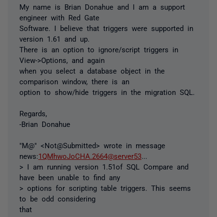
My name is Brian Donahue and I am a support
engineer with Red Gate
Software. I believe that triggers were supported in
version 1.61 and up.
There is an option to ignore/script triggers in
View->Options, and again
when you select a database object in the
comparison window, there is an
option to show/hide triggers in the migration SQL.
Regards,
-Brian Donahue
"M@" <Not@Submitted> wrote in message
news:
1QMhwoJoCHA.2664@server53
...
> I am running version 1.51of SQL Compare and
have been unable to find any
> options for scripting table triggers. This seems
to be odd considering
that