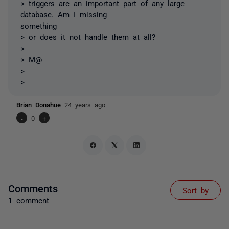
> triggers are an important part of any large
database. Am I missing
something
> or does it not handle them at all?
>
> M@
>
>
Brian Donahue
24 years ago
-
0
+
Comments
Sort by
1 comment