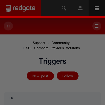
Support
Community
SQL Compare Previous Versions
Triggers
Followed by on
New post
Follow
Hi,