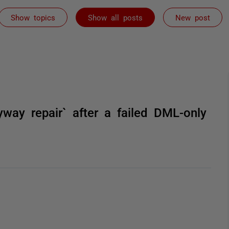
Show topics
Show all posts
New post
yway repair` after a failed DML-only