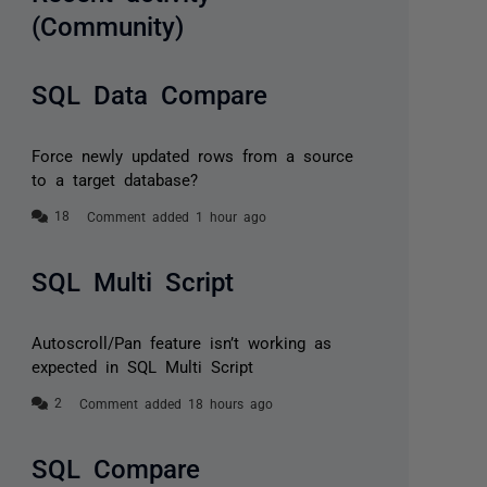
(Community)
SQL Data Compare
Force newly updated rows from a source
to a target database?
Comment added 1 hour ago
SQL Multi Script
Autoscroll/Pan feature isn’t working as
expected in SQL Multi Script
Comment added 18 hours ago
SQL Compare