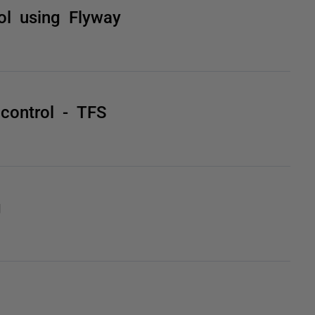
ol using Flyway
 control - TFS
g