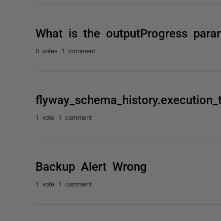
What is the outputProgress para
0 votes
1 comment
flyway_schema_history.execution_
1 vote
1 comment
Backup Alert Wrong
1 vote
1 comment