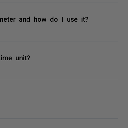
meter and how do I use it?
time unit?