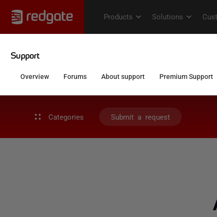
Categories
Submit a request