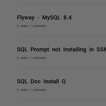
Flyway - MySQL 8.4
0 votes
1 comment
SQL Prompt not Installing in S
0 votes
1 comment
SQL Doc Install Q
0 votes
1 comment