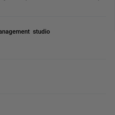
anagement studio