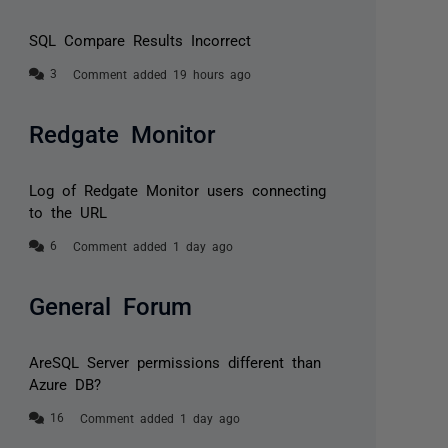
SQL Compare Results Incorrect
Comment added 19 hours ago
Redgate Monitor
Log of Redgate Monitor users connecting
to the URL
Comment added 1 day ago
General Forum
AreSQL Server permissions different than
Azure DB?
Comment added 1 day ago