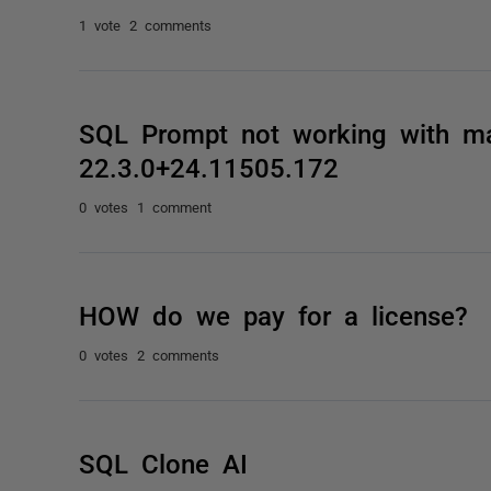
1 vote
2 comments
SQL Prompt not working with m
22.3.0+24.11505.172
0 votes
1 comment
HOW do we pay for a license?
0 votes
2 comments
SQL Clone AI