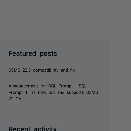
Featured posts
SSMS 22.3 compatibility and fix
Announcement for SQL Prompt - SQL
Prompt 11 is now out and supports SSMS
21 GA
Recent activity