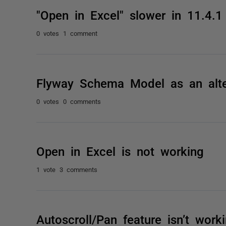
"Open in Excel" slower in 11.4.1
0 votes
1 comment
Flyway Schema Model as an alte
0 votes
0 comments
Open in Excel is not working
1 vote
3 comments
Autoscroll/Pan feature isn’t wor