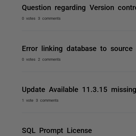
Question regarding Version contr
0 votes
3 comments
Error linking database to source
0 votes
2 comments
Update Available 11.3.15 missin
1 vote
3 comments
SQL Prompt License