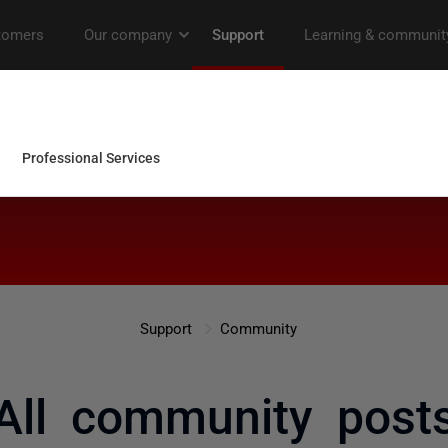
Support
Community
All community post