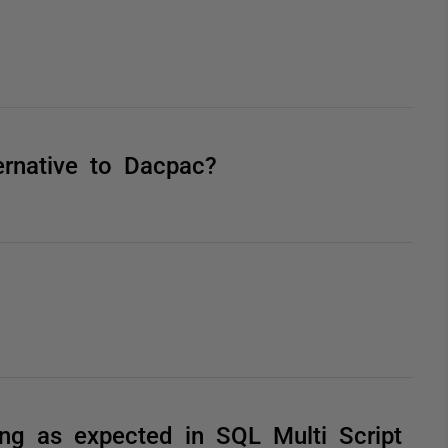
rnative to Dacpac?
king as expected in SQL Multi Script