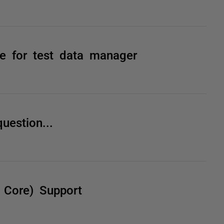
le for test data manager
uestion...
 Core) Support