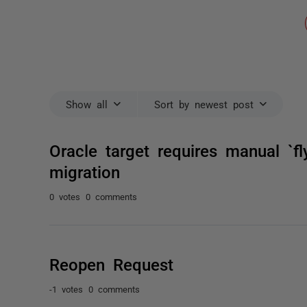
Show all
Sort by newest post
Oracle target requires manual `fl
migration
0 votes
0 comments
Reopen Request
-1 votes
0 comments