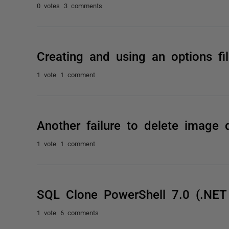
0 votes
3 comments
Creating and using an options fi
1 vote
1 comment
Another failure to delete image q
1 vote
1 comment
SQL Clone PowerShell 7.0 (.NET
1 vote
6 comments