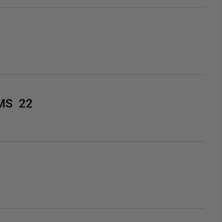
SMS 22