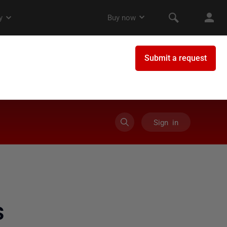
Sign in
s