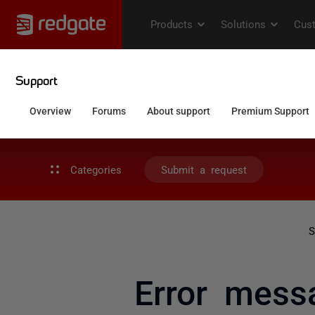
Categories
Submit a request
S
Error mess