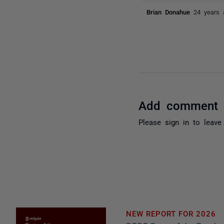
Brian Donahue
24 years 
Add comment
Please
sign in
to leave