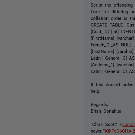
Script the offending
Look for differing c
collation order is t
CREATE TABLE [Cust
[Cust_ID] [int] IDEN
[FirstName] [varchar
French_CI_AS NULL ,
[LastName] [varchar
Latin1_General_CI_A
[Address_1] [varchar
Latin1_General_CI_AS
If this doesn't solv
help.
Regards,
Brian Donahue
"Chris Scott" <
c.sco
news:
FiQhFdCoCHA.2