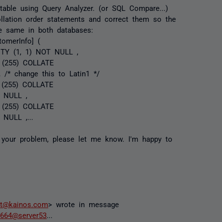
 table using Query Analyzer. (or SQL Compare...)
ollation order statements and correct them so the
he same in both databases:
omerInfo] (
TITY (1, 1) NOT NULL ,
] (255) COLLATE
 /* change this to Latin1 */
] (255) COLLATE
S NULL ,
] (255) COLLATE
 NULL ,...
e your problem, please let me know. I'm happy to
tt@kainos.com
> wrote in message
664@server53
...