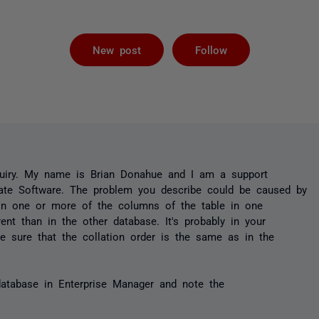
Not yet foll
New post
Follow
uiry. My name is Brian Donahue and I am a support
ate Software. The problem you describe could be caused by
 on one or more of the columns of the table in one
rent than in the other database. It's probably in your
e sure that the collation order is the same as in the
database in Enterprise Manager and note the