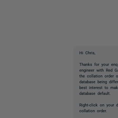
Hi Chris,
Thanks for your enq
engineer with Red G
the collation order
database being diffe
best interest to mak
database default.
Right-click on your 
collation order.