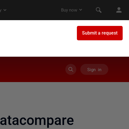
Sign in
datacompare