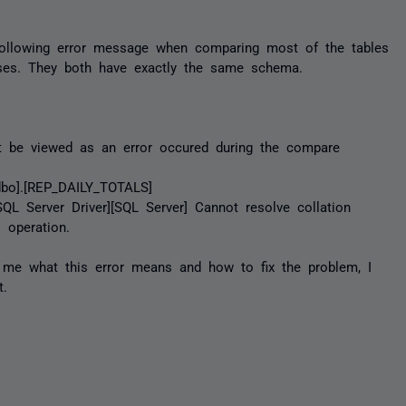
following error message when comparing most of the tables
ses. They both have exactly the same schema.
t be viewed as an error occured during the compare
dbo].[REP_DAILY_TOTALS]
QL Server Driver][SQL Server] Cannot resolve collation
 operation.
l me what this error means and how to fix the problem, I
t.