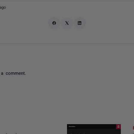
ago
 a comment.