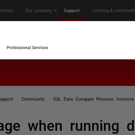
upport
Community
SQL Data Compare Previous Versions
age when running 