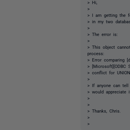
> Hi,
>
> I am getting the 
> in my two databa
>
> The error is:
>
> This object canno
process:
> Error comparing [
> [Microsoft][ODBC S
> conflict for UNION
>
> If anyone can tel
> would appreciate i
>
>
> Thanks, Chris.
>
>