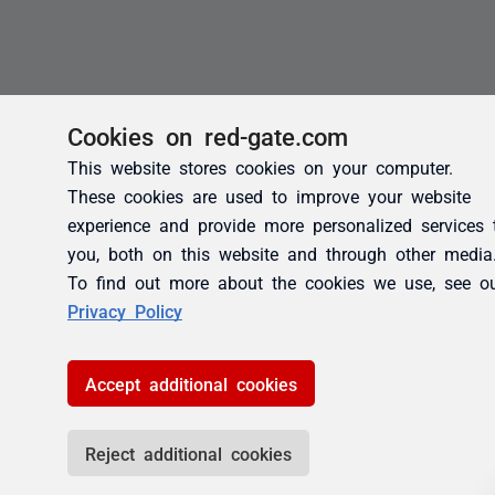
Cookies on red-gate.com
This website stores cookies on your computer.
These cookies are used to improve your website
experience and provide more personalized services 
you, both on this website and through other media
To find out more about the cookies we use, see o
Privacy Policy
Accept additional cookies
Reject additional cookies