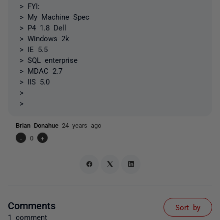
> FYI:
> My Machine Spec
> P4 1.8 Dell
> Windows 2k
> IE 5.5
> SQL enterprise
> MDAC 2.7
> IIS 5.0
>
>
Brian Donahue
24 years ago
-
0
+
Comments
Sort by
1 comment