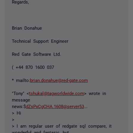
Regards,
Brian Donahue
Technical Support Engineer
Red Gate Software Ltd.
( +44 870 1600 037
* mailto:
brian.donahue@red-gate.com
"Tony" <
tshukal@tagworldwide.com
> wrote in
message
news:$
dZsPxCgCHA.1608@server53
...
> Hi
>
> I am regular user of redgate sql compare, it
wonderful and fantasic, but