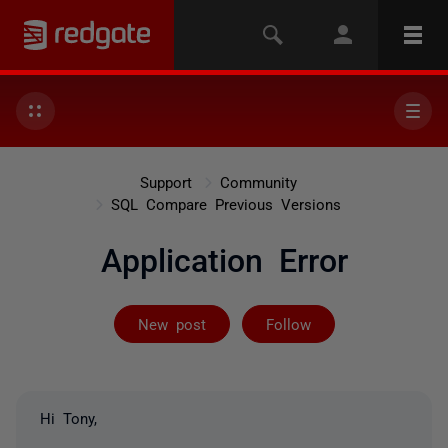
Support
Community
SQL Compare Previous Versions
Application Error
Followed by on
New post
Follow
Hi Tony,