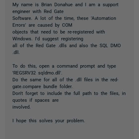
My name is Brian Donahue and I am a support
engineer with Red Gate
Software. A lot of the time, these 'Automation
Errors' are caused by COM
objects that need to be re-registered with
Windows. I'd suggest registering
all of the Red Gate .dlls and also the SQL DMO
.dll.
To do this, open a command prompt and type
'REGSRV32 sqldmo.dll'.
Do the same for all of the .dll files in the red-
gate.compare bundle folder.
Don't forget to include the full path to the files, in
quotes if spaces are
involved.
I hope this solves your problem.