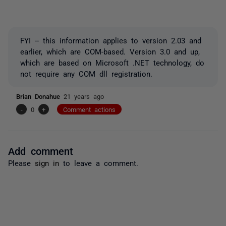
FYI -- this information applies to version 2.03 and
earlier, which are COM-based. Version 3.0 and up,
which are based on Microsoft .NET technology, do
not require any COM dll registration.
Brian Donahue
21 years ago
-
0
+
Comment actions
Add comment
Please
sign in
to leave a comment.