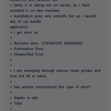
> lately it is taking me on nerves, as i have
installed it on new machine.
> Installation goes very smooth, but as i launch
any of sql bundle
application
> i get error as :
>
> Run-time error '-2147467259 (80004005)'
> Automation Error
> Unspecified Error
>
>
> I am sweeping through various news groups and
msn but all in vains.
>
> has anyone encountered this type of error?
>
> thanks in adv
> Tobs
>