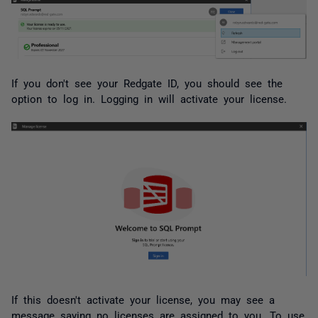
If you don't see your Redgate ID, you should see the
option to log in. Logging in will activate your license.
If this doesn't activate your license, you may see a
message saying no licenses are assigned to you. To use