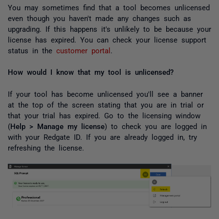
You may sometimes find that a tool becomes unlicensed
even though you haven't made any changes such as
upgrading. If this happens it's unlikely to be because your
license has expired. You can check your license support
status in the
customer portal
.
How would I know that my tool is unlicensed?
If your tool has become unlicensed you'll see a banner
at the top of the screen stating that you are in trial or
that your trial has expired. Go to the licensing window
(
Help > Manage my license
) to check you are logged in
with your Redgate ID. If you are already logged in, try
refreshing the license.