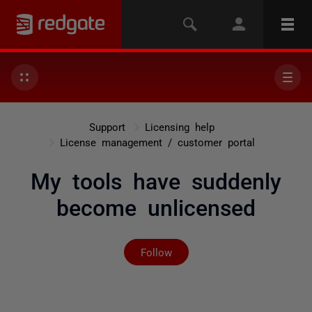
Support
Licensing help
License management / customer portal
My tools have suddenly
become unlicensed
Not yet followed by any
Follow