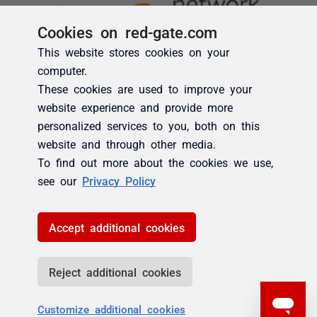
Cookies on red-gate.com
This website stores cookies on your
computer.
These cookies are used to improve your
website experience and provide more
personalized services to you, both on this
website and through other media.
To find out more about the cookies we use,
see our
Privacy Policy
Accept additional cookies
Reject additional cookies
Customize additional cookies