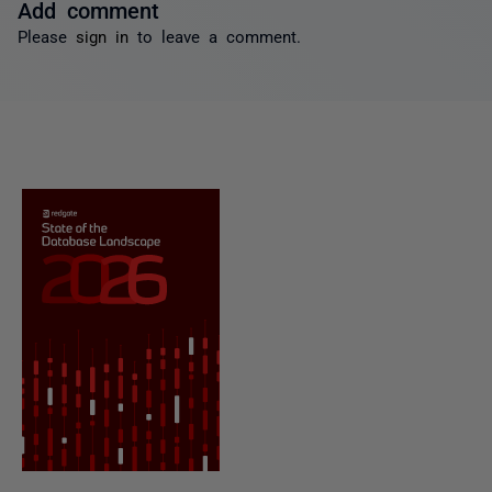
Add comment
Please
sign in
to leave a comment.