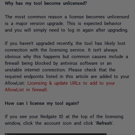
Why has my tool become unlicensed?
The most common reason a license becomes unlicensed
is a major version upgrade. This is expected behavior
and you will simply need to log in again after upgrading.
If you haven't upgraded recently, the tool has likely lost
connection with the licensing service. It isn't always
obvious why this happens but common causes include a
firewall being blocked by antivirus software or an
unstable internet connection. Please check that the
required endpoints listed in this article are added to your
AllowList:
Licensing & update URLs to add to your
AllowList in firewall.
How can I license my tool again?
If you see your Redgate ID at the top of the licensing
window, click the account icon and click '
Refresh
'.