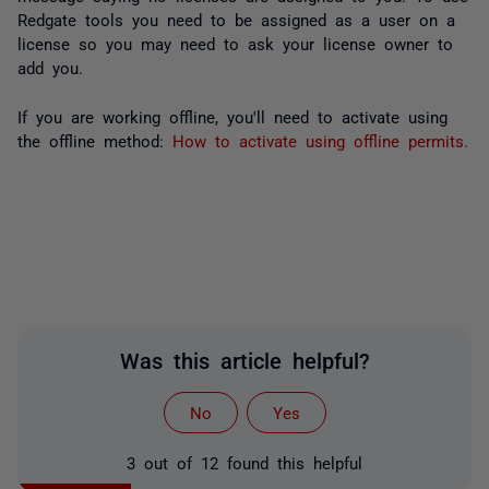
Redgate tools you need to be assigned as a user on a
license so you may need to ask your license owner to
add you.
If you are working offline, you'll need to activate using
the offline method:
How to activate using offline permits.
Was this article helpful?
No
Yes
3 out of 12 found this helpful