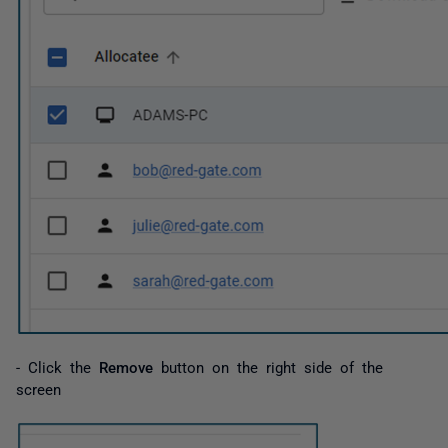
- Click the
Remove
button on the right side of the
screen