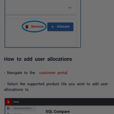
How to add user allocations
- Navigate to the
customer portal
- Select the supported product tile you wish to add user
allocations to