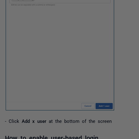
- Click
Add x user
at the bottom of the screen
How to enable user-based login