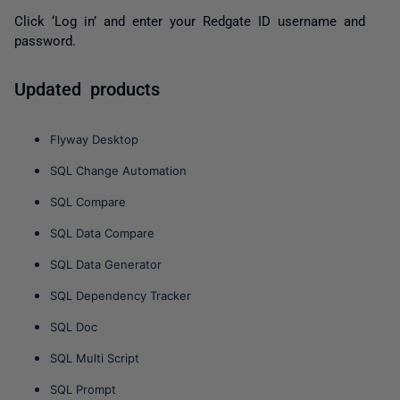
Click
‘Log in’
and enter your Redgate ID username and
password.
Updated products
Flyway Desktop
SQL Change Automation
SQL Compare
SQL Data Compare
SQL Data Generator
SQL Dependency Tracker
SQL Doc
SQL Multi Script
SQL Prompt