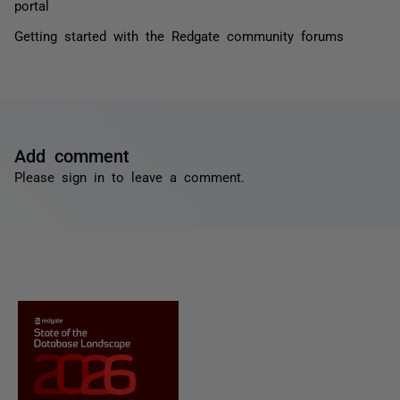
portal
Getting started with the Redgate community forums
Add comment
Please
sign in
to leave a comment.