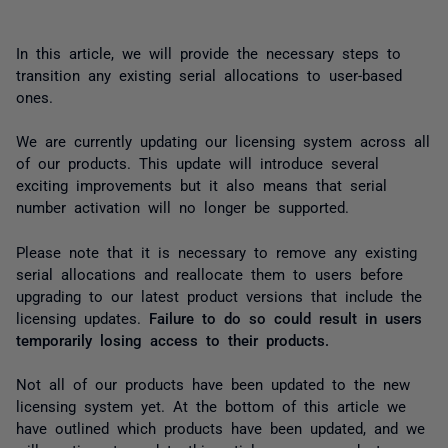
In this article, we will provide the necessary steps to
transition any existing serial allocations to user-based
ones.
We are currently updating our licensing system across all
of our products. This update will introduce several
exciting improvements but it also means that serial
number activation will no longer be supported.
Please note that it is necessary to remove any existing
serial allocations and reallocate them to users before
upgrading to our latest product versions that include the
licensing updates.
Failure to do so could result in users
temporarily losing access to their products.
Not all of our products have been updated to the new
licensing system yet. At the bottom of this article we
have outlined which products have been updated, and we