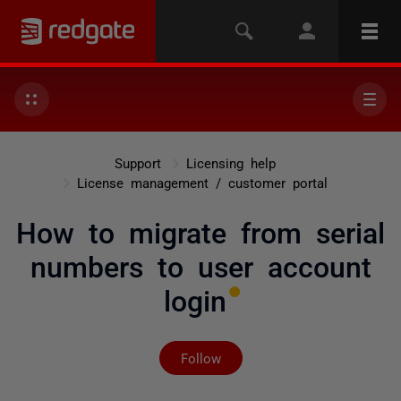
Support
Licensing help
License management / customer portal
How to migrate from serial
numbers to user account
login
Not yet followed by any
Follow