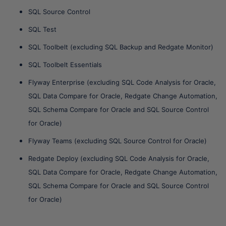
SQL Source Control
SQL Test
SQL Toolbelt (excluding SQL Backup and Redgate Monitor)
SQL Toolbelt Essentials
Flyway Enterprise (excluding SQL Code Analysis for Oracle,
SQL Data Compare for Oracle, Redgate Change Automation,
SQL Schema Compare for Oracle and SQL Source Control
for Oracle)
Flyway Teams (excluding SQL Source Control for Oracle)
Redgate Deploy (excluding SQL Code Analysis for Oracle,
SQL Data Compare for Oracle, Redgate Change Automation,
SQL Schema Compare for Oracle and SQL Source Control
for Oracle)