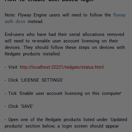
Note: Flyway Engine users will need to follow the
flyway
auth docs
instead.
End-users who have had their serial allocations removed
will need to re-enable user account licensing on their
devices. They should follow these steps on devices with
Redgate products installed.
- Visit
http://localhost:22221/redgate/status.html
- Click 'LICENSE SETTINGS'
- Tick 'Enable user account licensing on this computer'
- Click 'SAVE'
- Open one of the Redgate products listed under 'Updated
products' section below; a login screen should appear