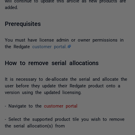
will continue to update this article as new products are
added.
Prerequisites
You must have license admin or owner permissions in
the Redgate
customer portal.
How to remove serial allocations
It is necessary to de-allocate the serial and allocate the
user before they update their Redgate product onto a
version using the updated licensing.
- Navigate to the
customer portal
- Select the supported product tile you wish to remove
the serial allocation(s) from