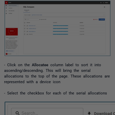
- Click on the
Allocatee
column label to sort it into
ascending/descending. This will bring the serial
allocations to the top of the page. These allocations are
represented with a device icon
- Select the checkbox for each of the serial allocations