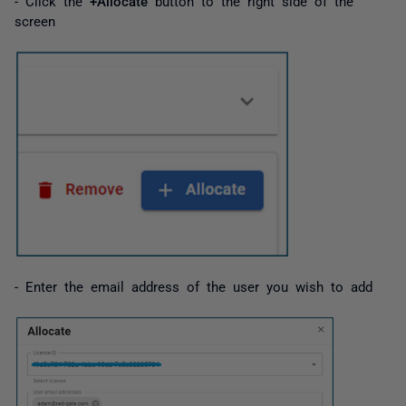
- Click the
+Allocate
button to the right side of the
screen
- Enter the email address of the user you wish to add