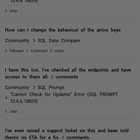
10.6.6.18829)
1 vote
How can I change the behaviour of the arrow keys
Community
SQL Data Compare
1 follower
1 comment
0 votes
I have this too. I've checked all the endpoints and have
access to them all. / comments
Community
SQL Prompt
"Cannot Check for Updates" Error (SQL PROMPT
10.6.6.18829)
1 vote
I've even raised a support ticket on this and been told
there's no ETA for a fix. / comments