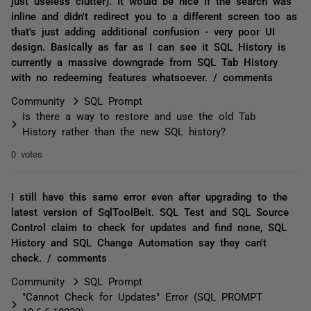
just useless clutter). It would be nice if the search was
inline and didn't redirect you to a different screen too as
that's just adding additional confusion - very poor UI
design. Basically as far as I can see it SQL History is
currently a massive downgrade from SQL Tab History
with no redeeming features whatsoever. / comments
Community
SQL Prompt
Is there a way to restore and use the old Tab
History rather than the new SQL history?
0 votes
I still have this same error even after upgrading to the
latest version of SqlToolBelt. SQL Test and SQL Source
Control claim to check for updates and find none, SQL
History and SQL Change Automation say they can't
check. / comments
Community
SQL Prompt
"Cannot Check for Updates" Error (SQL PROMPT