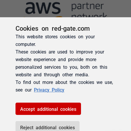
Cookies on red-gate.com
This website stores cookies on your
computer.
These cookies are used to improve your
website experience and provide more
personalized services to you, both on this
website and through other media.
To find out more about the cookies we use,
see our
Privacy Policy
Accept additional cookies
Reject additional cookies