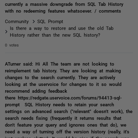
currently a massive downgrade from SQL Tab History
with no redeeming features whatsoever. / comments
Community
SQL Prompt
Is there a way to restore and use the old Tab
History rather than the new SQL history?
0 votes
ATurner said: Hi All The team are not looking to
reimplement tab history. They are looking at making
changes to the search currently. They are actively
looking at the uservoice for changes to it so would
recommend adding feedback
there https://redgate.uservoice.com/forums/94413-sql-
prompt SQL History needs to retain your search
settings on advanced search ("relevant" doesn't work), the
search needs fixing (frequently it returns results that
don't feature your query and ignores ones that do), we
need a way of turning off the version history (really, it's