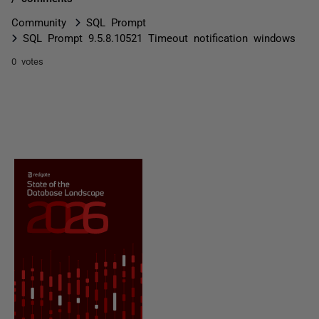
Community
SQL Prompt
SQL Prompt 9.5.8.10521 Timeout notification windows
0 votes