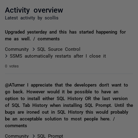
Activity overview
Latest activity by scollis
Upgraded yesterday and this has started happening for
me as well. / comments
Community
SQL Source Control
SSMS automatically restarts after I close it
0 votes
@ATurner I appreciate that the developers don't want to
go back. However would it be possible to have an
option to install either SQL History OR the last version
of SQL Tab History when installing SQL Prompt. Until the
bugs are ironed out in SQL History this would probably
be an acceptable solution to most people here. /
comments
Community
SQL Prompt