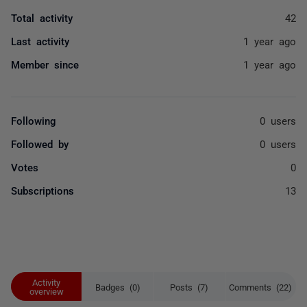
Total activity
42
Last activity
1 year ago
Member since
1 year ago
Following
0 users
Followed by
0 users
Votes
0
Subscriptions
13
Activity
Badges (0)
Posts (7)
Comments (22)
overview