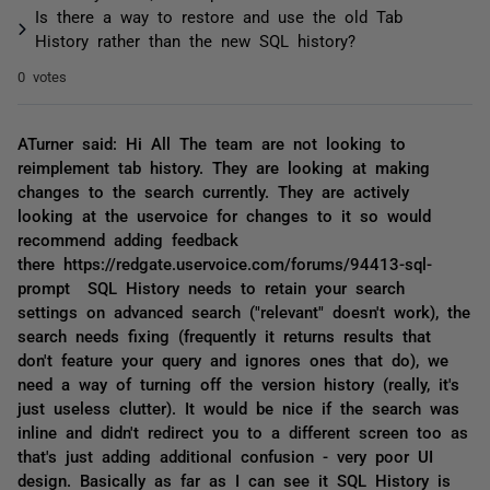
Is there a way to restore and use the old Tab
History rather than the new SQL history?
0 votes
ATurner said: Hi All The team are not looking to
reimplement tab history. They are looking at making
changes to the search currently. They are actively
looking at the uservoice for changes to it so would
recommend adding feedback
there https://redgate.uservoice.com/forums/94413-sql-
prompt SQL History needs to retain your search
settings on advanced search ("relevant" doesn't work), the
search needs fixing (frequently it returns results that
don't feature your query and ignores ones that do), we
need a way of turning off the version history (really, it's
just useless clutter). It would be nice if the search was
inline and didn't redirect you to a different screen too as
that's just adding additional confusion - very poor UI
design. Basically as far as I can see it SQL History is