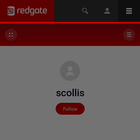
scollis
Not yet followed by any
Follow