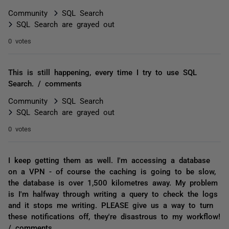
Community
SQL Search
SQL Search are grayed out
0 votes
This is still happening, every time I try to use SQL
Search. / comments
Community
SQL Search
SQL Search are grayed out
0 votes
I keep getting them as well. I'm accessing a database
on a VPN - of course the caching is going to be slow,
the database is over 1,500 kilometres away. My problem
is I'm halfway through writing a query to check the logs
and it stops me writing. PLEASE give us a way to turn
these notifications off, they're disastrous to my workflow!
/ comments