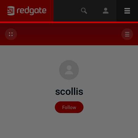
scollis
Not yet followed by any
Follow