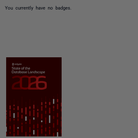
You currently have no badges.