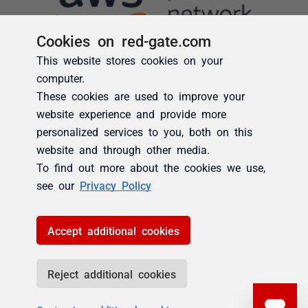
Cookies on red-gate.com
This website stores cookies on your
computer.
These cookies are used to improve your
website experience and provide more
personalized services to you, both on this
website and through other media.
To find out more about the cookies we use,
see our
Privacy Policy
Accept additional cookies
Reject additional cookies