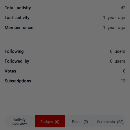
Total activity
42
Last activity
1 year ago
Member since
1 year ago
Following
0 users
Followed by
0 users
Votes
0
Subscriptions
13
Activity
Badges (0)
Posts (7)
Comments (22)
overview