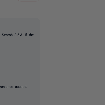
Search 3.5.3. If the
s:
venience caused.