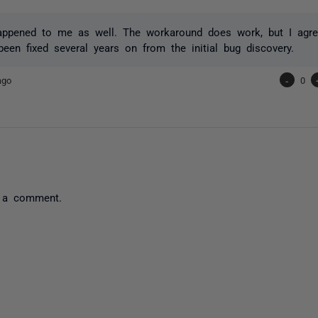
happened to me as well. The workaround does work, but I agr
 been fixed several years on from the initial bug discovery.
ago
-
0
 a comment.