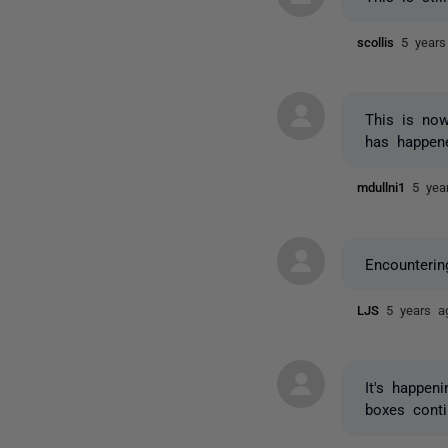
scollis
5 years
This is now
has happen
mdullni1
5 yea
Encounteri
LJS
5 years a
It's happe
boxes conti