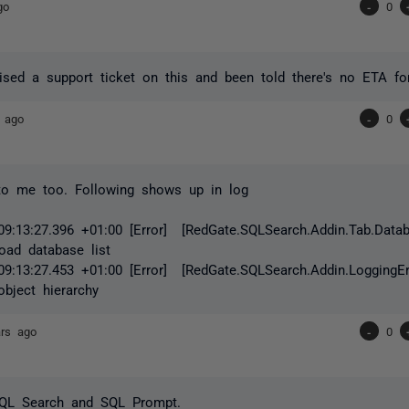
go
-
0
aised a support ticket on this and been told there's no ETA for
 ago
-
0
to me too. Following shows up in log
09:13:27.396 +01:00 [Error] [RedGate.SQLSearch.Addin.Tab.Data
oad database list
09:13:27.453 +01:00 [Error] [RedGate.SQLSearch.Addin.LoggingErr
object hierarchy
ars ago
-
0
SQL Search and SQL Prompt.