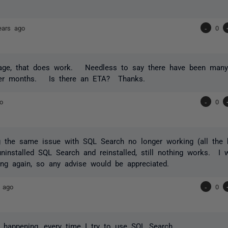
ears ago
-
0
age, that does work. Needless to say there have been many 
er months. Is there an ETA? Thanks.
o
-
0
g the same issue with SQL Search no longer working (all the 
uninstalled SQL Search and reinstalled, still nothing works. I w
ing again, so any advise would be appreciated.
 ago
-
0
ll happening, every time I try to use SQL Search.