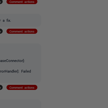
+
Comment actions
 a fix.
+
Comment actions
baseConnector]:
orHandler]: Failed
+
Comment actions