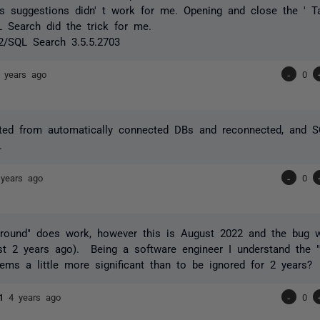
s suggestions didn' t work for me. Opening and close the ' T
L Search did the trick for me.
2/SQL Search 3.5.5.2703
 years ago
-
0
cted from automatically connected DBs and reconnected, and S
.
 years ago
-
0
around" does work, however this is August 2022 and the bug 
t 2 years ago). Being a software engineer I understand the "p
ems a little more significant than to be ignored for 2 years?
h1
4 years ago
-
0