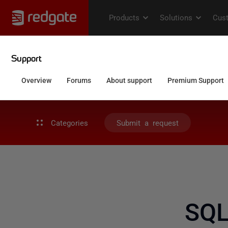
Categories
Submit a request
SQL