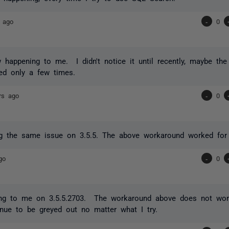
 ago
-
0
 happening to me. I didn't notice it until recently, maybe th
ed only a few times.
rs ago
-
0
ng the same issue on 3.5.5. The above workaround worked for
go
-
0
ning to me on 3.5.5.2703. The workaround above does not wo
nue to be greyed out no matter what I try.