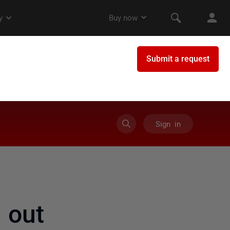
Sign in
 out