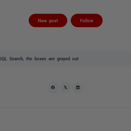
Followed by 
New post
Follow
SQL Search, the boxes are grayed out