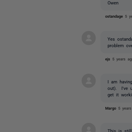
Owen
ostandage
5 y
Yes ostand
problem ov
ejs
5 years ag
I am havin
out). I've 
get it work
Margo
5 years
This is sti