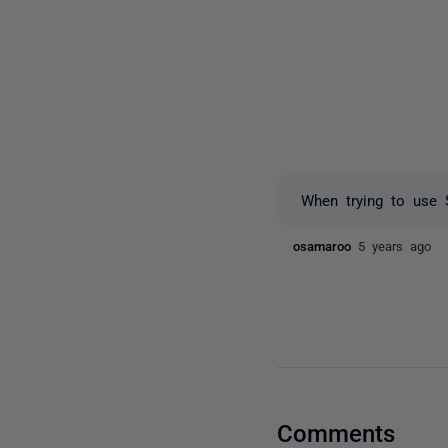
When trying to use 
osamaroo
5 years ago
Comments