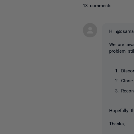
13 comments
Hi @osama
We are awar
problem sti
Disco
Close
Recon
Hopefully t
Thanks,