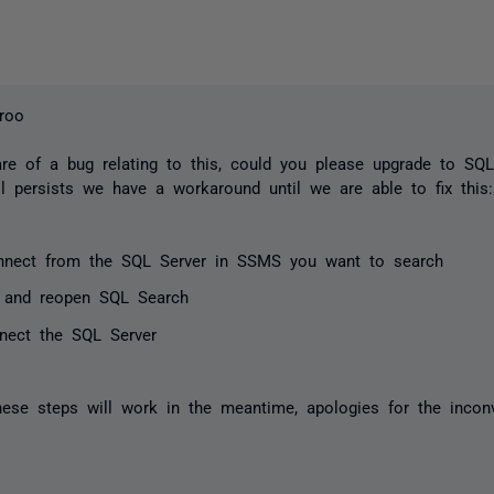
roo
e of a bug relating to this, could you please upgrade to SQL 
ll persists we have a workaround until we are able to fix thi
nnect from the SQL Server in SSMS you want to search
 and reopen SQL Search
nect the SQL Server
hese steps will work in the meantime, apologies for the incon