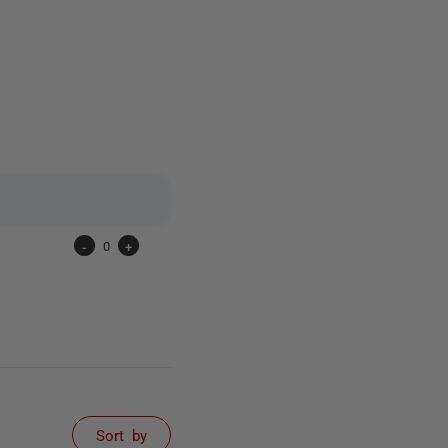
12 people
-
0
+
Sort by