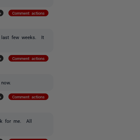
+
Comment actions
e last few weeks. It
+
Comment actions
 now.
+
Comment actions
rk for me. All