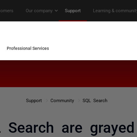
Support
Community
SQL Search
 Search are grayed