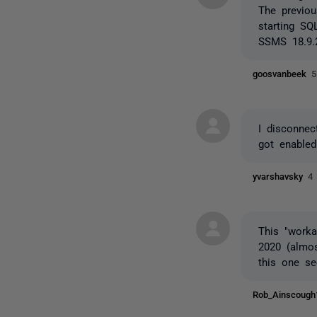
The previou
starting SQ
SSMS 18.9.
goosvanbeek
5
I disconne
got enabled
yvarshavsky
4
This "work
2020 (almos
this one se
Rob_Ainscoug