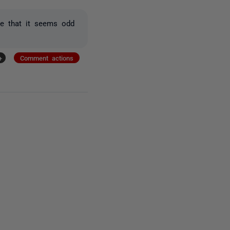
ee that it seems odd
+
Comment actions