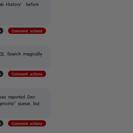
ab History' before
+
Comment actions
QL Search magically
+
Comment actions
was reported Dec
riority" queue, but
+
Comment actions