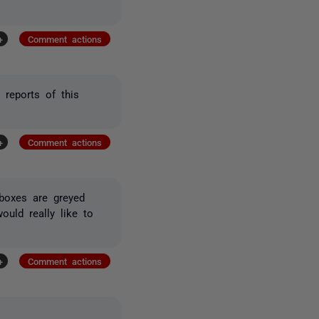
+
Comment actions
reports of this
+
Comment actions
boxes are greyed
ould really like to
+
Comment actions