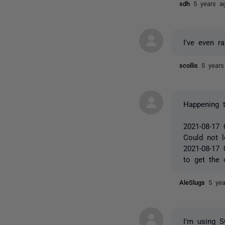
sdh
5 years a
I've even r
scollis
5 years
Happening 
2021-08-17 
Could not l
2021-08-17 
to get the 
AleSlugs
5 ye
I'm using 