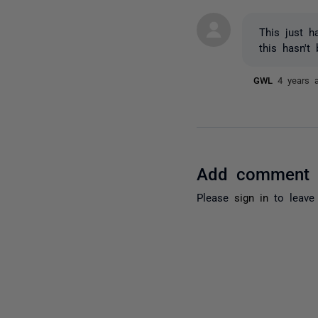
This just 
this hasn't
GWL
4 years 
Add comment
Please
sign in
to leave