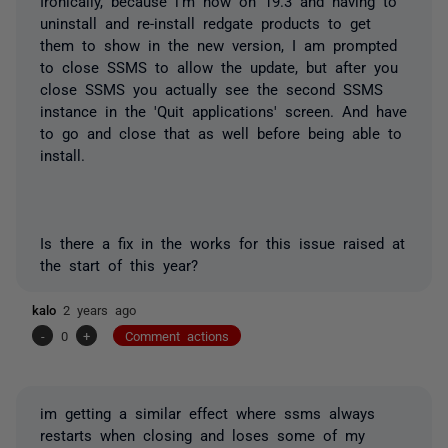
Ironically, because i'm now on 19.3 and having to
uninstall and re-install redgate products to get
them to show in the new version, I am prompted
to close SSMS to allow the update, but after you
close SSMS you actually see the second SSMS
instance in the 'Quit applications' screen. And have
to go and close that as well before being able to
install.
Is there a fix in the works for this issue raised at
the start of this year?
kalo
2 years ago
-
0
+
Comment actions
im getting a similar effect where ssms always
restarts when closing and loses some of my