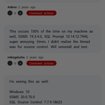
Adievo
2 years ago
-
0
+
Comment actions
This occurs 100% of the time on my machine as
well, SSMS 19.3.4.0, SQL Prompt 10.14.12.7945,
super annoying. Hmm, I didn't realize the thread
was for source control. Will uninstall and test.
mikegalusha
2 years ago
-
0
+
Comment actions
I'm seeing this as well:
Windows 10
SSMS 20.0.70.0
SQL Source Control 7.7.9.18623