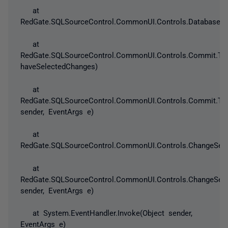
at
RedGate.SQLSourceControl.CommonUI.Controls.DatabaseAnd
at
RedGate.SQLSourceControl.CommonUI.Controls.Commit.ToC
haveSelectedChanges)
at
RedGate.SQLSourceControl.CommonUI.Controls.Commit.ToC
sender, EventArgs e)
at
RedGate.SQLSourceControl.CommonUI.Controls.ChangeSetV
at
RedGate.SQLSourceControl.CommonUI.Controls.ChangeSetV
sender, EventArgs e)
at System.EventHandler.Invoke(Object sender,
EventArgs e)