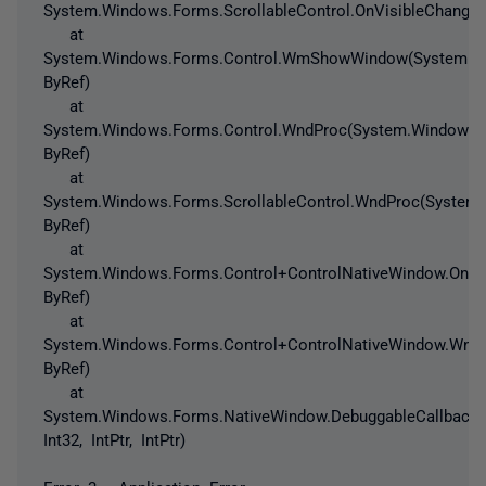
System.Windows.Forms.ScrollableControl.OnVisibleChanged
at
System.Windows.Forms.Control.WmShowWindow(System.W
ByRef)
at
System.Windows.Forms.Control.WndProc(System.Windows
ByRef)
at
System.Windows.Forms.ScrollableControl.WndProc(Syste
ByRef)
at
System.Windows.Forms.Control+ControlNativeWindow.On
ByRef)
at
System.Windows.Forms.Control+ControlNativeWindow.Wnd
ByRef)
at
System.Windows.Forms.NativeWindow.DebuggableCallback(In
Int32, IntPtr, IntPtr)