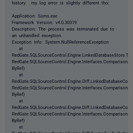
history. my log error is slightly different tho:
Application: Ssms.exe
Framework Version: v4.0.30319
Description: The process was terminated due to
an unhandled exception.
Exception Info: System.NullReferenceException
at
RedGate.SQLSourceControl.Engine.LinkedDatabaseStore.Try
RedGate.SQLSourceControl.Engine.Interfaces.Comparison.T
ByRef)
at
RedGate.SQLSourceControl.Engine.Diff.LinkedDatabaseConf
RedGate.SQLSourceControl.Engine.Interfaces.Comparison.T
ByRef)
at
RedGate.SQLSourceControl.Engine.Diff.LinkedDatabaseConf
RedGate.SQLSourceControl.Engine.Interfaces.Comparison.T
ByRef)
at