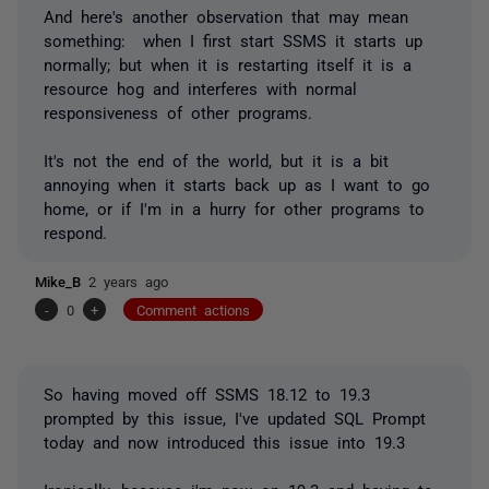
And here's another observation that may mean
something: when I first start SSMS it starts up
normally; but when it is restarting itself it is a
resource hog and interferes with normal
responsiveness of other programs.
It's not the end of the world, but it is a bit
annoying when it starts back up as I want to go
home, or if I'm in a hurry for other programs to
respond.
Mike_B
2 years ago
-
0
+
Comment actions
So having moved off SSMS 18.12 to 19.3
prompted by this issue, I've updated SQL Prompt
today and now introduced this issue into 19.3