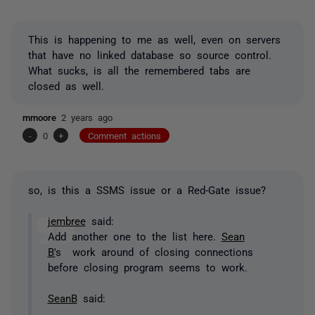
This is happening to me as well, even on servers
that have no linked database so source control.
What sucks, is all the remembered tabs are
closed as well.
mmoore
2 years ago
-
0
+
Comment actions
so, is this a SSMS issue or a Red-Gate issue?
jembree
said:
Add another one to the list here.
Sean
B'
s work around of closing connections
before closing program seems to work.
SeanB
said: