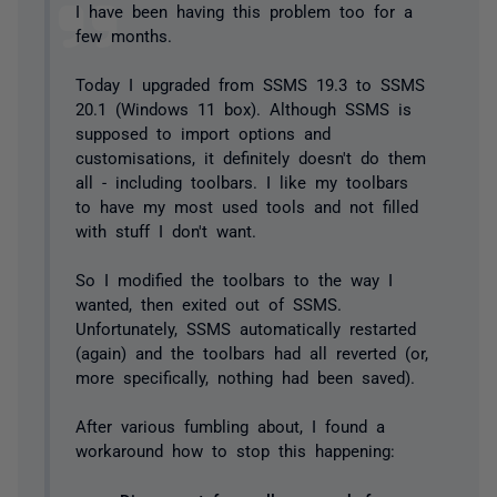
I have been having this problem too for a
few months.
Today I upgraded from SSMS 19.3 to SSMS
20.1 (Windows 11 box). Although SSMS is
supposed to import options and
customisations, it definitely doesn't do them
all - including toolbars. I like my toolbars
to have my most used tools and not filled
with stuff I don't want.
So I modified the toolbars to the way I
wanted, then exited out of SSMS.
Unfortunately, SSMS automatically restarted
(again) and the toolbars had all reverted (or,
more specifically, nothing had been saved).
After various fumbling about, I found a
workaround how to stop this happening: