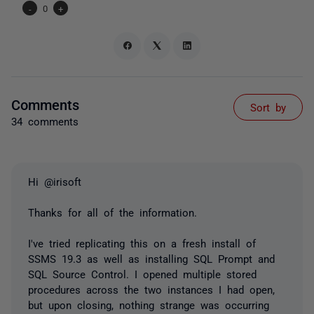
-
0
+
Comments
Sort by
34 comments
Hi @irisoft
Thanks for all of the information.
I've tried replicating this on a fresh install of
SSMS 19.3 as well as installing SQL Prompt and
SQL Source Control. I opened multiple stored
procedures across the two instances I had open,
but upon closing, nothing strange was occurring