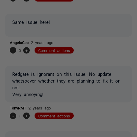
Same issue here!
AngeloCec
2 years ago
-
0
+
Comment actions
Redgate is ignorant on this issue. No update
whatsoever w
hether
they are planning to fix it or
not...
Very annoying!
TonyRMT
2 years ago
-
1
+
Comment actions