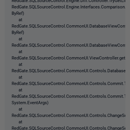
RedGate.SQLSourceControl.Engine.Diff.Controller.TryGetLi
RedGate.SQLSourceControl.Engine.Interfaces.Comparison.T
ByRef)
at
RedGate.SQLSourceControl.CommonUI.DatabaseViewControlle
ByRef)
at
RedGate.SQLSourceControl.CommonUI.DatabaseViewControlle
at
RedGate.SQLSourceControl.CommonUI.ViewController.get_Is
at
RedGate.SQLSourceControl.CommonUI.Controls.DatabaseAnd
at
RedGate.SQLSourceControl.CommonUI.Controls.Commit.ToC
at
RedGate.SQLSourceControl.CommonUI.Controls.Commit.ToC
System.EventArgs)
at
RedGate.SQLSourceControl.CommonUI.Controls.ChangeSetV
at
RedGate.SQLSourceControl.CommonUI.Controls.ChangeSetV