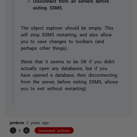
Disconnect from all servers before
exiting SSMS.
The object explorer should be empty. This
will stop SSMS restarting, and also allow
you to save changes to toolbars (and
perhaps other things).
(Note that it seems to be OK if you didn't
actually open any databases, but if you
have opened a database, then disconnecting
from the server, before exiting SSMS, allows
you to exit without restarting).
jembree
2 years ago
-
0
+
Comment actions