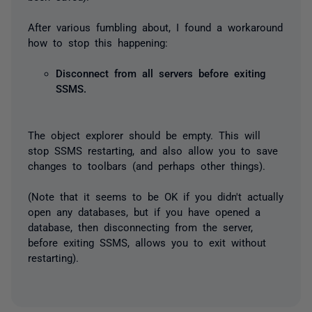
After various fumbling about, I found a workaround
how to stop this happening:
Disconnect from all servers before exiting
SSMS.
The object explorer should be empty. This will
stop SSMS restarting, and also allow you to save
changes to toolbars (and perhaps other things).
(Note that it seems to be OK if you didn't actually
open any databases, but if you have opened a
database, then disconnecting from the server,
before exiting SSMS, allows you to exit without
restarting).