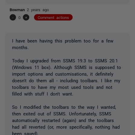
Bowman
2 years ago
-
0
+
Comment actions
I have been having this problem too for a few
months.
Today I upgraded from SSMS 19.3 to SSMS 20.1
(Windows 11 box). Although SSMS is supposed to
import options and customisations, it definitely
doesn't do them all - including toolbars. I like my
toolbars to have my most used tools and not
filled with stuff I don't want.
So I modified the toolbars to the way I wanted,
then exited out of SSMS. Unfortunately, SSMS
automatically restarted (again) and the toolbars
had all reverted (or, more specifically, nothing had
been saved).