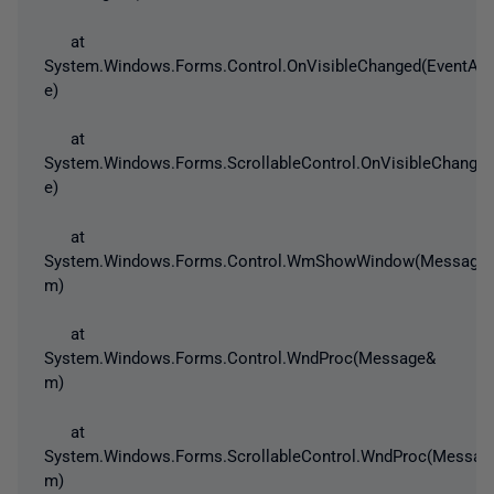
at
System.Windows.Forms.Control.OnVisibleChanged(EventArg
e)
at
System.Windows.Forms.ScrollableControl.OnVisibleChanged
e)
at
System.Windows.Forms.Control.WmShowWindow(Message
m)
at
System.Windows.Forms.Control.WndProc(Message&
m)
at
System.Windows.Forms.ScrollableControl.WndProc(Messag
m)