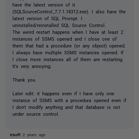
have the latest version of it
(SQLSourceControl_7.7.1.18312.exe). I also have the
latest version of SQL Prompt. I
uninstalled/reinstalled SQL Source Control.
The weird restart happens when I have at least 2
instances of SSMS opened and I close one of
them that had a procedure (or any object) opened.
I always have multiple SSMS instances opened. If
I close more instances all of them are restarting.
It's very annoying.
Thank you.
Later edit: it happens even if I have only one
instance of SSMS with a procedura opened even if
I don't modify anything and that database is not
under source control.
irisoft
2 years ago