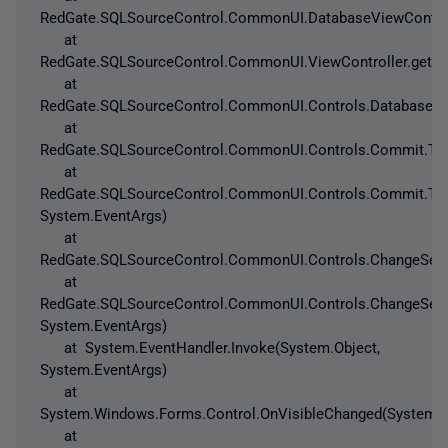
RedGate.SQLSourceControl.CommonUI.DatabaseViewControlle
at
RedGate.SQLSourceControl.CommonUI.ViewController.get_Is
at
RedGate.SQLSourceControl.CommonUI.Controls.DatabaseAnd
at
RedGate.SQLSourceControl.CommonUI.Controls.Commit.ToC
at
RedGate.SQLSourceControl.CommonUI.Controls.Commit.ToC
System.EventArgs)
at
RedGate.SQLSourceControl.CommonUI.Controls.ChangeSetV
at
RedGate.SQLSourceControl.CommonUI.Controls.ChangeSetV
System.EventArgs)
at System.EventHandler.Invoke(System.Object,
System.EventArgs)
at
System.Windows.Forms.Control.OnVisibleChanged(System.E
at