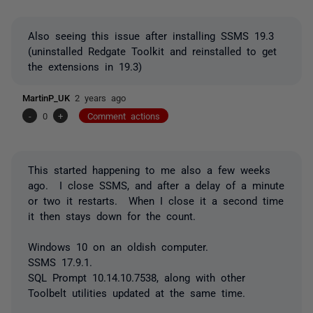
Also seeing this issue after installing SSMS 19.3
(uninstalled Redgate Toolkit and reinstalled to get
the extensions in 19.3)
MartinP_UK
2 years ago
-
0
+
Comment actions
This started happening to me also a few weeks
ago. I close SSMS, and after a delay of a minute
or two it restarts. When I close it a second time
it then stays down for the count.
Windows 10 on an oldish computer.
SSMS 17.9.1.
SQL Prompt 10.14.10.7538, along with other
Toolbelt utilities updated at the same time.