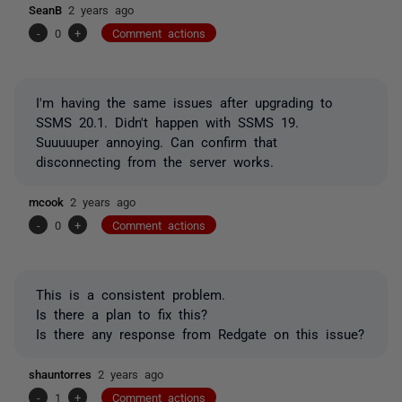
SeanB
2 years ago
-
0
+
Comment actions
I'm having the same issues after upgrading to
SSMS 20.1. Didn't happen with SSMS 19.
Suuuuuper annoying. Can confirm that
disconnecting from the server works.
mcook
2 years ago
-
0
+
Comment actions
This is a consistent problem.
Is there a plan to fix this?
Is there any response from Redgate on this issue?
shauntorres
2 years ago
-
1
+
Comment actions