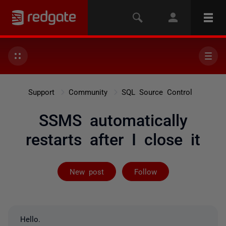
Support
Community
SQL Source Control
SSMS automatically
restarts after I close it
Followed by 24
New post
Follow
Hello.