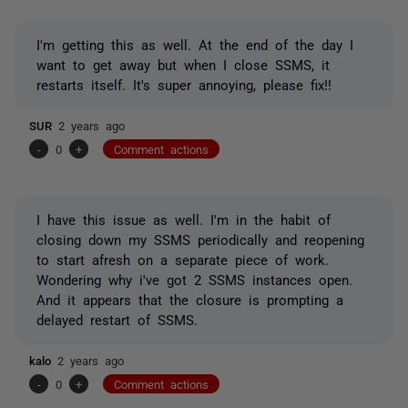
I'm getting this as well. At the end of the day I
want to get away but when I close SSMS, it
restarts itself. It's super annoying, please fix!!
SUR
2 years ago
-
0
+
Comment actions
I have this issue as well. I'm in the habit of
closing down my SSMS periodically and reopening
to start afresh on a separate piece of work.
Wondering why i've got 2 SSMS instances open.
And it appears that the closure is prompting a
delayed restart of SSMS.
kalo
2 years ago
-
0
+
Comment actions