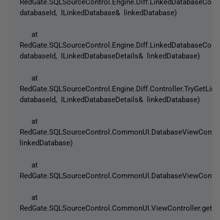
RedGate.SQLSourceControl.Engine.Diff.LinkedDatabaseConf
databaseId, ILinkedDatabase& linkedDatabase)
at
RedGate.SQLSourceControl.Engine.Diff.LinkedDatabaseConf
databaseId, ILinkedDatabaseDetails& linkedDatabase)
at
RedGate.SQLSourceControl.Engine.Diff.Controller.TryGetLin
databaseId, ILinkedDatabaseDetails& linkedDatabase)
at
RedGate.SQLSourceControl.CommonUI.DatabaseViewControll
linkedDatabase)
at
RedGate.SQLSourceControl.CommonUI.DatabaseViewControlle
at
RedGate.SQLSourceControl.CommonUI.ViewController.get_Is