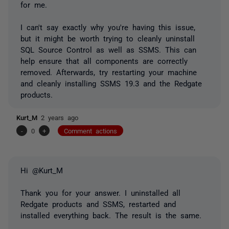
for me.
I can't say exactly why you're having this issue,
but it might be worth trying to cleanly uninstall
SQL Source Control as well as SSMS.
This can
help ensure that all components are correctly
removed. Afterwards, try restarting your machine
and cleanly installing SSMS 19.3 and the Redgate
products.
Kurt_M
2 years ago
-
0
+
Comment actions
Hi @Kurt_M
Thank you for your answer. I uninstalled all
Redgate products and SSMS, restarted and
installed everything back. The result is the same.