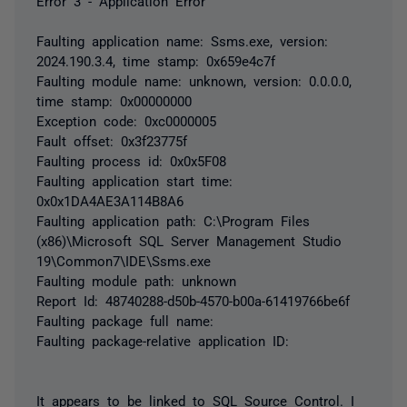
Error 3 - Application Error
Faulting application name: Ssms.exe, version:
2024.190.3.4, time stamp: 0x659e4c7f
Faulting module name: unknown, version: 0.0.0.0,
time stamp: 0x00000000
Exception code: 0xc0000005
Fault offset: 0x3f23775f
Faulting process id: 0x0x5F08
Faulting application start time:
0x0x1DA4AE3A114B8A6
Faulting application path: C:\Program Files
(x86)\Microsoft SQL Server Management Studio
19\Common7\IDE\Ssms.exe
Faulting module path: unknown
Report Id: 48740288-d50b-4570-b00a-61419766be6f
Faulting package full name:
Faulting package-relative application ID:
It appears to be linked to SQL Source Control. I