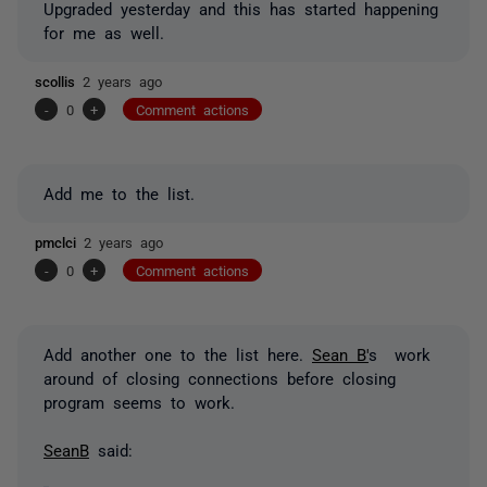
Upgraded yesterday and this has started happening
for me as well.
scollis
2 years ago
-
0
+
Comment actions
Add me to the list.
pmclci
2 years ago
-
0
+
Comment actions
Add another one to the list here.
Sean B'
s work
around of closing connections before closing
program seems to work.
SeanB
said: