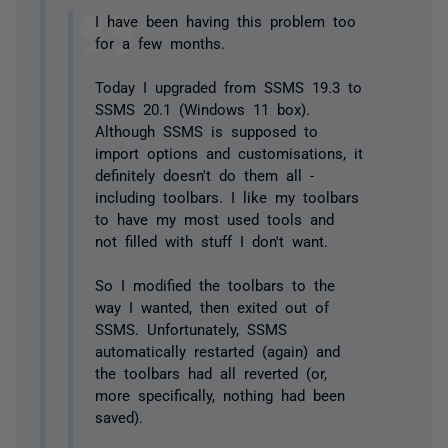
I have been having this problem too
for a few months.
Today I upgraded from SSMS 19.3 to
SSMS 20.1 (Windows 11 box).
Although SSMS is supposed to
import options and customisations, it
definitely doesn't do them all -
including toolbars. I like my toolbars
to have my most used tools and
not filled with stuff I don't want.
So I modified the toolbars to the
way I wanted, then exited out of
SSMS. Unfortunately, SSMS
automatically restarted (again) and
the toolbars had all reverted (or,
more specifically, nothing had been
saved).