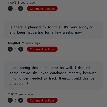
irisoft
2 years ago
-
0
+
Comment actions
Is there a planned fix for this? It's very annoying
and been happening for a few weeks now!
TonyRMT
2 years ago
-
0
+
Comment actions
I am seeing this same error as well. I deleted
some previously linked databases recently because
I no longer needed to track them... could this be
a problem?
CHP
2 years ago
-
0
+
Comment actions