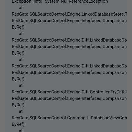
Exception Info: System.NullReferenceException
at
RedGate.SQLSourceControl.Engine.LinkedDatabaseStore.Try
RedGate.SQLSourceControl.Engine.Interfaces.Comparison.T
ByRef)
at
RedGate.SQLSourceControl.Engine.Diff.LinkedDatabaseConf
RedGate.SQLSourceControl.Engine.Interfaces.Comparison.T
ByRef)
at
RedGate.SQLSourceControl.Engine.Diff.LinkedDatabaseConf
RedGate.SQLSourceControl.Engine.Interfaces.Comparison.T
ByRef)
at
RedGate.SQLSourceControl.Engine.Diff.Controller.TryGetLi
RedGate.SQLSourceControl.Engine.Interfaces.Comparison.T
ByRef)
at
RedGate.SQLSourceControl.CommonUI.DatabaseViewControlle
ByRef)
at