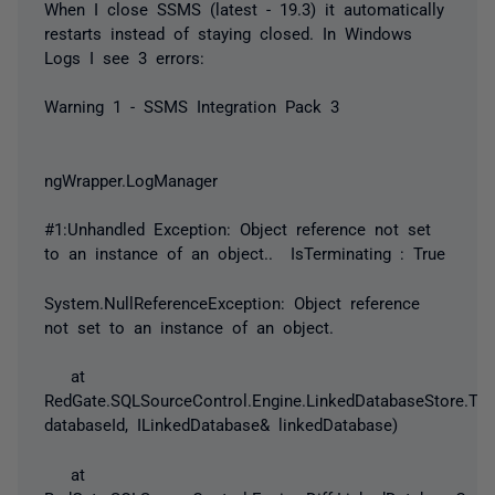
When I close SSMS (latest - 19.3) it automatically
restarts instead of staying closed. In Windows
Logs I see 3 errors:
Warning 1 - SSMS Integration Pack 3
ngWrapper.LogManager
#1:Unhandled Exception: Object reference not set
to an instance of an object.. IsTerminating : True
System.NullReferenceException: Object reference
not set to an instance of an object.
at
RedGate.SQLSourceControl.Engine.LinkedDatabaseStore.Try
databaseId, ILinkedDatabase& linkedDatabase)
at