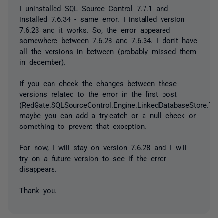
I uninstalled SQL Source Control 7.7.1 and
installed 7.6.34 - same error. I installed version
7.6.28 and it works. So, the error appeared
somewhere between 7.6.28 and 7.6.34. I don't have
all the versions in between (probably missed them
in december).
If you can check the changes between these
versions related to the error in the first post
(RedGate.SQLSourceControl.Engine.LinkedDatabaseStore.Tr
maybe you can add a try-catch or a null check or
something to prevent that exception.
For now, I will stay on version 7.6.28 and I will
try on a future version to see if the error
disappears.
Thank you.