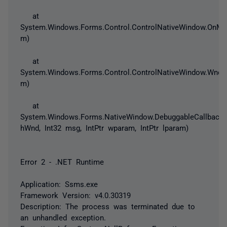
at
System.Windows.Forms.Control.ControlNativeWindow.OnM
m)
at
System.Windows.Forms.Control.ControlNativeWindow.Wnd
m)
at
System.Windows.Forms.NativeWindow.DebuggableCallback(I
hWnd, Int32 msg, IntPtr wparam, IntPtr lparam)
Error 2 - .NET Runtime
Application: Ssms.exe
Framework Version: v4.0.30319
Description: The process was terminated due to
an unhandled exception.