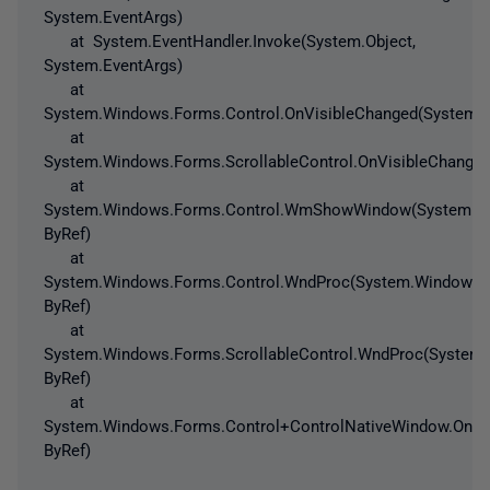
System.EventArgs)
at System.EventHandler.Invoke(System.Object,
System.EventArgs)
at
System.Windows.Forms.Control.OnVisibleChanged(System.E
at
System.Windows.Forms.ScrollableControl.OnVisibleChanged
at
System.Windows.Forms.Control.WmShowWindow(System.W
ByRef)
at
System.Windows.Forms.Control.WndProc(System.Windows
ByRef)
at
System.Windows.Forms.ScrollableControl.WndProc(Syste
ByRef)
at
System.Windows.Forms.Control+ControlNativeWindow.On
ByRef)