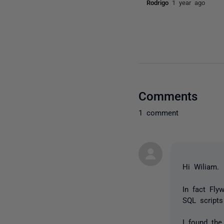
Rodrigo
1 year ago
Comments
1 comment
Hi Wiliam.
In fact Fly
SQL script
I found the