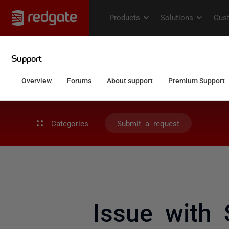
Categories
Submit a request
Issue with 