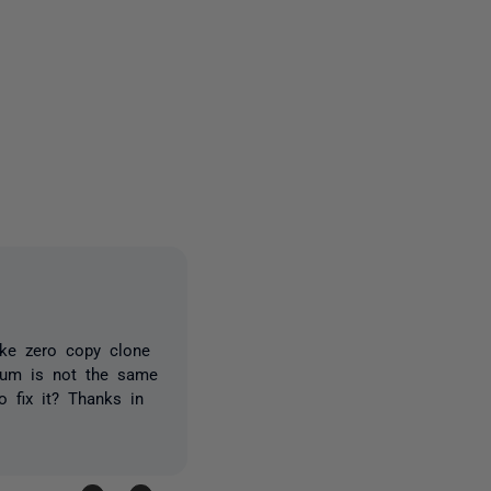
2 people
ake zero copy clone
ksum is not the same
 fix it? Thanks in