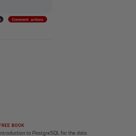
+
Comment actions