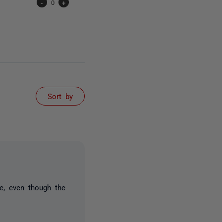
-
0
+
Sort by
ke, even though the