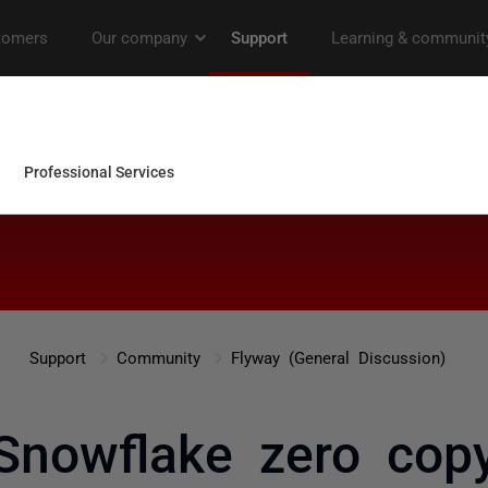
Support
Community
Flyway (General Discussion)
Snowflake zero cop