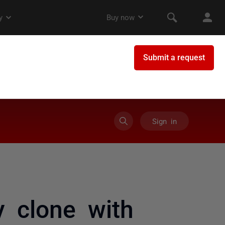
Sign in
y clone with