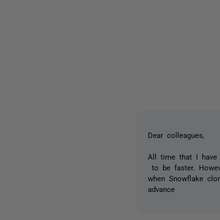
Dear colleagues,
All time that I hav
to be faster. Howev
when Snowflake clone
advance