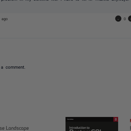
 ago
-
0
 a comment.