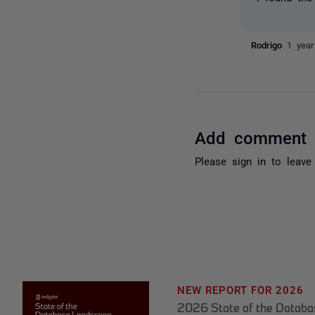
Rodrigo
1 year
Add comment
Please
sign in
to leave