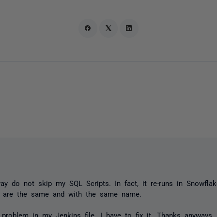
way do not skip my SQL Scripts. In fact, it re-runs in Snowfla
s are the same and with the same name.
 problem in my Jenkins file. I have to fix it. Thanks anyways.