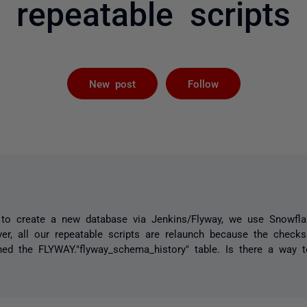
repeatable scripts
Followed by 
New post
Follow
e to create a new database via Jenkins/Flyway, we use Snowfl
er, all our repeatable scripts are relaunch because the chec
d the FLYWAY."flyway_schema_history" table. Is there a way to