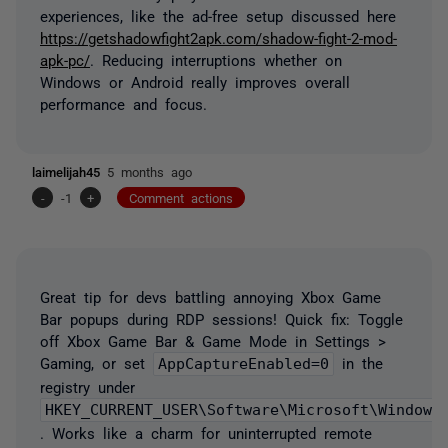
experiences, like the ad-free setup discussed here
https://getshadowfight2apk.com/shadow-fight-2-mod-
apk-pc/
. Reducing interruptions whether on
Windows or Android really improves overall
performance and focus.
laimelijah45
5 months ago
-
-1
+
Comment actions
Great tip for devs battling annoying Xbox Game
Bar popups during RDP sessions! Quick fix: Toggle
off Xbox Game Bar & Game Mode in Settings >
Gaming, or set
AppCaptureEnabled=0
in the
registry under
HKEY_CURRENT_USER\Software\Microsoft\Windows
. Works like a charm for uninterrupted remote