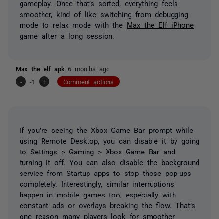
gameplay. Once that’s sorted, everything feels
smoother, kind of like switching from debugging
mode to relax mode with the
Max the Elf iPhone
game after a long session.
Max the elf apk
6 months ago
-
-1
+
Comment actions
If you’re seeing the Xbox Game Bar prompt while
using Remote Desktop, you can disable it by going
to Settings > Gaming > Xbox Game Bar and
turning it off. You can also disable the background
service from Startup apps to stop those pop-ups
completely. Interestingly, similar interruptions
happen in mobile games too, especially with
constant ads or overlays breaking the flow. That’s
one reason many players look for smoother