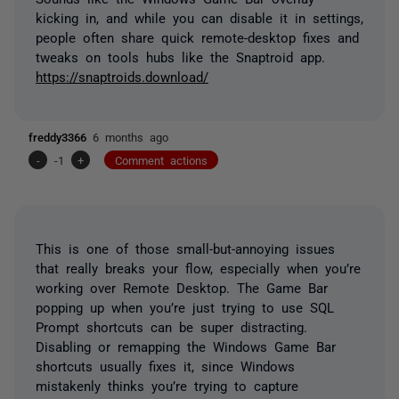
kicking in, and while you can disable it in settings,
people often share quick remote-desktop fixes and
tweaks on tools hubs like the Snaptroid app.
https://snaptroids.download/
freddy3366
6 months ago
-
-1
+
Comment actions
This is one of those small-but-annoying issues
that really breaks your flow, especially when you’re
working over Remote Desktop. The Game Bar
popping up when you’re just trying to use SQL
Prompt shortcuts can be super distracting.
Disabling or remapping the Windows Game Bar
shortcuts usually fixes it, since Windows
mistakenly thinks you’re trying to capture