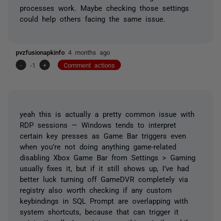
processes work. Maybe checking those settings
could help others facing the same issue.
pvzfusionapkinfo
4 months ago
-
-1
+
Comment actions
yeah this is actually a pretty common issue with
RDP sessions — Windows tends to interpret
certain key presses as Game Bar triggers even
when you’re not doing anything game-related
disabling Xbox Game Bar from Settings > Gaming
usually fixes it, but if it still shows up, I’ve had
better luck turning off GameDVR completely via
registry also worth checking if any custom
keybindings in SQL Prompt are overlapping with
system shortcuts, because that can trigger it