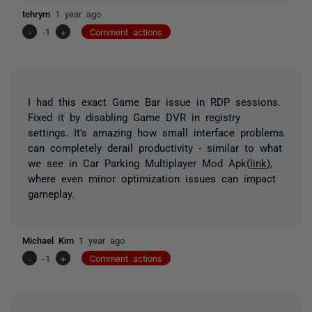
tehrym
1 year ago
-
-1
+
Comment actions
I had this exact Game Bar issue in RDP sessions.
Fixed it by disabling Game DVR in registry
settings. It's amazing how small interface problems
can completely derail productivity - similar to what
we see in Car Parking Multiplayer Mod Apk(
link
),
where even minor optimization issues can impact
gameplay.
Michael Kim
1 year ago
-
-1
+
Comment actions