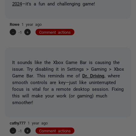
2024
—it’s a fun and challenging game!
Rowe
1 year ago
-
-1
+
Comment actions
It sounds like the Xbox Game Bar is causing the
issue. Try disabling it in
Settings > Gaming > Xbox
Game Bar
. This reminds me of
Dr. Driving
, where
smooth controls are key—just like uninterrupted
focus is vital for a remote desktop session. Fixing
this will make your work (or gaming) much
smoother!
cathy777
1 year ago
-
-1
+
Comment actions