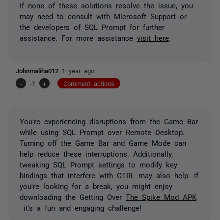
If none of these solutions resolve the issue, you
may need to consult with Microsoft Support or
the developers of SQL Prompt for further
assistance. For more assistance
visit here
.
Johnmaliha012
1 year ago
-
-1
+
Comment actions
You're experiencing disruptions from the Game Bar
while using SQL Prompt over Remote Desktop.
Turning off the Game Bar and Game Mode can
help reduce these interruptions. Additionally,
tweaking SQL Prompt settings to modify key
bindings that interfere with CTRL may also help. If
you're looking for a break, you might enjoy
downloading the Getting Over
Th
e Spike Mod APK
it's a fun and engaging challenge!