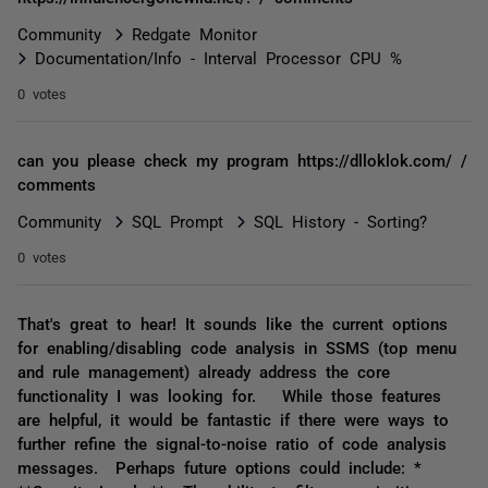
Community
Redgate Monitor
Documentation/Info - Interval Processor CPU %
0 votes
can you please check my program https://dlloklok.com/ /
comments
Community
SQL Prompt
SQL History - Sorting?
0 votes
That's great to hear! It sounds like the current options
for enabling/disabling code analysis in SSMS (top menu
and rule management) already address the core
functionality I was looking for. While those features
are helpful, it would be fantastic if there were ways to
further refine the signal-to-noise ratio of code analysis
messages. Perhaps future options could include: *