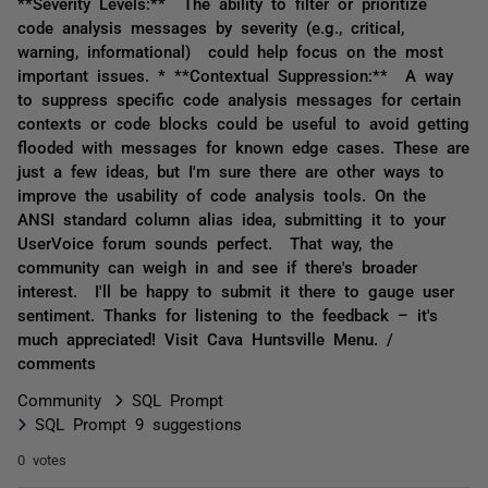
**Severity Levels:** The ability to filter or prioritize
code analysis messages by severity (e.g., critical,
warning, informational) could help focus on the most
important issues. * **Contextual Suppression:** A way
to suppress specific code analysis messages for certain
contexts or code blocks could be useful to avoid getting
flooded with messages for known edge cases. These are
just a few ideas, but I'm sure there are other ways to
improve the usability of code analysis tools. On the
ANSI standard column alias idea, submitting it to your
UserVoice forum sounds perfect. That way, the
community can weigh in and see if there's broader
interest. I'll be happy to submit it there to gauge user
sentiment. Thanks for listening to the feedback – it's
much appreciated! Visit Cava Huntsville Menu. /
comments
Community
SQL Prompt
SQL Prompt 9 suggestions
0 votes