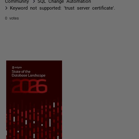
Community
SQL Change Automation
Keyword not supported: 'trust server certificate'.
0 votes