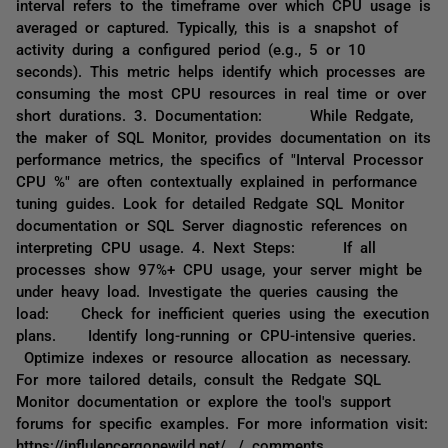
interval refers to the timeframe over which CPU usage is
averaged or captured. Typically, this is a snapshot of
activity during a configured period (e.g., 5 or 10
seconds). This metric helps identify which processes are
consuming the most CPU resources in real time or over
short durations. 3. Documentation: While Redgate,
the maker of SQL Monitor, provides documentation on its
performance metrics, the specifics of "Interval Processor
CPU %" are often contextually explained in performance
tuning guides. Look for detailed Redgate SQL Monitor
documentation or SQL Server diagnostic references on
interpreting CPU usage. 4. Next Steps: If all
processes show 97%+ CPU usage, your server might be
under heavy load. Investigate the queries causing the
load: Check for inefficient queries using the execution
plans. Identify long-running or CPU-intensive queries.
Optimize indexes or resource allocation as necessary.
For more tailored details, consult the Redgate SQL
Monitor documentation or explore the tool's support
forums for specific examples. For more information visit:
https://influlencergonewild.net/. / comments