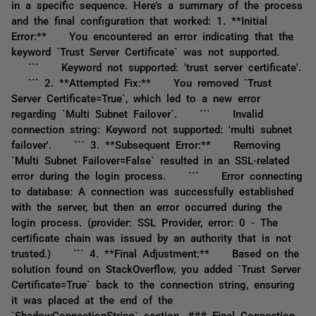
in a specific sequence. Here’s a summary of the process
and the final configuration that worked: 1. **Initial
Error:** You encountered an error indicating that the
keyword `Trust Server Certificate` was not supported.
``` Keyword not supported: 'trust server certificate'.
``` 2. **Attempted Fix:** You removed `Trust
Server Certificate=True`, which led to a new error
regarding `Multi Subnet Failover`. ``` Invalid
connection string: Keyword not supported: 'multi subnet
failover'. ``` 3. **Subsequent Error:** Removing
`Multi Subnet Failover=False` resulted in an SSL-related
error during the login process. ``` Error connecting
to database: A connection was successfully established
with the server, but then an error occurred during the
login process. (provider: SSL Provider, error: 0 - The
certificate chain was issued by an authority that is not
trusted.) ``` 4. **Final Adjustment:** Based on the
solution found on StackOverflow, you added `Trust Server
Certificate=True` back to the connection string, ensuring
it was placed at the end of the
`ShadowConnectionString` section. ### Final Connection