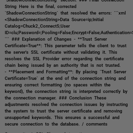
String Here is the final, corrected
`ShadowConnectionString` that resolved the errors: ```xml
<ShadowConnectionString>Data Source=ip;Initial
Catalog=Chuck2_Connect5;User
ID=clu;Password=;Pooling=False;Encrypt=False;Authentication
``` ### Explanation of Changes - **Trust Server
Certificate=True**: This parameter tells the client to trust
the server's SSL certificate without validating it. This
resolves the SSL Provider error regarding the certificate
chain being issued by an authority that is not trusted.
- **Placement and Formatting**: By placing `Trust Server
Certificate=True` at the end of the connection string and
ensuring correct formatting (no spaces within the
keyword), the connection string is interpreted correctly by
the connection manager. ### Conclusion These
adjustments resolved the connection issues by instructing
the system to trust the server certificate and removing
unsupported keywords. This ensures a successful and
secure connection to the database. / comments