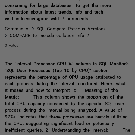
consuming for large databases. To get the more
information about latest trends, info and tech
visit influencersgone wild. / comments
Community
SQL Compare Previous Versions
COMPARE to include collation info ?
0 votes
The "Interval Processor CPU %" column in SQL Monitor’s
"SQL User Processes (Top 10 by CPU)" section
represents the percentage of CPU usage attributed to
each process during the interval monitored. Here's what
it means and how to interpret it: 1. Meaning of the
Metric: This column shows the proportion of the
total CPU capacity consumed by the specific SQL user
process during the interval being analyzed. A value of
97%+ indicates that these processes are heavily utilizing
the CPU, suggesting significant load or potentially
inefficient queries. 2. Understanding the Interval: The