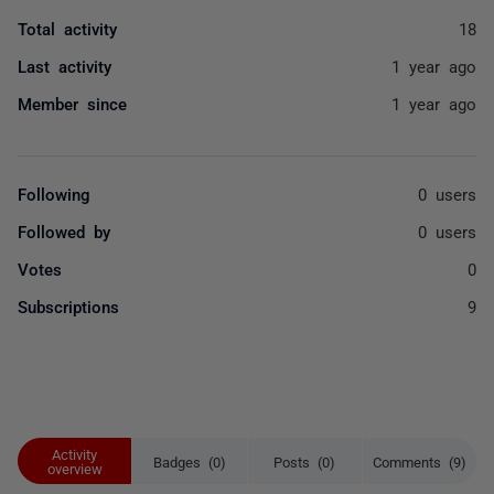
Total activity
18
Last activity
1 year ago
Member since
1 year ago
Following
0 users
Followed by
0 users
Votes
0
Subscriptions
9
Activity
Badges (0)
Posts (0)
Comments (9)
overview