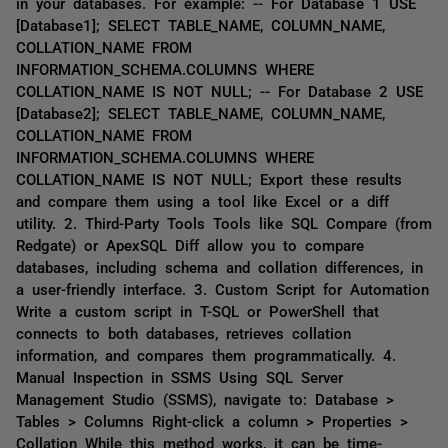
in your databases. For example: -- For Database 1 USE
[Database1]; SELECT TABLE_NAME, COLUMN_NAME,
COLLATION_NAME FROM
INFORMATION_SCHEMA.COLUMNS WHERE
COLLATION_NAME IS NOT NULL; -- For Database 2 USE
[Database2]; SELECT TABLE_NAME, COLUMN_NAME,
COLLATION_NAME FROM
INFORMATION_SCHEMA.COLUMNS WHERE
COLLATION_NAME IS NOT NULL; Export these results
and compare them using a tool like Excel or a diff
utility. 2. Third-Party Tools Tools like SQL Compare (from
Redgate) or ApexSQL Diff allow you to compare
databases, including schema and collation differences, in
a user-friendly interface. 3. Custom Script for Automation
Write a custom script in T-SQL or PowerShell that
connects to both databases, retrieves collation
information, and compares them programmatically. 4.
Manual Inspection in SSMS Using SQL Server
Management Studio (SSMS), navigate to: Database >
Tables > Columns Right-click a column > Properties >
Collation While this method works, it can be time-