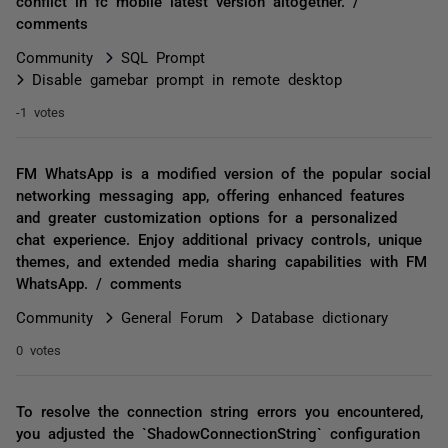
conflict in fc mobile latest version altogether. /
comments
Community
SQL Prompt
Disable gamebar prompt in remote desktop
-1 votes
FM WhatsApp is a modified version of the popular social
networking messaging app, offering enhanced features
and greater customization options for a personalized
chat experience. Enjoy additional privacy controls, unique
themes, and extended media sharing capabilities with FM
WhatsApp. / comments
Community
General Forum
Database dictionary
0 votes
To resolve the connection string errors you encountered,
you adjusted the `ShadowConnectionString` configuration