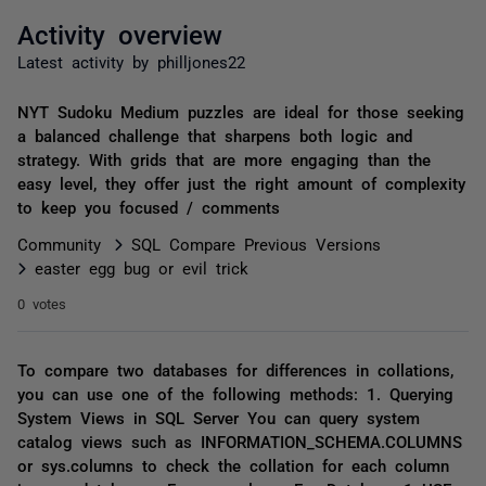
Activity overview
Latest activity by philljones22
NYT Sudoku Medium puzzles are ideal for those seeking
a balanced challenge that sharpens both logic and
strategy. With grids that are more engaging than the
easy level, they offer just the right amount of complexity
to keep you focused / comments
Community
SQL Compare Previous Versions
easter egg bug or evil trick
0 votes
To compare two databases for differences in collations,
you can use one of the following methods: 1. Querying
System Views in SQL Server You can query system
catalog views such as INFORMATION_SCHEMA.COLUMNS
or sys.columns to check the collation for each column