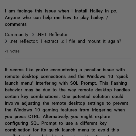
I am facinge this issue when I install Hailey in pc.
Anyone who can help me how to play hailey. /
comments
Community
.NET Reflector
.net reflector: I extract .dll file and mount it again?
-1 votes
It seems like you're encountering a peculiar issue with
remote desktop connections and the Windows 10 "quick
launch menu" interfering with SQL Prompt. This flashing
behavior may be due to the way remote desktop handles
certain key combinations. One potential solution could
involve adjusting the remote desktop settings to prevent
the Windows 10 gaming features from triggering when
you press CTRL. Alternatively, you might explore
configuring SQL Prompt to use a different key
combination for its quick launch menu to avoid this