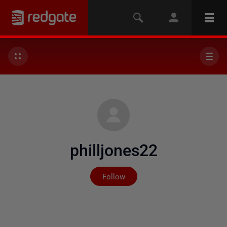
philljones22
Not yet followed by any
Follow