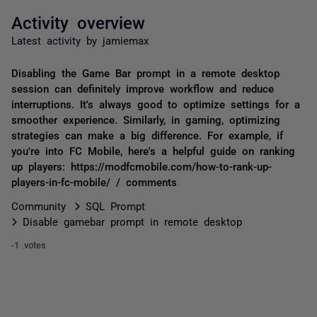
Activity overview
Latest activity by jamiemax
Disabling the Game Bar prompt in a remote desktop
session can definitely improve workflow and reduce
interruptions. It's always good to optimize settings for a
smoother experience. Similarly, in gaming, optimizing
strategies can make a big difference. For example, if
you're into FC Mobile, here's a helpful guide on ranking
up players: https://modfcmobile.com/how-to-rank-up-
players-in-fc-mobile/ / comments
Community
SQL Prompt
Disable gamebar prompt in remote desktop
-1 votes