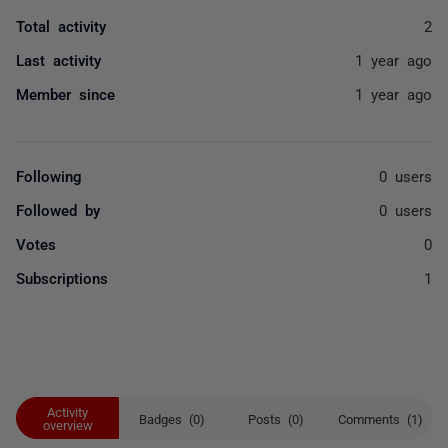
Total activity
2
Last activity
1 year ago
Member since
1 year ago
Following
0 users
Followed by
0 users
Votes
0
Subscriptions
1
Activity
Badges (0)
Posts (0)
Comments (1)
overview