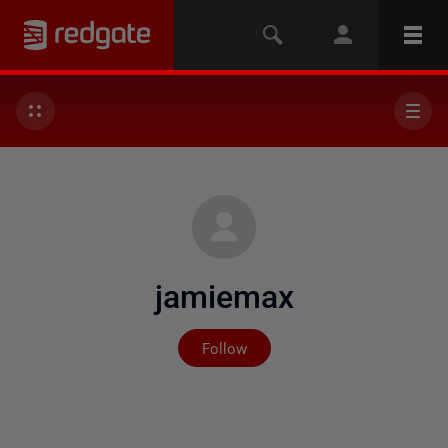
jamiemax
Not yet followed by any
Follow