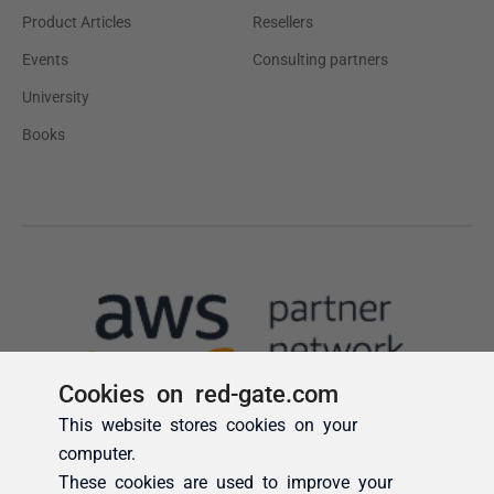
Cookies on red-gate.com
This website stores cookies on your
computer.
These cookies are used to improve your