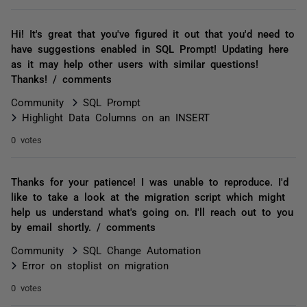
Hi! It's great that you've figured it out that you'd need to
have suggestions enabled in SQL Prompt! Updating here
as it may help other users with similar questions!
Thanks! / comments
Community
SQL Prompt
Highlight Data Columns on an INSERT
0 votes
Thanks for your patience! I was unable to reproduce. I'd
like to take a look at the migration script which might
help us understand what's going on. I'll reach out to you
by email shortly. / comments
Community
SQL Change Automation
Error on stoplist on migration
0 votes