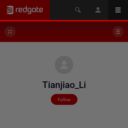
Tianjiao_Li
Not yet followed by any
Follow