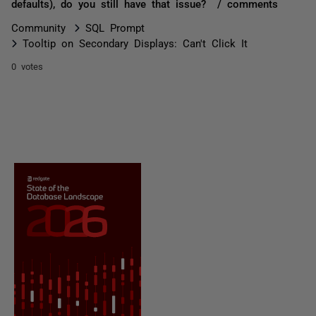
defaults), do you still have that issue? / comments
Community
SQL Prompt
Tooltip on Secondary Displays: Can't Click It
0 votes