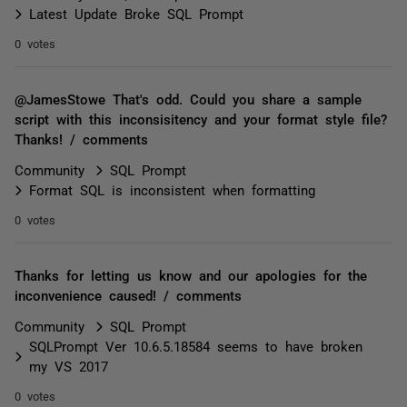
Latest Update Broke SQL Prompt
0 votes
@JamesStowe That's odd. Could you share a sample
script with this inconsisitency and your format style file?
Thanks! / comments
Community
SQL Prompt
Format SQL is inconsistent when formatting
0 votes
Thanks for letting us know and our apologies for the
inconvenience caused! / comments
Community
SQL Prompt
SQLPrompt Ver 10.6.5.18584 seems to have broken
my VS 2017
0 votes