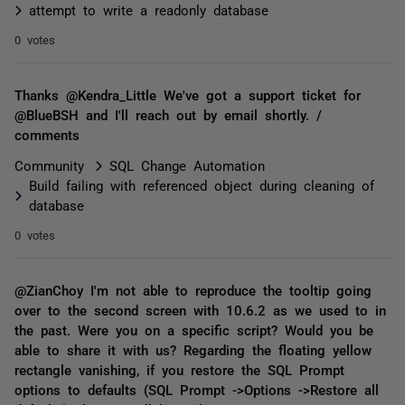
attempt to write a readonly database
0 votes
Thanks @Kendra_Little We've got a support ticket for
@BlueBSH and I'll reach out by email shortly. /
comments
Community
SQL Change Automation
Build failing with referenced object during cleaning of
database
0 votes
@ZianChoy I'm not able to reproduce the tooltip going
over to the second screen with 10.6.2 as we used to in
the past. Were you on a specific script? Would you be
able to share it with us? Regarding the floating yellow
rectangle vanishing, if you restore the SQL Prompt
options to defaults (SQL Prompt ->Options ->Restore all