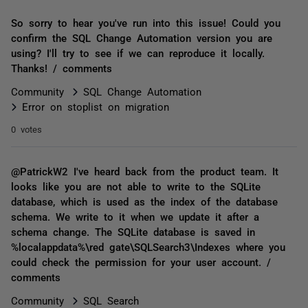
So sorry to hear you've run into this issue! Could you
confirm the SQL Change Automation version you are
using? I'll try to see if we can reproduce it locally.
Thanks! / comments
Community
SQL Change Automation
Error on stoplist on migration
0 votes
@PatrickW2 I've heard back from the product team. It
looks like you are not able to write to the SQLite
database, which is used as the index of the database
schema. We write to it when we update it after a
schema change. The SQLite database is saved in
%localappdata%\red gate\SQLSearch3\Indexes where you
could check the permission for your user account. /
comments
Community
SQL Search