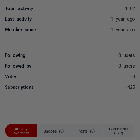
Total activity
1102
Last activity
1 year ago
Member since
1 year ago
Following
0 users
Followed by
0 users
Votes
0
Subscriptions
425
Activity
Comments
Badges (0)
Posts (0)
overview
(677)