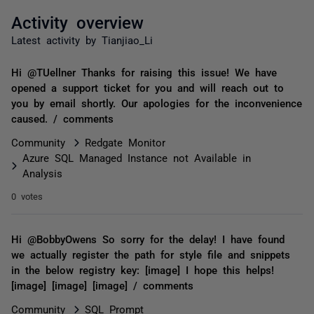
Activity overview
Latest activity by Tianjiao_Li
Hi @TUellner Thanks for raising this issue! We have
opened a support ticket for you and will reach out to
you by email shortly. Our apologies for the inconvenience
caused. / comments
Community
Redgate Monitor
Azure SQL Managed Instance not Available in
Analysis
0 votes
Hi @BobbyOwens So sorry for the delay! I have found
we actually register the path for style file and snippets
in the below registry key: [image] I hope this helps!
[image] [image] [image] / comments
Community
SQL Prompt