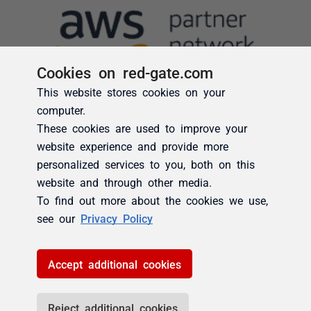
Cookies on red-gate.com
This website stores cookies on your
computer.
These cookies are used to improve your
website experience and provide more
personalized services to you, both on this
website and through other media.
To find out more about the cookies we use,
see our
Privacy Policy
Accept additional cookies
Reject additional cookies